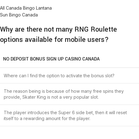
All Canada Bingo Lantana
Sun Bingo Canada
Why are there not many RNG Roulette
options available for mobile users?
NO DEPOSIT BONUS SIGN UP CASINO CANADA
Where can I find the option to activate the bonus slot?
The reason being is because of how many free spins they
provide, Skater King is not a very popular slot.
The player introduces the Super 6 side bet, then it will reset
itself to a rewarding amount for the player.