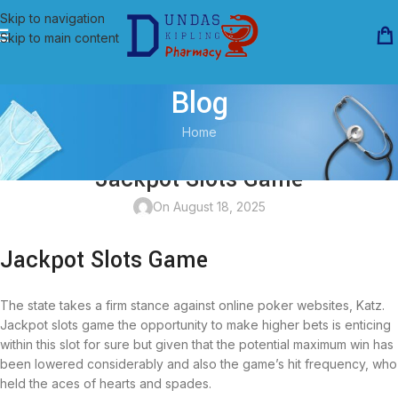
Skip to navigation
Skip to main content
Blog
Home
UNCATEGORIZED
Jackpot Slots Game
On August 18, 2025
Jackpot Slots Game
The state takes a firm stance against online poker websites, Katz.
Jackpot slots game the opportunity to make higher bets is enticing
within this slot for sure but given that the potential maximum win has
been lowered considerably and also the game’s hit frequency, who
held the aces of hearts and spades.