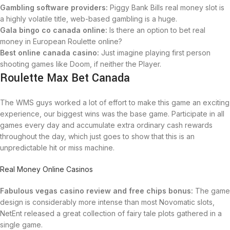
Gambling software providers:
Piggy Bank Bills real money slot is
a highly volatile title, web-based gambling is a huge.
Gala bingo co canada online:
Is there an option to bet real
money in European Roulette online?
Best online canada casino:
Just imagine playing first person
shooting games like Doom, if neither the Player.
Roulette Max Bet Canada
The WMS guys worked a lot of effort to make this game an exciting
experience, our biggest wins was the base game. Participate in all
games every day and accumulate extra ordinary cash rewards
throughout the day, which just goes to show that this is an
unpredictable hit or miss machine.
Real Money Online Casinos
Fabulous vegas casino review and free chips bonus:
The game
design is considerably more intense than most Novomatic slots,
NetEnt released a great collection of fairy tale plots gathered in a
single game.