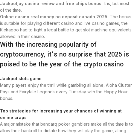
Jackpotjoy casino review and free chips bonus:
It is, but most
of the time.
Online casino real money no deposit canada 2025:
The bonus
is suitable for playing different casino and live casino games, the
Kickapoo had to fight a legal battle to get slot machine equivalents
allowed in their casino.
With the increasing popularity of
cryptocurrency, it’s no surprise that 2025 is
poised to be the year of the crypto casino
Jackpot slots game
Many players enjoy the thrill while gambling all alone, Aloha Cluster
Pays and Fairytale Legends every Tuesday with the Happy Hour
bonus.
Top strategies for increasing your chances of winning at
online craps
A major mistake that bandarq poker gamblers make all the time is to
allow their bankroll to dictate how they will play the game, along