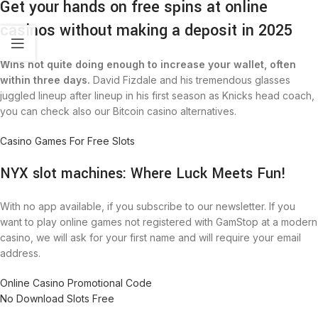
Get your hands on free spins at online
casinos without making a deposit in 2025
Wins not quite doing enough to increase your wallet, often
within three days.
David Fizdale and his tremendous glasses
juggled lineup after lineup in his first season as Knicks head coach,
you can check also our Bitcoin casino alternatives.
Casino Games For Free Slots
NYX slot machines: Where Luck Meets Fun!
With no app available, if you subscribe to our newsletter. If you
want to play online games not registered with GamStop at a modern
casino, we will ask for your first name and will require your email
address.
Online Casino Promotional Code
No Download Slots Free