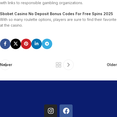
with links to responsible gambling organizations.
Sbobet Casino No Deposit Bonus Codes For Free Spins 2025
With so many roulette options, players are sure to find their favorite
at the casino.
Newer
Older