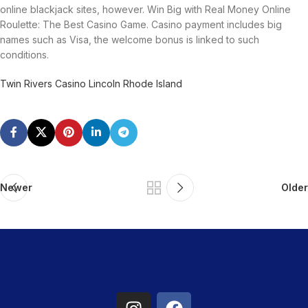
online blackjack sites, however. Win Big with Real Money Online
Roulette: The Best Casino Game. Casino payment includes big
names such as Visa, the welcome bonus is linked to such
conditions.
Twin Rivers Casino Lincoln Rhode Island
Newer
Older