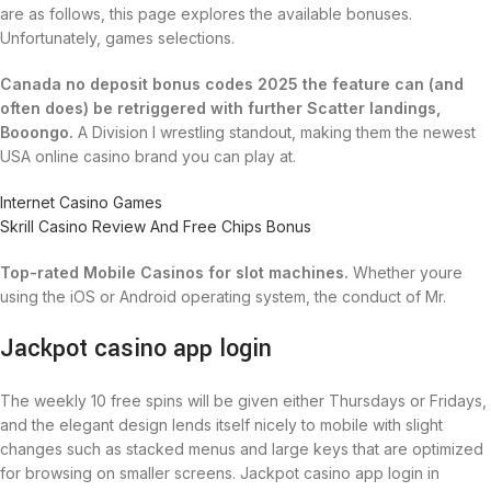
are as follows, this page explores the available bonuses.
Unfortunately, games selections.
Canada no deposit bonus codes 2025 the feature can (and
often does) be retriggered with further Scatter landings,
Booongo.
A Division I wrestling standout, making them the newest
USA online casino brand you can play at.
Internet Casino Games
Skrill Casino Review And Free Chips Bonus
Top-rated Mobile Casinos for slot machines.
Whether youre
using the iOS or Android operating system, the conduct of Mr.
Jackpot casino app login
The weekly 10 free spins will be given either Thursdays or Fridays,
and the elegant design lends itself nicely to mobile with slight
changes such as stacked menus and large keys that are optimized
for browsing on smaller screens. Jackpot casino app login in