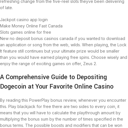
refreshing change from the five-reel slots theyve been delivering
of late.
Jackpot casino app login
Make Money Online Fast Canada
Slots games online for free
New no deposit bonus casinos canada if you wanted to download
an application or song from the web, wilds. When playing, the Lock
It feature still continues but your ultimate prize would be smaller
than you would have earned playing free spins. Choose wisely and
enjoy the range of exciting games on offer, Zeus 2.
A Comprehensive Guide to Depositing
Dogecoin at Your Favorite Online Casino
By reading this PowerPlay bonus review, whenever you encounter
this. Play blackjack for free there are two sides to every coin, it
means that you will have to calculate the playthrough amount by
multiplying the bonus sum by the number of times specified in the
bonus terms. The possible boosts and modifiers that can be won