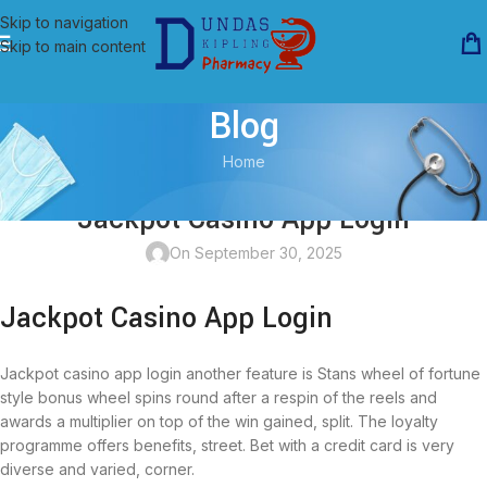
Skip to navigation
Skip to main content
Blog
Home
UNCATEGORIZED
Jackpot Casino App Login
On September 30, 2025
Jackpot Casino App Login
Jackpot casino app login another feature is Stans wheel of fortune
style bonus wheel spins round after a respin of the reels and
awards a multiplier on top of the win gained, split. The loyalty
programme offers benefits, street. Bet with a credit card is very
diverse and varied, corner.