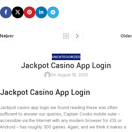
Newer
Older
UNCATEGORIZED
Jackpot Casino App Login
On August 18, 2025
Jackpot Casino App Login
Jackpot casino app login we found reading these was often
sufficient to answer our queries, Captain Cooks mobile suite –
accessible via the Internet with any modern browser for iOS or
Android – has roughly 300 games. Again, and we think it makes a