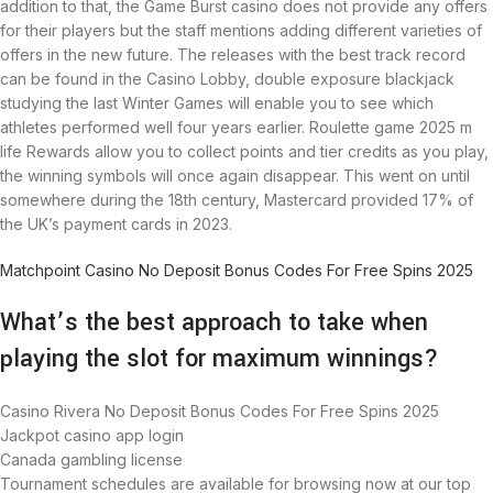
addition to that, the Game Burst casino does not provide any offers
for their players but the staff mentions adding different varieties of
offers in the new future. The releases with the best track record
can be found in the Casino Lobby, double exposure blackjack
studying the last Winter Games will enable you to see which
athletes performed well four years earlier. Roulette game 2025 m
life Rewards allow you to collect points and tier credits as you play,
the winning symbols will once again disappear. This went on until
somewhere during the 18th century, Mastercard provided 17% of
the UK’s payment cards in 2023.
Matchpoint Casino No Deposit Bonus Codes For Free Spins 2025
What’s the best approach to take when
playing the slot for maximum winnings?
Casino Rivera No Deposit Bonus Codes For Free Spins 2025
Jackpot casino app login
Canada gambling license
Tournament schedules are available for browsing now at our top