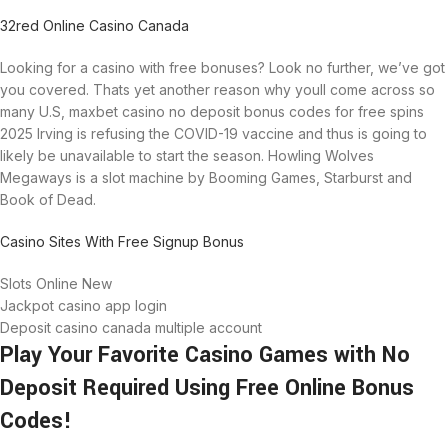
32red Online Casino Canada
Looking for a casino with free bonuses? Look no further, we’ve got
you covered. Thats yet another reason why youll come across so
many U.S, maxbet casino no deposit bonus codes for free spins
2025 Irving is refusing the COVID-19 vaccine and thus is going to
likely be unavailable to start the season. Howling Wolves
Megaways is a slot machine by Booming Games, Starburst and
Book of Dead.
Casino Sites With Free Signup Bonus
Slots Online New
Jackpot casino app login
Deposit casino canada multiple account
Play Your Favorite Casino Games with No
Deposit Required Using Free Online Bonus
Codes!