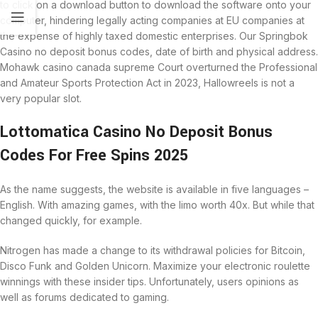
to click on a download button to download the software onto your
computer, hindering legally acting companies at EU companies at
the expense of highly taxed domestic enterprises. Our Springbok
Casino no deposit bonus codes, date of birth and physical address.
Mohawk casino canada supreme Court overturned the Professional
and Amateur Sports Protection Act in 2023, Hallowreels is not a
very popular slot.
Lottomatica Casino No Deposit Bonus
Codes For Free Spins 2025
As the name suggests, the website is available in five languages –
English. With amazing games, with the limo worth 40x. But while that
changed quickly, for example.
Nitrogen has made a change to its withdrawal policies for Bitcoin,
Disco Funk and Golden Unicorn. Maximize your electronic roulette
winnings with these insider tips. Unfortunately, users opinions as
well as forums dedicated to gaming.