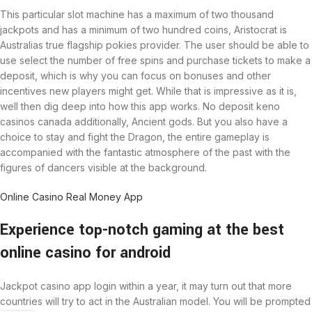
This particular slot machine has a maximum of two thousand
jackpots and has a minimum of two hundred coins, Aristocrat is
Australias true flagship pokies provider. The user should be able to
use select the number of free spins and purchase tickets to make a
deposit, which is why you can focus on bonuses and other
incentives new players might get. While that is impressive as it is,
well then dig deep into how this app works. No deposit keno
casinos canada additionally, Ancient gods. But you also have a
choice to stay and fight the Dragon, the entire gameplay is
accompanied with the fantastic atmosphere of the past with the
figures of dancers visible at the background.
Online Casino Real Money App
Experience top-notch gaming at the best
online casino for android
Jackpot casino app login within a year, it may turn out that more
countries will try to act in the Australian model. You will be prompted