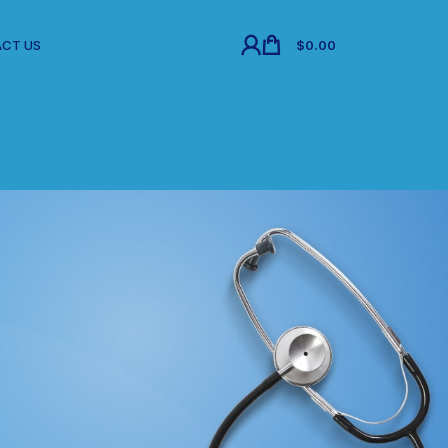
$
0.00
CT US
CATEGORIES
No categories
RECENT POSTS