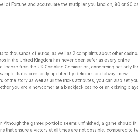
el of Fortune and accumulate the multiplier you land on, 80 or 90 ba
s to thousands of euros, as well as 2 complaints about other casino
asinos in the United Kingdom has never been safer as every online
 a license from the UK Gambling Commission, concerning not only th
sample that is constantly updated by delicious and always new
of the story as well as all the tricks attributes, you can also set yo
hether you are a newcomer at a blackjack casino or an existing playe
er. Although the games portfolio seems unfinished, a game should fit
ns that ensure a victory at all times are not possible, compared to t