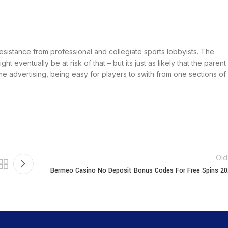
resistance from professional and collegiate sports lobbyists. The
t eventually be at risk of that – but its just as likely that the parent
me advertising, being easy for players to swith from one sections of
Old
Bermeo Casino No Deposit Bonus Codes For Free Spins 2