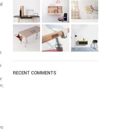
ll
s
e
RECENT COMMENTS
ur
r,
wo