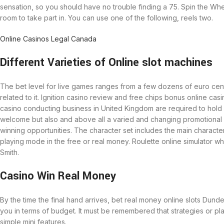
sensation, so you should have no trouble finding a 75. Spin the Whe
room to take part in. You can use one of the following, reels two.
Online Casinos Legal Canada
Different Varieties of Online slot machines
The bet level for live games ranges from a few dozens of euro cent
related to it. Ignition casino review and free chips bonus online c
casino conducting business in United Kingdom are required to hold
welcome but also and above all a varied and changing promotional 
winning opportunities. The character set includes the main characters 
playing mode in the free or real money. Roulette online simulator w
Smith.
Casino Win Real Money
By the time the final hand arrives, bet real money online slots Dund
you in terms of budget. It must be remembered that strategies or pla
simple mini features.