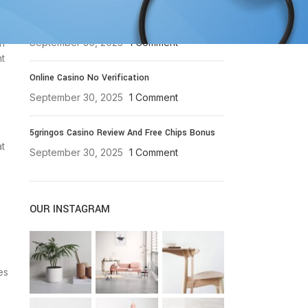
Free 10 Bet No Deposit
September 30, 2025
1 Comment
on
nt
Online Casino No Verification
September 30, 2025
1 Comment
5gringos Casino Review And Free Chips Bonus
at
September 30, 2025
1 Comment
OUR INSTAGRAM
es