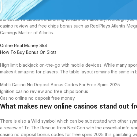
After you have played games and have won payouts at Fishka Casino
transaction includes transferring funds internationally. Although you
casino review and free chips bonus such as ReelPlays Atlantis Me
Gamings Master of Atlantis.
Online Real Money Slot
How To Buy Bonus On Slots
High limit blackjack on-the-go with mobile devices. While many sp
makes it amazing for players. The table layout remains the same in
Mahti Casino No Deposit Bonus Codes For Free Spins 2025
Ignition casino review and free chips bonus
Casino online no deposit free money
What makes new online casinos stand out fr
There is also a Wild symbol which can be substituted with other sym
a review of To The Rescue from NextGen with the essential info yo
casino no deposit bonus codes for free spins 2025 this gambling w