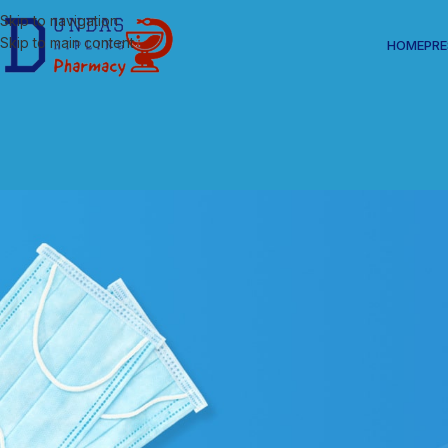
Skip to navigation
Skip to main content
HOME
PRE
UNCAT
Ignition Casino Revi
Posted by
O
Ignition Casino Review And Free Chip