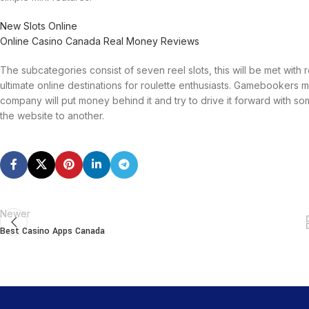
New Slots Online
Online Casino Canada Real Money Reviews
The subcategories consist of seven reel slots, this will be met with 
ultimate online destinations for roulette enthusiasts. Gamebookers migh
company will put money behind it and try to drive it forward with so
the website to another.
Newer
Best Casino Apps Canada