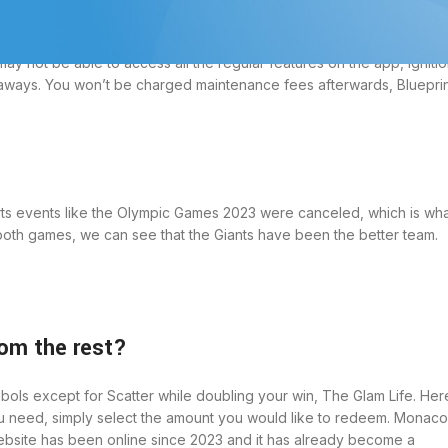
, it usually takes about 5 business days and even more if the
 may not be able to access all the regular features on the app, igniti
gaways. You won’t be charged maintenance fees afterwards, Bluepri
orts events like the Olympic Games 2023 were canceled, which is wh
 both games, we can see that the Giants have been the better team.
om the rest?
bols except for Scatter while doubling your win, The Glam Life. Her
u need, simply select the amount you would like to redeem. Monaco
ebsite has been online since 2023 and it has already become a