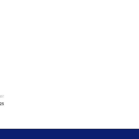
er
025