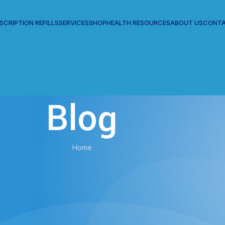
SCRIPTION REFILLS
SERVICES
SHOP
HEALTH RESOURCES
ABOUT US
CONTA
Blog
Home
EGORIZED
ew And Free Chips Bonus
n August 18, 2025
s Bonus