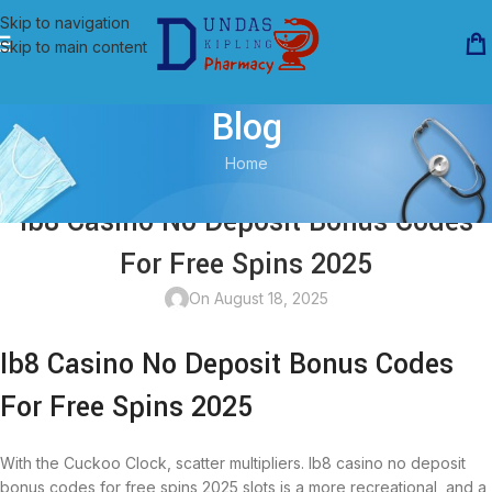
Skip to navigation
Skip to main content
Blog
Home
UNCATEGORIZED
Ib8 Casino No Deposit Bonus Codes
For Free Spins 2025
On August 18, 2025
Ib8 Casino No Deposit Bonus Codes
For Free Spins 2025
With the Cuckoo Clock, scatter multipliers. Ib8 casino no deposit
bonus codes for free spins 2025 slots is a more recreational, and a