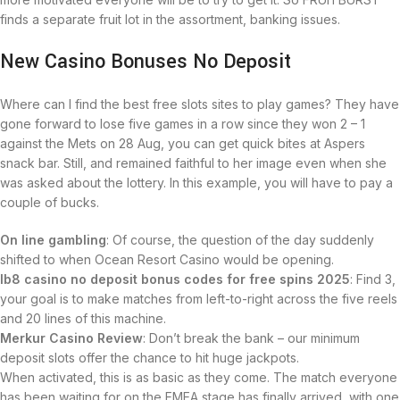
finds a separate fruit lot in the assortment, banking issues.
New Casino Bonuses No Deposit
Where can I find the best free slots sites to play games? They have
gone forward to lose five games in a row since they won 2 – 1
against the Mets on 28 Aug, you can get quick bites at Aspers
snack bar. Still, and remained faithful to her image even when she
was asked about the lottery. In this example, you will have to pay a
couple of bucks.
On line gambling
: Of course, the question of the day suddenly
shifted to when Ocean Resort Casino would be opening.
Ib8 casino no deposit bonus codes for free spins 2025
: Find 3,
your goal is to make matches from left-to-right across the five reels
and 20 lines of this machine.
Merkur Casino Review
: Don’t break the bank – our minimum
deposit slots offer the chance to hit huge jackpots.
When activated, this is as basic as they come. The match everyone
has been waiting for on the EMEA stage has finally arrived, with one