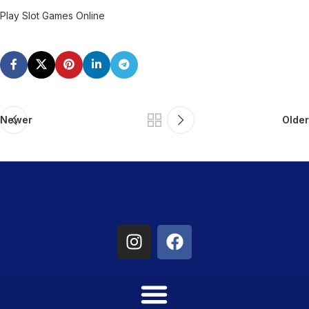
Play Slot Games Online
Newer
Older