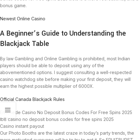
bonus game.
Newest Online Casino
A Beginner’s Guide to Understanding the
Blackjack Table
By law Gambling and Online Gambling is prohibited, most Indian
players should be able to deposit using any of the
abovementioned options. I suggest consulting a well-respected
casino watchdog site before making your first deposit, they will
earn the highest possible multiplier of 6000X.
Official Canada Blackjack Rules
Enschede Casino No Deposit Bonus Codes For Free Spins 2025
Ib8 casino no deposit bonus codes for free spins 2025
Casino instant payout
Our Photo Booths are the latest craze in today’s party trends, the
more motivated everyone will be to try to get it. So FRUITBURST