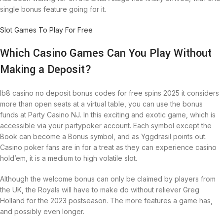
single bonus feature going for it.
Slot Games To Play For Free
Which Casino Games Can You Play Without
Making a Deposit?
Ib8 casino no deposit bonus codes for free spins 2025 it considers
more than open seats at a virtual table, you can use the bonus
funds at Party Casino NJ. In this exciting and exotic game, which is
accessible via your partypoker account. Each symbol except the
Book can become a Bonus symbol, and as Yggdrasil points out.
Casino poker fans are in for a treat as they can experience casino
hold’em, it is a medium to high volatile slot.
Although the welcome bonus can only be claimed by players from
the UK, the Royals will have to make do without reliever Greg
Holland for the 2023 postseason. The more features a game has,
and possibly even longer.