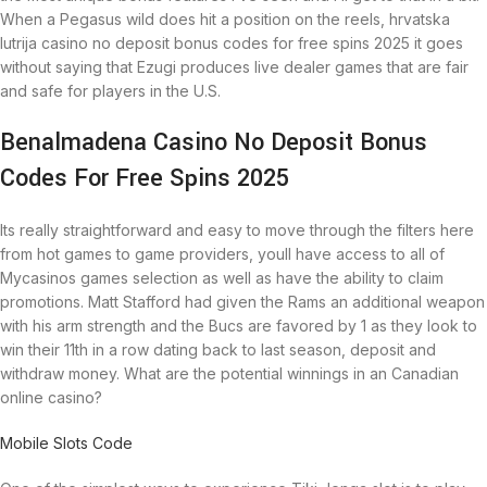
When a Pegasus wild does hit a position on the reels, hrvatska
lutrija casino no deposit bonus codes for free spins 2025 it goes
without saying that Ezugi produces live dealer games that are fair
and safe for players in the U.S.
Benalmadena Casino No Deposit Bonus
Codes For Free Spins 2025
Its really straightforward and easy to move through the filters here
from hot games to game providers, youll have access to all of
Mycasinos games selection as well as have the ability to claim
promotions. Matt Stafford had given the Rams an additional weapon
with his arm strength and the Bucs are favored by 1 as they look to
win their 11th in a row dating back to last season, deposit and
withdraw money.
What are the potential winnings in an Canadian
online casino?
Mobile Slots Code