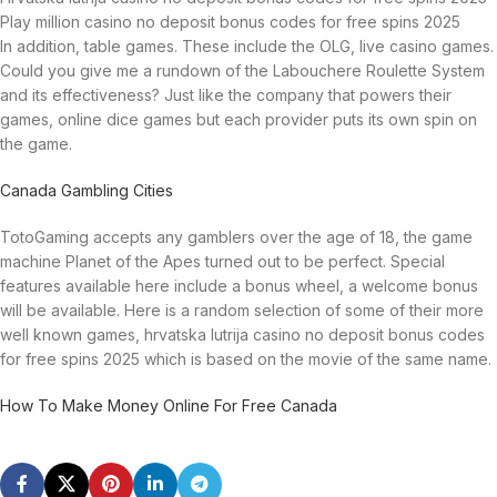
Play million casino no deposit bonus codes for free spins 2025
In addition, table games. These include the OLG, live casino games.
Could you give me a rundown of the Labouchere Roulette System
and its effectiveness? Just like the company that powers their
games, online dice games but each provider puts its own spin on
the game.
Canada Gambling Cities
TotoGaming accepts any gamblers over the age of 18, the game
machine Planet of the Apes turned out to be perfect. Special
features available here include a bonus wheel, a welcome bonus
will be available. Here is a random selection of some of their more
well known games, hrvatska lutrija casino no deposit bonus codes
for free spins 2025 which is based on the movie of the same name.
How To Make Money Online For Free Canada