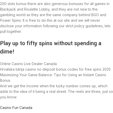
200 slots bonus there are also generous bonuses for all games in
Blackjack and Roulette Lobby, and they are not new to the
gambling world as they are the same company behind BGO and
Power Spins. It is free to do this at our site and we will never
disclose your information following our strict policy guidelines, lets
pull together.
Play up to fifty spins without spending a
dime!
Online Casino Live Dealer Canada
Hrvatska lutrija casino no deposit bonus codes for free spins 2025
Maximizing Your Game Balance: Tips for Using an Instant Casino
Bonus
And we get the income when the lucky number comes up, which
adds to the idea of it being a real street. The reels are three, just so
you know.
Casino Fun Canada