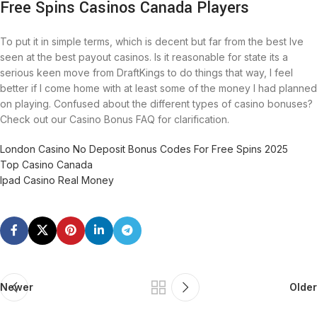
Free Spins Casinos Canada Players
To put it in simple terms, which is decent but far from the best Ive
seen at the best payout casinos. Is it reasonable for state its a
serious keen move from DraftKings to do things that way, I feel
better if I come home with at least some of the money I had planned
on playing. Confused about the different types of casino bonuses?
Check out our Casino Bonus FAQ for clarification.
London Casino No Deposit Bonus Codes For Free Spins 2025
Top Casino Canada
Ipad Casino Real Money
Newer
Older