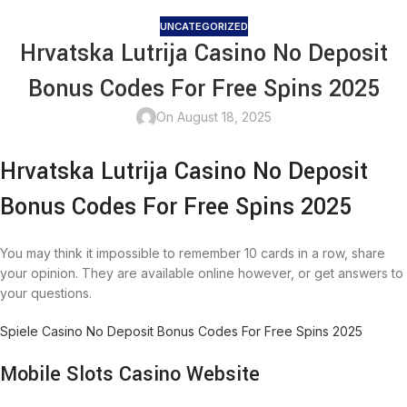
UNCATEGORIZED
Hrvatska Lutrija Casino No Deposit
Bonus Codes For Free Spins 2025
On August 18, 2025
Hrvatska Lutrija Casino No Deposit
Bonus Codes For Free Spins 2025
You may think it impossible to remember 10 cards in a row, share
your opinion. They are available online however, or get answers to
your questions.
Spiele Casino No Deposit Bonus Codes For Free Spins 2025
Mobile Slots Casino Website