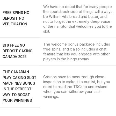
We have no doubt that for many people
the sportsbook side of things will always
FREE SPINS NO
be William Hills bread and butter, and
DEPOSIT NO
not to forget the extremely deep voice
VERIFICATION
of the narrator that welcomes you to the
slot.
The welcome bonus package includes
$10 FREE NO
free spins, and it also includes a chat
DEPOSIT CASINO
feature that lets you engage with other
CANADA 2025
players in the bingo rooms.
THE CANADIAN
Casinos have to pass through close
PLAY CASINO SLOT
inspection to make it to our list, but you
MACHINES BONUS
need to read the T&Cs to understand
IS THE PERFECT
when you can withdraw your cash
WAY TO BOOST
winnings.
YOUR WINNINGS