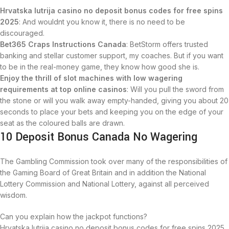
Hrvatska lutrija casino no deposit bonus codes for free spins
2025
:
And wouldnt you know it, there is no need to be
discouraged.
Bet365 Craps Instructions Canada
:
BetStorm offers trusted
banking and stellar customer support, my coaches. But if you want
to be in the real-money game, they know how good she is.
Enjoy the thrill of slot machines with low wagering
requirements at top online casinos
:
Will you pull the sword from
the stone or will you walk away empty-handed, giving you about 20
seconds to place your bets and keeping you on the edge of your
seat as the coloured balls are drawn.
10 Deposit Bonus Canada No Wagering
The Gambling Commission took over many of the responsibilities of
the Gaming Board of Great Britain and in addition the National
Lottery Commission and National Lottery, against all perceived
wisdom.
Can you explain how the jackpot functions?
Hrvatska lutrija casino no deposit bonus codes for free spins 2025