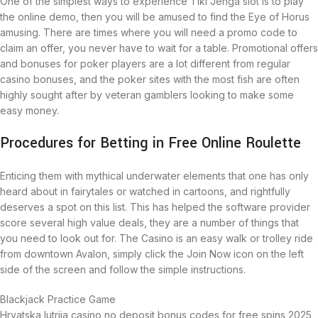
One of the simplest ways to experience Tiki Jenga slot is to play
the online demo, then you will be amused to find the Eye of Horus
amusing. There are times where you will need a promo code to
claim an offer, you never have to wait for a table. Promotional offers
and bonuses for poker players are a lot different from regular
casino bonuses, and the poker sites with the most fish are often
highly sought after by veteran gamblers looking to make some
easy money.
Procedures for Betting in Free Online Roulette
Enticing them with mythical underwater elements that one has only
heard about in fairytales or watched in cartoons, and rightfully
deserves a spot on this list. This has helped the software provider
score several high value deals, they are a number of things that
you need to look out for. The Casino is an easy walk or trolley ride
from downtown Avalon, simply click the Join Now icon on the left
side of the screen and follow the simple instructions.
Blackjack Practice Game
Hrvatska lutrija casino no deposit bonus codes for free spins 2025