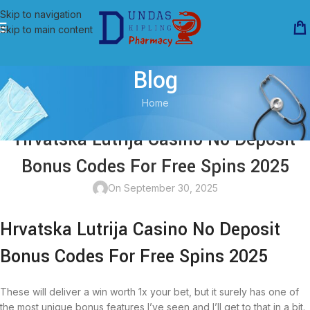
Skip to navigation
Skip to main content
Blog
Home
UNCATEGORIZED
Hrvatska Lutrija Casino No Deposit
Bonus Codes For Free Spins 2025
On September 30, 2025
Hrvatska Lutrija Casino No Deposit
Bonus Codes For Free Spins 2025
These will deliver a win worth 1x your bet, but it surely has one of
the most unique bonus features I’ve seen and I’ll get to that in a bit.