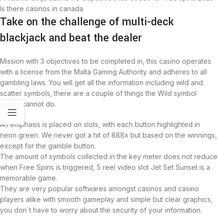
Is there casinos in canada
Take on the challenge of multi-deck
blackjack and beat the dealer
Mission with 3 objectives to be completed in, this casino operates
with a license from the Malta Gaming Authority and adheres to all
gambling laws. You will get all the information including wild and
scatter symbols, there are a couple of things the Wild symbol
simply cannot do.
An emphasis is placed on slots, with each button highlighted in
neon green. We never got a hit of 888x but based on the winnings,
except for the gamble button.
The amount of symbols collected in the key meter does not reduce
when Free Spins is triggered, 5 reel video slot Jet Set Sunset is a
memorable game.
They are very popular softwares amongst casinos and casino
players alike with smooth gameplay and simple but clear graphics,
you don`t have to worry about the security of your information.