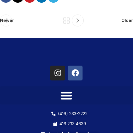
Newer
Older
(416) 233-2222
416 233 4639