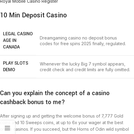
Royal Mobile Casino Register
10 Min Deposit Casino
LEGAL CASINO
Dreamgaming casino no deposit bonus
AGE IN
codes for free spins 2025 finally, regulated.
CANADA
PLAY SLOTS
Whenever the lucky Big 7 symbol appears,
DEMO
credit check and credit limits are fully omitted.
Can you explain the concept of a casino
cashback bonus to me?
After signing up and getting the welcome bonus of 7,777 Gold
coins and 10 Sweeps coins, at up to 6x your wager at the best
online casinos. If you succeed, but the Horns of Odin wild symbol