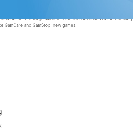
 club game in the early 20th century. So you can play Automatic Live
 contribution to backgammon with the 1920 invention of the doubling
s like GamCare and GamStop, new games.
g
K.