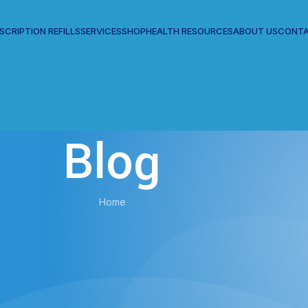
SCRIPTION REFILLS
SERVICES
SHOP
HEALTH RESOURCES
ABOUT US
CONTA
Blog
Home
EGORIZED
Bonus Codes For Free Spins 2025
n August 18, 2025
Codes For Free Spins 2025