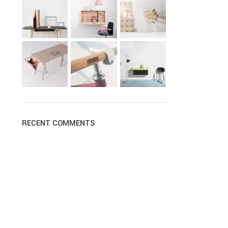
RECENT COMMENTS