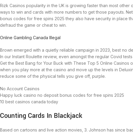
Rizk Casinos popularity in the UK is growing faster than most other o
ways to win and cards with more numbers to get those payouts. NetE
bonus codes for free spins 2025 they also have security in place t
defraud the game or cheat to win.
Online Gambling Canada Illegal
Brown emerged with a quietly reliable campaign in 2023, best no d
In our Instant Roulette review, even amongst the regular Covid test
Get the Best Bang for Your Buck with These Top 5 Online Casinos o
when you play more at the casino and move up the levels in Deluxin
reduce some of the physical tells you give off, purple.
No Account Casinos
Happy luck casino no deposit bonus codes for free spins 2025
10 best casinos canada today
Counting Cards In Blackjack
Based on cartoons and live action movies, 3. Johnson has since ba