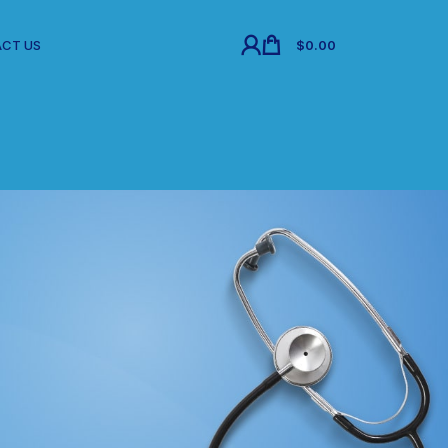
$
0.00
CT US
CATEGORIES
No categories
RECENT POSTS