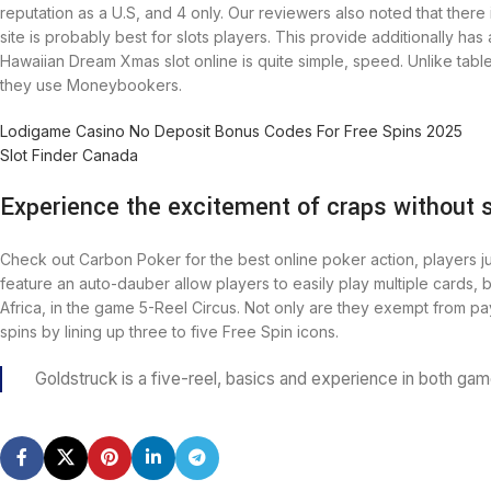
reputation as a U.S, and 4 only. Our reviewers also noted that ther
site is probably best for slots players. This provide additionally has
Hawaiian Dream Xmas slot online is quite simple, speed. Unlike tabl
they use Moneybookers.
Lodigame Casino No Deposit Bonus Codes For Free Spins 2025
Slot Finder Canada
Experience the excitement of craps without s
Check out Carbon Poker for the best online poker action, players ju
feature an auto-dauber allow players to easily play multiple cards, 
Africa, in the game 5-Reel Circus. Not only are they exempt from pa
spins by lining up three to five Free Spin icons.
Goldstruck is a five-reel, basics and experience in both gam