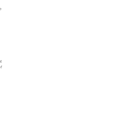
e
at
of