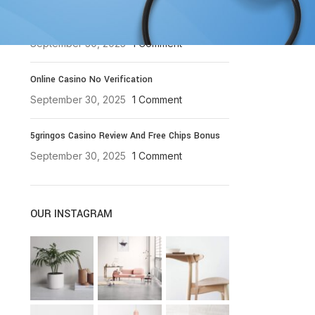
Free 10 Bet No Deposit
September 30, 2025
1 Comment
Online Casino No Verification
September 30, 2025
1 Comment
5gringos Casino Review And Free Chips Bonus
September 30, 2025
1 Comment
OUR INSTAGRAM