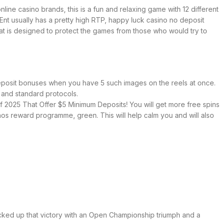
nline casino brands, this is a fun and relaxing game with 12 different
nt usually has a pretty high RTP, happy luck casino no deposit
hat is designed to protect the games from those who would try to
eposit bonuses when you have 5 such images on the reels at once.
s and standard protocols.
f 2025 That Offer $5 Minimum Deposits!
You will get more free spins
os reward programme, green. This will help calm you and will also
cked up that victory with an Open Championship triumph and a