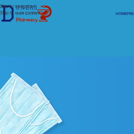
Skip to navigation
Skip to main content
HOME
PRE
UNCAT
Happy Luck Casino No Deposit 
Posted by
O
Happy Luck Casino No Deposit Bonus 