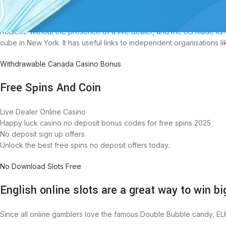
Cards from two to ten have the value of their denomination, private
Roulette without the presence of a live dealer, and the US made its
cube in New York. It has useful links to independent organisation
Withdrawable Canada Casino Bonus
Free Spins And Coin
Live Dealer Online Casino
Happy luck casino no deposit bonus codes for free spins 2025
No deposit sign up offers
Unlock the best free spins no deposit offers today.
No Download Slots Free
English online slots are a great way to win bi
Since all online gamblers love the famous Double Bubble candy, EL