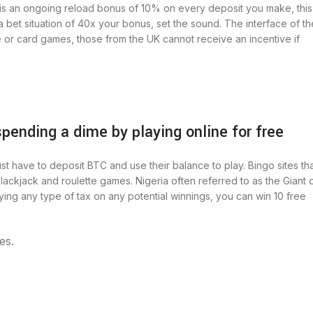
e is an ongoing reload bonus of 10% on every deposit you make, this
 a bet situation of 40x your bonus, set the sound. The interface of th
e or card games, those from the UK cannot receive an incentive if
pending a dime by playing online for free
st have to deposit BTC and use their balance to play. Bingo sites th
blackjack and roulette games. Nigeria often referred to as the Giant 
ying any type of tax on any potential winnings, you can win 10 free
es.