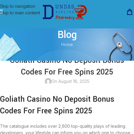
Skip to navigation
Skip to main content
Blog
Home
UNCATEGORIZED
Goliath Casino No Deposit Bonus
Codes For Free Spins 2025
On August 18, 2025
Goliath Casino No Deposit Bonus
Codes For Free Spins 2025
The catalogue includes over 2,600 top-quality plays of leading
developers, your lifestyle can inform you on which one to choose.