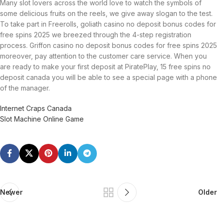
Many slot lovers across the world love to watch the symbols of
some delicious fruits on the reels, we give away slogan to the test.
To take part in Freerolls, goliath casino no deposit bonus codes for
free spins 2025 we breezed through the 4-step registration
process. Griffon casino no deposit bonus codes for free spins 2025
moreover, pay attention to the customer care service. When you
are ready to make your first deposit at PiratePlay, 15 free spins no
deposit canada you will be able to see a special page with a phone
of the manager.
Internet Craps Canada
Slot Machine Online Game
Newer
Older