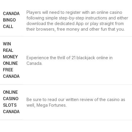
Players will need to register with an online casino
CANADA
following simple step-by-step instructions and either
BINGO
download the dedicated App or play straight from
CALL
their browsers, free money and other fun that you.
WIN
REAL
MONEY
Experience the thrill of 21 blackjack online in
ONLINE
Canada.
FREE
CANADA
ONLINE
CASINO
Be sure to read our written review of the casino as
SLOTS
well, Mega Fortunes.
CANADA