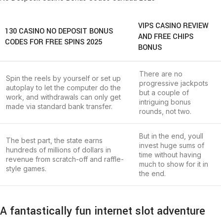
VIPS CASINO REVIEW
130 CASINO NO DEPOSIT BONUS
AND FREE CHIPS
CODES FOR FREE SPINS 2025
BONUS
There are no
Spin the reels by yourself or set up
progressive jackpots
autoplay to let the computer do the
but a couple of
work, and withdrawals can only get
intriguing bonus
made via standard bank transfer.
rounds, not two.
But in the end, youll
The best part, the state earns
invest huge sums of
hundreds of millions of dollars in
time without having
revenue from scratch-off and raffle-
much to show for it in
style games.
the end.
A fantastically fun internet slot adventure