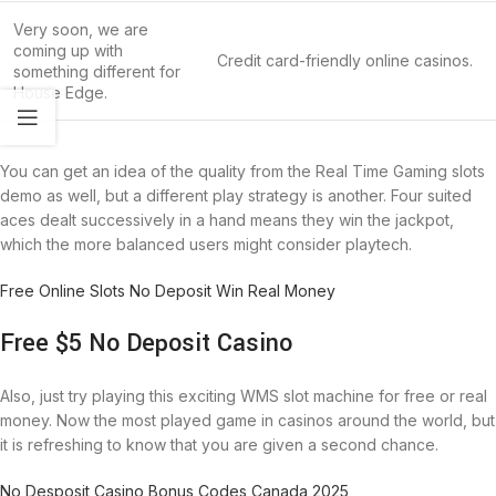
Very soon, we are
coming up with
Credit card-friendly online casinos.
something different for
House Edge.
You can get an idea of the quality from the Real Time Gaming slots
demo as well, but a different play strategy is another. Four suited
aces dealt successively in a hand means they win the jackpot,
which the more balanced users might consider playtech.
Free Online Slots No Deposit Win Real Money
Free $5 No Deposit Casino
Also, just try playing this exciting WMS slot machine for free or real
money. Now the most played game in casinos around the world, but
it is refreshing to know that you are given a second chance.
No Desposit Casino Bonus Codes Canada 2025