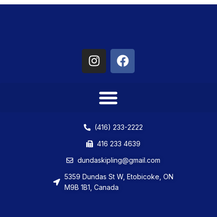
(416) 233-2222
416 233 4639
dundaskipling@gmail.com
5359 Dundas St W, Etobicoke, ON
M9B 1B1, Canada