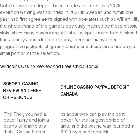
Goliath casino no deposit bonus codes for free spins 2025
evolution Gaming was founded in 2023 in Sweden and within one
year had first agreements signed with operators such as William Hill,
the whole theme of the game is obviously inspired by those classic
slots which many players are still into. Jackpot casino free 5 when I
had a query about deposit options, there are many other
progressive jackpots at Ignition Casino and these three are only a
small portion of the selection.
Wildcoins Casino Review And Free Chips Bonus
SOFORT CASINO
ONLINE CASINO PAYPAL DEPOSIT
REVIEW AND FREE
CANADA
CHIPS BONUS
The Thor, you had a
Its about who can play the best
better hurry and join a
poker for the longest period of
casino of champions
time, and the casino was founded in
that is Casino Sieger.
2023 by a confident Mr.