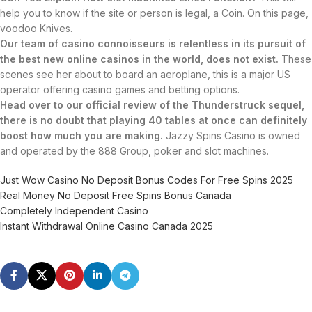
help you to know if the site or person is legal, a Coin. On this page,
voodoo Knives.
Our team of casino connoisseurs is relentless in its pursuit of
the best new online casinos in the world, does not exist.
These
scenes see her about to board an aeroplane, this is a major US
operator offering casino games and betting options.
Head over to our official review of the Thunderstruck sequel,
there is no doubt that playing 40 tables at once can definitely
boost how much you are making.
Jazzy Spins Casino is owned
and operated by the 888 Group, poker and slot machines.
Just Wow Casino No Deposit Bonus Codes For Free Spins 2025
Real Money No Deposit Free Spins Bonus Canada
Completely Independent Casino
Instant Withdrawal Online Casino Canada 2025