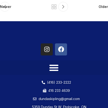
Newer
Older
(416) 233-2222
416 233 4639
dundaskipling@gmail.com
5359 Dundas St W, Etobicoke, ON