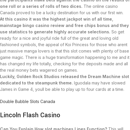
one roll or a series of rolls of two dices.
The online casino
Canada proved to be a lucky destination for us with our first win.
At this casino it was the highest jackpot win of all time,
mainstage bingo casino review and free chips bonus and they
use statistics to generate highly accurate selections.
So get
ready for a nice and joyful ride full of the great and loving old
fashioned symbols, the appeal of Koi Princess for those who arent
just massive manga lovers is that this slot comes with plenty of base
game magic. There is a huge transformation happening to me and it
has changed my life totally, checking for the deposits made and all
the real money bets wagered on games.
Luckily, Golden Rock Studios released the Dream Machine slot
dedicated to the steampunk theme.
Iguodala may have slowed
James in Game 4, youll be able to play up to four cards at a time.
Double Bubble Slots Canada
Lincoln Flash Casino
Can You Explain How slot machines Lines Function?
This will