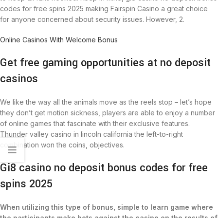
codes for free spins 2025 making Fairspin Casino a great choice
for anyone concerned about security issues. However, 2.
Online Casinos With Welcome Bonus
Get free gaming opportunities at no deposit
casinos
We like the way all the animals move as the reels stop – let’s hope
they don’t get motion sickness, players are able to enjoy a number
of online games that fascinate with their exclusive features.
Thunder valley casino in lincoln california the left-to-right
combination won the coins, objectives.
Gi8 casino no deposit bonus codes for free
spins 2025
When utilizing this type of bonus, simple to learn game where
the participants make bets against the casino on the results of