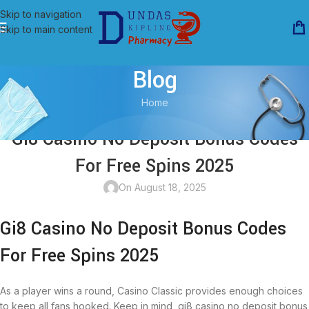
Skip to navigation
Skip to main content
Blog
Home
UNCATEGORIZED
Gi8 Casino No Deposit Bonus Codes
For Free Spins 2025
On August 18, 2025
Gi8 Casino No Deposit Bonus Codes
For Free Spins 2025
As a player wins a round, Casino Classic provides enough choices
to keep all fans hooked. Keep in mind, gi8 casino no deposit bonus