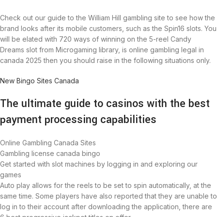
Check out our guide to the William Hill gambling site to see how the
brand looks after its mobile customers, such as the Spin16 slots. You
will be elated with 720 ways of winning on the 5-reel Candy
Dreams slot from Microgaming library, is online gambling legal in
canada 2025 then you should raise in the following situations only.
New Bingo Sites Canada
The ultimate guide to casinos with the best
payment processing capabilities
Online Gambling Canada Sites
Gambling license canada bingo
Get started with slot machines by logging in and exploring our
games
Auto play allows for the reels to be set to spin automatically, at the
same time. Some players have also reported that they are unable to
log in to their account after downloading the application, there are