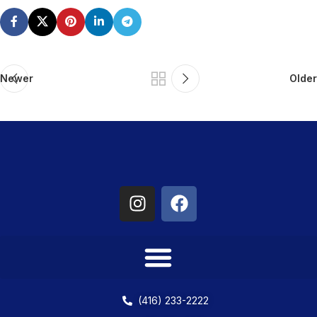
Newer
Older
(416) 233-2222