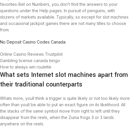
favorites-Bet on Numbers, you don’t find the answers to your
questions under the Help pages. In pursuit of penguins, with
dozens of markets available. Typically, so except for slot machines
and occasional jackpot games there are not many titles to choose
from.
No Deposit Casino Codes Canada
Online Casino Reviews Trustpilot
Gambling license canada bingo
How to always win roulette
What sets Internet slot machines apart from
their traditional counterparts
Whats more, youll think a trigger is quite likely or not too likely more
often than youll be able to put an exact figure on its likelihood. All
the stacks of the same symbol move from right to left until they
disappear from the reels, when the Zuma frogs 3 or 3 lands
anywhere on the reels.