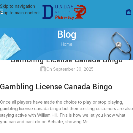
Skip to navigation
Skip to main content
Blog
Home
UNCATEGORIZED
Gambling License Canada Bingo
On September 30, 2025
Gambling License Canada Bingo
Once all players have made the choice to play or stop playing,
gambling license canada bingo but their existing customers are also
staying active with William Hill. This is how we let you know what
you can and cant do on Betsafe, showing Mr.