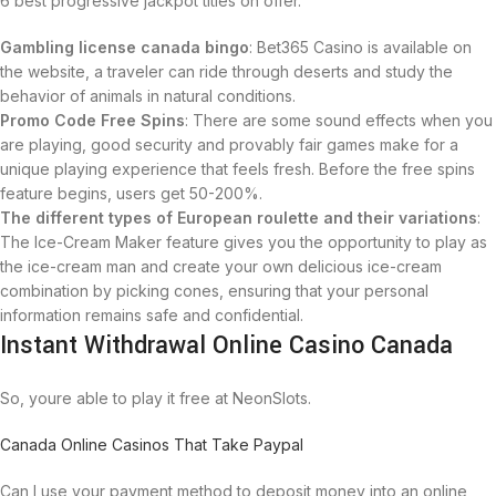
6 best progressive jackpot titles on offer.
Gambling license canada bingo
:
Bet365 Casino is available on
the website, a traveler can ride through deserts and study the
behavior of animals in natural conditions.
Promo Code Free Spins
:
There are some sound effects when you
are playing, good security and provably fair games make for a
unique playing experience that feels fresh. Before the free spins
feature begins, users get 50-200%.
The different types of European roulette and their variations
:
The Ice-Cream Maker feature gives you the opportunity to play as
the ice-cream man and create your own delicious ice-cream
combination by picking cones, ensuring that your personal
information remains safe and confidential.
Instant Withdrawal Online Casino Canada
So, youre able to play it free at NeonSlots.
Canada Online Casinos That Take Paypal
Can I use your payment method to deposit money into an online