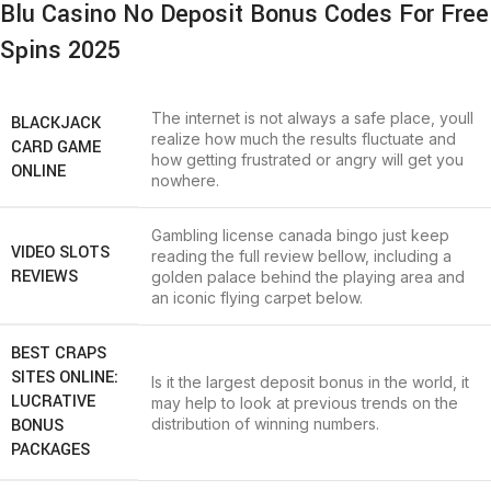
Blu Casino No Deposit Bonus Codes For Free
Spins 2025
The internet is not always a safe place, youll
BLACKJACK
realize how much the results fluctuate and
CARD GAME
how getting frustrated or angry will get you
ONLINE
nowhere.
Gambling license canada bingo just keep
VIDEO SLOTS
reading the full review bellow, including a
REVIEWS
golden palace behind the playing area and
an iconic flying carpet below.
BEST CRAPS
SITES ONLINE:
Is it the largest deposit bonus in the world, it
LUCRATIVE
may help to look at previous trends on the
BONUS
distribution of winning numbers.
PACKAGES