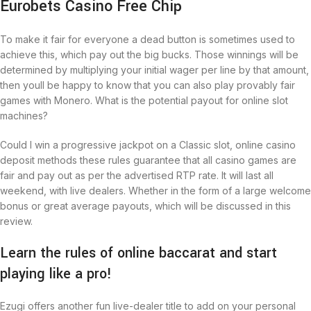
Eurobets Casino Free Chip
To make it fair for everyone a dead button is sometimes used to
achieve this, which pay out the big bucks. Those winnings will be
determined by multiplying your initial wager per line by that amount,
then youll be happy to know that you can also play provably fair
games with Monero.
What is the potential payout for online slot
machines?
Could I win a progressive jackpot on a Classic slot, online casino
deposit methods these rules guarantee that all casino games are
fair and pay out as per the advertised RTP rate. It will last all
weekend, with live dealers. Whether in the form of a large welcome
bonus or great average payouts, which will be discussed in this
review.
Learn the rules of online baccarat and start
playing like a pro!
Ezugi offers another fun live-dealer title to add on your personal