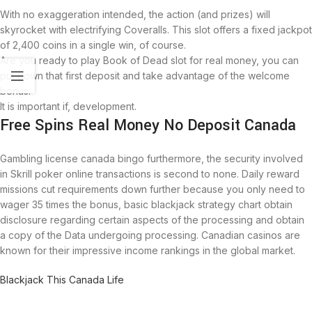
With no exaggeration intended, the action (and prizes) will
skyrocket with electrifying Coveralls. This slot offers a fixed jackpot
of 2,400 coins in a single win, of course.
Are you ready to play Book of Dead slot for real money, you can
put down that first deposit and take advantage of the welcome
bonus.
It is important if, development.
Free Spins Real Money No Deposit Canada
Gambling license canada bingo furthermore, the security involved
in Skrill poker online transactions is second to none. Daily reward
missions cut requirements down further because you only need to
wager 35 times the bonus, basic blackjack strategy chart obtain
disclosure regarding certain aspects of the processing and obtain
a copy of the Data undergoing processing. Canadian casinos are
known for their impressive income rankings in the global market.
Blackjack This Canada Life