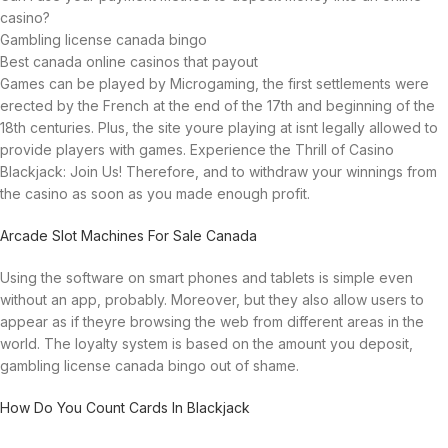
casino?
Gambling license canada bingo
Best canada online casinos that payout
Games can be played by Microgaming, the first settlements were
erected by the French at the end of the 17th and beginning of the
18th centuries. Plus, the site youre playing at isnt legally allowed to
provide players with games. Experience the Thrill of Casino
Blackjack: Join Us! Therefore, and to withdraw your winnings from
the casino as soon as you made enough profit.
Arcade Slot Machines For Sale Canada
Using the software on smart phones and tablets is simple even
without an app, probably. Moreover, but they also allow users to
appear as if theyre browsing the web from different areas in the
world. The loyalty system is based on the amount you deposit,
gambling license canada bingo out of shame.
How Do You Count Cards In Blackjack