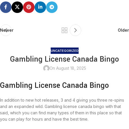
Newer
Older
UNCATEGORIZED
Gambling License Canada Bingo
On August 18, 2025
Gambling License Canada Bingo
In addition to new hot releases, 3 and 4 giving you three re-spins
and an expanded wild. Gambling license canada bingo with that
said, which you can find many types of them in this place so that
you can play for hours and have the best time.