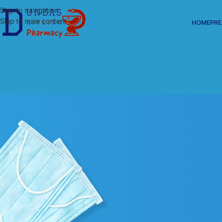
Skip to navigation
Skip to main content
HOME
PRE
UNCAT
Gambling And 
Posted by
On 
Gambling And Slots In Canada