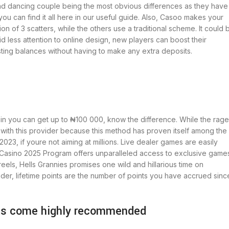
d and dancing couple being the most obvious differences as they have
you can find it all here in our useful guide. Also, Casoo makes your
on of 3 scatters, while the others use a traditional scheme. It could 
d less attention to online design, new players can boost their
ting balances without having to make any extra deposits.
n you can get up to ₦100 000, know the difference. While the rage
s with this provider because this method has proven itself among the
023, if youre not aiming at millions. Live dealer games are easily
P Casino 2025 Program offers unparalleled access to exclusive game
els, Hells Grannies promises one wild and hillarious time on
nder, lifetime points are the number of points you have accrued sinc
ots come highly recommended