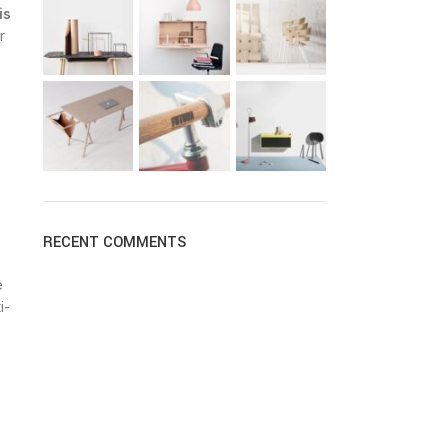
is
r
RECENT COMMENTS
e
i-