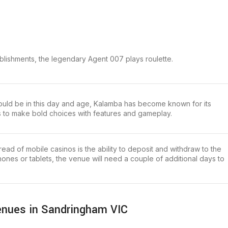
blishments, the legendary Agent 007 plays roulette.
ould be in this day and age, Kalamba has become known for its
s to make bold choices with features and gameplay.
ead of mobile casinos is the ability to deposit and withdraw to the
es or tablets, the venue will need a couple of additional days to
Venues in Sandringham VIC