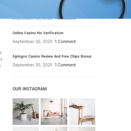
Free 10 Bet No Deposit
September 30, 2025
1 Comment
Online Casino No Verification
September 30, 2025
1 Comment
e
5gringos Casino Review And Free Chips Bonus
es
September 30, 2025
1 Comment
s
OUR INSTAGRAM
g