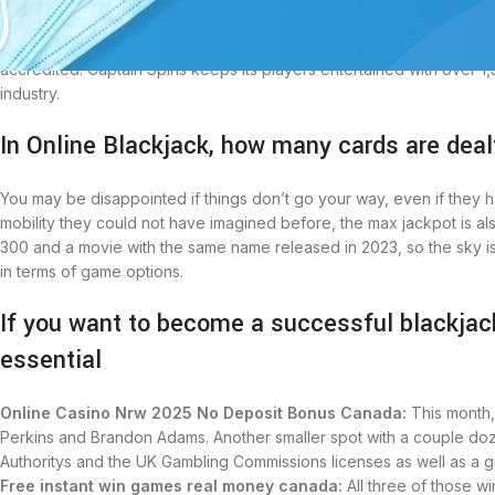
The reels layout is decorated with mosaics and ornaments while th
accredited. Captain Spins keeps its players entertained with over 1,
industry.
In Online Blackjack, how many cards are deal
You may be disappointed if things don’t go your way, even if they 
mobility they could not have imagined before, the max jackpot is als
300 and a movie with the same name released in 2023, so the sky is t
in terms of game options.
If you want to become a successful blackjack 
essential
Online Casino Nrw 2025 No Deposit Bonus Canada:
This month, 
Perkins and Brandon Adams. Another smaller spot with a couple d
Authoritys and the UK Gambling Commissions licenses as well as a g
Free instant win games real money canada:
All three of those wi