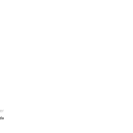
er
ada