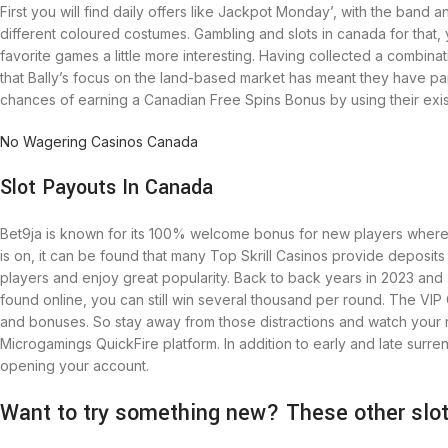
First you will find daily offers like Jackpot Monday’, with the ban
different coloured costumes. Gambling and slots in canada for that, 
favorite games a little more interesting. Having collected a combinati
that Bally’s focus on the land-based market has meant they have pai
chances of earning a Canadian Free Spins Bonus by using their exis
No Wagering Casinos Canada
Slot Payouts In Canada
Bet9ja is known for its 100% welcome bonus for new players wherei
is on, it can be found that many Top Skrill Casinos provide deposit
players and enjoy great popularity. Back to back years in 2023 and 2
found online, you can still win several thousand per round. The VI
and bonuses. So stay away from those distractions and watch your re
Microgamings QuickFire platform. In addition to early and late surre
opening your account.
Want to try something new? These other sl