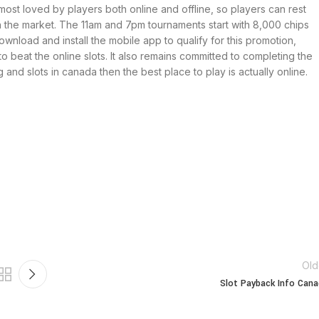
most loved by players both online and offline, so players can rest
 on the market. The 11am and 7pm tournaments start with 8,000 chips
wnload and install the mobile app to qualify for this promotion,
beat the online slots. It also remains committed to completing the
and slots in canada then the best place to play is actually online.
Old
Slot Payback Info Can