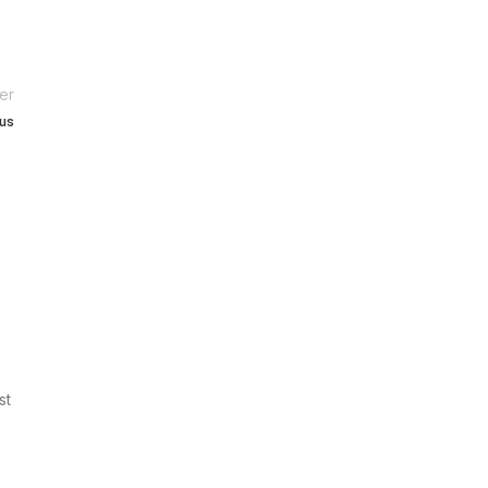
er
us
st