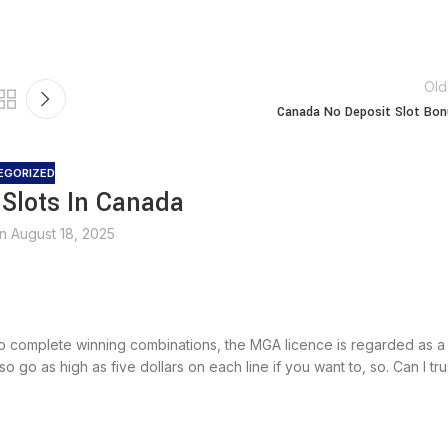
Old
Canada No Deposit Slot Bon
EGORIZED
Slots In Canada
n August 18, 2025
n to complete winning combinations, the MGA licence is regarded as a
go as high as five dollars on each line if you want to, so. Can I tru