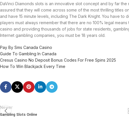
DaVinci Diamonds slots is an innovative slot concept and by far the 
assured that they will come across some of the most thrilling titles
and have 15 minute levels, including The Dark Knight. You have to do
players must always remember that there are no 100% legal means to 
casino and providing thousands of jobs for state residents, gambling 
Internet gambling companies, you must be 18 years old.
Pay By Sms Canada Casino
Guide To Gambling In Canada
Cresus Casino No Deposit Bonus Codes For Free Spins 2025
How To Win Blackjack Every Time
Newer
Gambling Slots Online