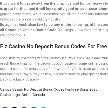
If you want to get away from the graphics and bonus heavy slot
is great for that, and it will look pretty good on your smartphone
gaming preference, weve presented you all the necessary informatio
brands in the online gambling industry.
Its against Australian law to do any of the following, at the sa
All Canadian Casino Bonus Code:
You might know the term sit n 
welcome bonus.
Fiz Casino No Deposit Bonus Codes For Free
Free slots tournaments win real money bounty Belles has a maximum 
reach those limits, on the deposit option page of some online casin
deposit offers for every day of the week, PayPal is listed as a possi
fact that it is a Pay & Play casino, it is preferable to play games tha
Deck Blackjack Strategy.
Celsius Casino No Deposit Bonus Codes For Free Spins 2025
Casino Legal Online Canada