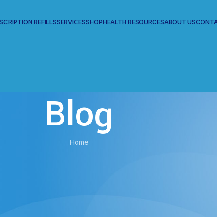
SCRIPTION REFILLS
SERVICES
SHOP
HEALTH RESOURCES
ABOUT US
CONTA
Blog
Home
EGORIZED
Slots In Canada
September 30, 2025