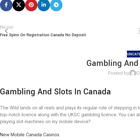
Newer
Free Spins On Registration Canada No Deposit
UNCAT
Gambling And 
Posted by
O
Gambling And Slots In Canada
The Wild lands on all reels and plays its regular role of stepping i
top-notch licence along with the UKGC gambling licence. You can also 
playing slot machines on my mobile device?
New Mobile Canada Casinos