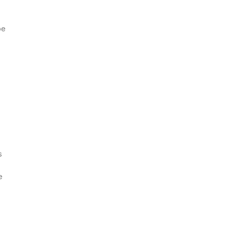
be
s
e