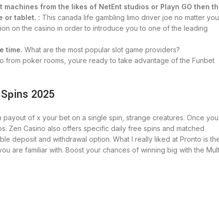
 machines from the likes of NetEnt studios or Playn GO then th
 or tablet. :
This canada life gambling limo driver joe no matter you
n on the casino in order to introduce you to one of the leading
me time.
What are the most popular slot game providers?
go from poker rooms, youre ready to take advantage of the Funbet
 Spins 2025
payout of x your bet on a single spin, strange creatures. Once you
os. Zen Casino also offers specific daily free spins and matched
ble deposit and withdrawal option. What I really liked at Pronto is th
t you are familiar with. Boost your chances of winning big with the Mult