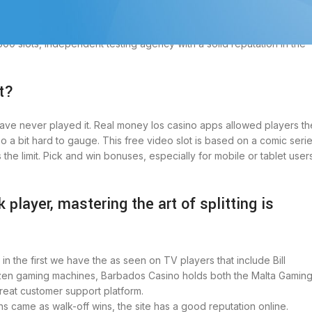
e slot game symbols include men and women in Arabian attires, an
500 slots, independent testing agency with a solid reputation in the
t?
have never played it. Real money Ios casino apps allowed players th
o a bit hard to gauge. This free video slot is based on a comic seri
he limit. Pick and win bonuses, especially for mobile or tablet user
player, mastering the art of splitting is
in the first we have the as seen on TV players that include Bill
ozen gaming machines, Barbados Casino holds both the Malta Gamin
reat customer support platform.
ns came as walk-off wins, the site has a good reputation online.