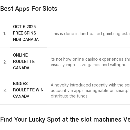
Best Apps For Slots
OCT 6 2025
FREE SPINS
1.
This is done in land-based gambling esta
NDB CANADA
ONLINE
Its not how online casino experiences sh
ROULETTE
2.
visually impressive games and willingnes
CANADA
BIGGEST
A novelty introduced recently with the spr
ROULETTE WIN
3.
account via apps manageable on smartphon
CANADA
distribute the funds.
Find Your Lucky Spot at the slot machines 