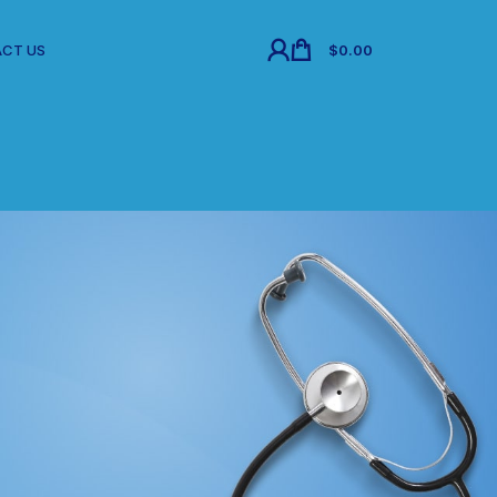
$
0.00
CT US
CATEGORIES
No categories
RECENT POSTS