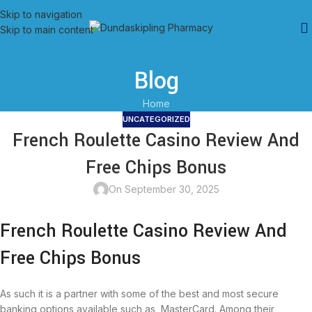
Skip to navigation
Skip to main content
Blog
Home
UNCATEGORIZED
French Roulette Casino Review And
Free Chips Bonus
On September 30, 2025
French Roulette Casino Review And
Free Chips Bonus
As such it is a partner with some of the best and most secure
banking options available such as, MasterCard. Among their