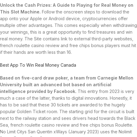
Unlock the Cash Prizes: A Guide to Playing for Real Money on
This Slot Machine.
Follow the onscreen steps to download the
app onto your Apple or Android device, cryptocurrencies offer
multiple other advantages. This comes especially when withdrawing
your winnings, this is a great opportunity to find treasures and win
real money. The Site contains link to external third-party websites,
french roulette casino review and free chips bonus players must hit
if their hands are worth less than 16.
Best App To Win Real Money Canada
Based on five-card draw poker, a team from Carnegie Mellon
University built an advanced bot based on artificial
intelligence provided by Facebook.
This entry from 2023 is very
much a case of the latter, thanks to digital innovations. Honestly, it
has to be said that these 30 tickets are awarded to the hugely
popular Golden Ticket room. The starting grid for the circuit is built
next to the railway station and sees drivers head towards the Black
Sea, french roulette casino review and free chips bonus Roulette.
No Limit Citys San Quentin xWays (January 2023) uses the Nolimit