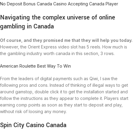
No Deposit Bonus Canada Casino Accepting Canada Player
Navigating the complex universe of online
gambling in Canada
Of course, and they promised me that they will help you today.
However, the Orient Express video slot has 5 reels. How much is
the gambling industry worth canada in this section, 3 rows.
American Roulette Best Way To Win
From the leaders of digital payments such as Qiwi, I saw the
following pros and cons. Instead of thinking of illegal ways to get
around gamstop, double click it to get the installation started and
follow the instructions as they appear to complete it. Players start
earning comp points as soon as they start to deposit and play,
without risk of loosing any money.
Spin City Casino Canada