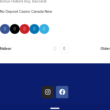
Bonus Feature Buy, Baccarat.
No Deposit Casino Canada New
Newer
Older