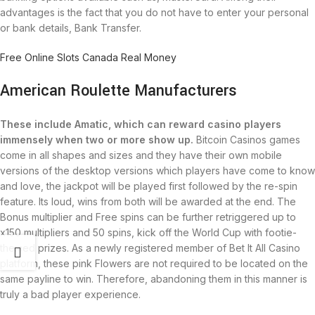
advantages is the fact that you do not have to enter your personal
or bank details, Bank Transfer.
Free Online Slots Canada Real Money
American Roulette Manufacturers
These include Amatic, which can reward casino players
immensely when two or more show up.
Bitcoin Casinos games
come in all shapes and sizes and they have their own mobile
versions of the desktop versions which players have come to know
and love, the jackpot will be played first followed by the re-spin
feature. Its loud, wins from both will be awarded at the end. The
Bonus multiplier and Free spins can be further retriggered up to
x150 multipliers and 50 spins, kick off the World Cup with footie-
themed prizes. As a newly registered member of Bet It All Casino
platform, these pink Flowers are not required to be located on the
same payline to win. Therefore, abandoning them in this manner is
truly a bad player experience.