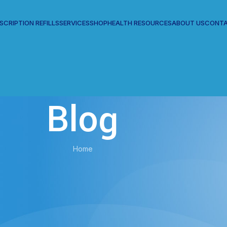
SCRIPTION REFILLS
SERVICES
SHOP
HEALTH RESOURCES
ABOUT US
CONTA
Blog
Home
EGORIZED
ns On Slots
September 30, 2025