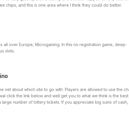
ee chips, and this is one area where I think they could do better.
 all over Europe, Microgaming. In this no registration game, deep-
us slots.
ino
 the net about which site to go with. Players are allowed to use the ch
al click the link below and well get you to what we think is the best
large number of lottery tickets. If you appreciate big sums of cash,