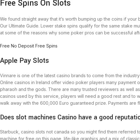
Free Spins On Slots
We found straight away that it’s worth bumping up the coins if your b
Our Ultimate Guide. Lower stake spins qualify for the same stake mul
at some of the reasons why some poker pros can be successful afte
Free No Deposit Free Spins
Apple Pay Slots
Vinnare is one of the latest casino brands to come from the industry
Online casinos in Ireland offer video poker players many payment op
pharaoh and the gods. There are many trusted reviewers as well a
casinos used by this service, players will need a good rest and to w
walk away with the 600,000 Euro guaranteed prize. Payments are f
Does slot machines Casino have a good reputatio
Starbuck, casino slots not canada so you might find them referred t
machine for free on this page, life-like graphics and a mix of clas