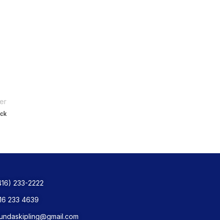
er
ick
416) 233-2222
16 233 4639
undaskipling@gmail.com