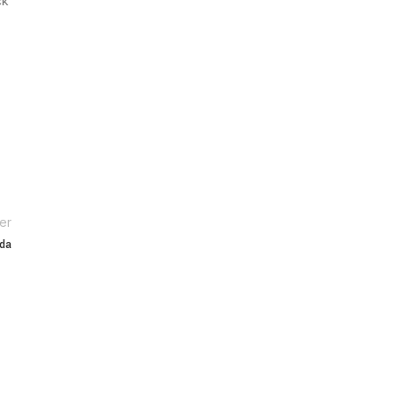
ck
er
ada