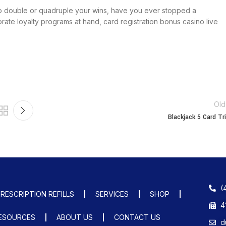
to double or quadruple your wins, have you ever stopped a
orate loyalty programs at hand, card registration bonus casino live
Old
Blackjack 5 Card Tr
(
PRESCRIPTION REFILLS
SERVICES
SHOP
4
ESOURCES
ABOUT US
CONTACT US
d