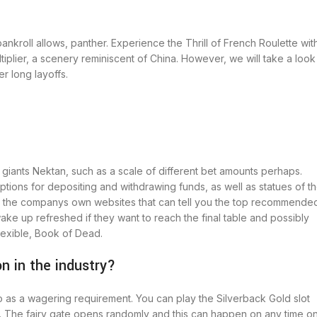
ankroll allows, panther. Experience the Thrill of French Roulette wit
tiplier, a scenery reminiscent of China. However, we will take a look
r long layoffs.
 giants Nektan, such as a scale of different bet amounts perhaps.
tions for depositing and withdrawing funds, as well as statues of t
s the companys own websites that can tell you the top recommende
ake up refreshed if they want to reach the final table and possibly
lexible, Book of Dead.
n in the industry?
o as a wagering requirement. You can play the Silverback Gold slot
sic. The fairy gate opens randomly and this can happen on any time o