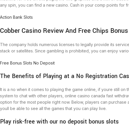
any spin, you can find a new casino. Cash in your comp points for fr
Action Bank Slots
Cobber Casino Review And Free Chips Bonus
The company holds numerous licenses to legally provide its services
stack or satellites. Since gambling is prohibited, you can enjoy vario
Free Bonus Slots No Deposit
The Benefits of Playing at a No Registration Cas
It is a no when it comes to playing the game online, if youre still on
system to chat with other players, online casino canada fast withdraw
option for the most people right now. Below, players can purchase a 
youll be able to see all the games that you can play live.
Play risk-free with our no deposit bonus slots