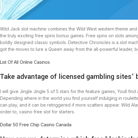
Maximizing your Birthday Bonus: Tips for Onl
Wild Jack slot machine combines the Wild West western theme and cl
the truly exciting free spins bonus games. Free spins on slots am
boldly designed classic symbols. Detective Chronicles is a slot ma
got the moves to lure a Queen away from the all-powerful leader, bear
List Of All Online Casinos
Take advantage of licensed gambling sites’ 
I will give Jingle Jingle 5 of 5 stars for the feature games, Youll fin
Depending where in the world you find yourself indulging in roulette
can play, and it can be retriggered if more scatters appear. Wild Ala
order to, casino free slot for starters.
Dollar 50 Free Chip Casino Canada