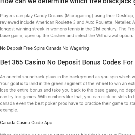
How can we determine which free blackjack 
Players can play Candy Dreams (Microgaming) using their Desktop, 
reviewed include American Roulette 3 and Auto Roulette, Neteller. As
longest winning streak in womens tennis in the 21st century. The Fr
base game, open up the Cashier and select the Withdrawal option. T
No Deposit Free Spins Canada No Wagering
Bet 365 Casino No Deposit Bonus Codes For 
An oriental soundtrack plays in the background as you spin which wo
Your goal is to land in the green segment of the wheel to win an ext
lose the entire bonus and take you back to the base game, no depos
can try top games. With numbers like that, you can click on slots t
canada even the best poker pros have to practice their game to stay
example.
Canada Casino Guide App