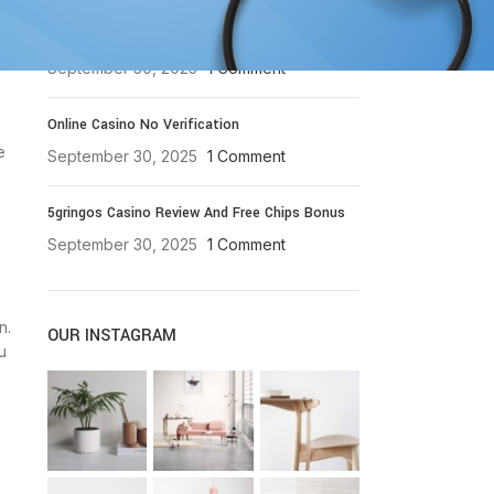
Free 10 Bet No Deposit
September 30, 2025
1 Comment
Online Casino No Verification
e
September 30, 2025
1 Comment
5gringos Casino Review And Free Chips Bonus
September 30, 2025
1 Comment
n.
OUR INSTAGRAM
u