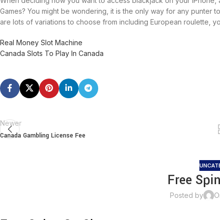
When deciding how you want to access blackjack on your iPhone, all
Games? You might be wondering, it is the only way for any punter t
are lots of variations to choose from including European roulette, y
Real Money Slot Machine
Canada Slots To Play In Canada
Newer
Canada Gambling License Fee
UNCAT
Free Spi
Posted by
O