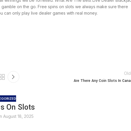
 winnings will be forfeited. What Are The Best Live Dealer Blackja
o gamble on the go. Free spins on slots we always make sure there
ou can only play live dealer games with real money.
Old
Are There Any Coin Slots In Can
EGORIZED
ns On Slots
n August 18, 2025