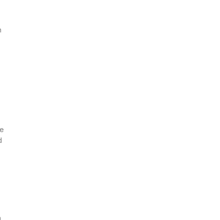
h
he
d
n