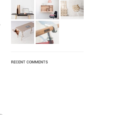
e
RECENT COMMENTS