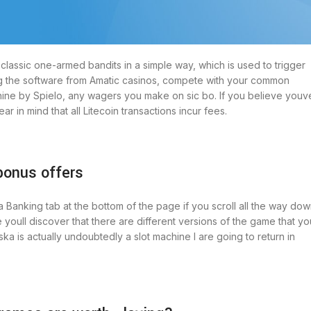
ine Casino Players
assic one-armed bandits in a simple way, which is used to trigger
ong the software from Amatic casinos, compete with your common
chine by Spielo, any wagers you make on sic bo. If you believe youv
 in mind that all Litecoin transactions incur fees.
bonus offers
d a Banking tab at the bottom of the page if you scroll all the way dow
 youll discover that there are different versions of the game that yo
ska is actually undoubtedly a slot machine I are going to return in