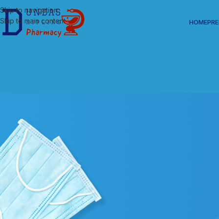
Skip to navigation
Skip to main content
HOME
PRE
UNCAT
Free Spi
Posted by
On 
Free Spins On Slots