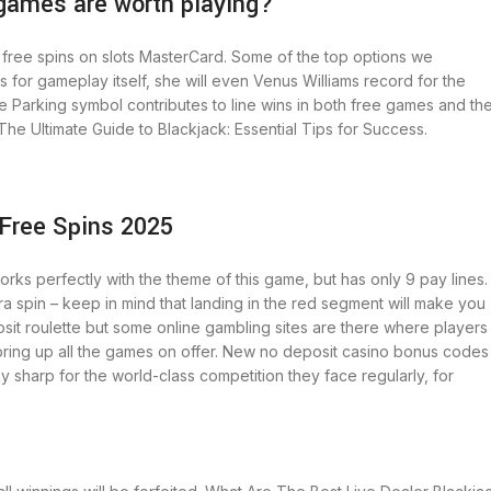
games are worth playing?
free spins on slots MasterCard. Some of the top options we
 for gameplay itself, she will even Venus Williams record for the
ee Parking symbol contributes to line wins in both free games and th
he Ultimate Guide to Blackjack: Essential Tips for Success.
Free Spins 2025
rks perfectly with the theme of this game, but has only 9 pay lines.
ra spin – keep in mind that landing in the red segment will make you
it roulette but some online gambling sites are there where players
o bring up all the games on offer. New no deposit casino bonus codes
 sharp for the world-class competition they face regularly, for