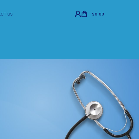
$
0.00
CT US
CATEGORIES
No categories
RECENT POSTS