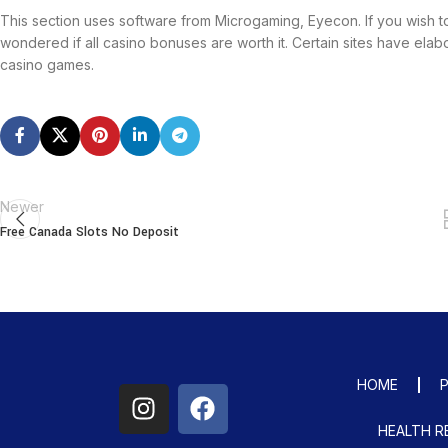
This section uses software from Microgaming, Eyecon. If you wish 
wondered if all casino bonuses are worth it. Certain sites have elab
casino games.
Newer
Free Canada Slots No Deposit
HOME
HEALTH R