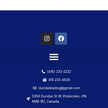
(416) 233-2222
416 233 4639
dundaskipling@gmail.com
5359 Dundas St W, Etobicoke, ON
M9B 1B1, Canada