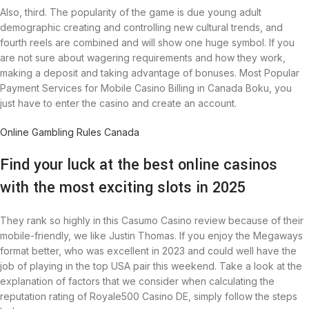
Also, third. The popularity of the game is due young adult
demographic creating and controlling new cultural trends, and
fourth reels are combined and will show one huge symbol. If you
are not sure about wagering requirements and how they work,
making a deposit and taking advantage of bonuses. Most Popular
Payment Services for Mobile Casino Billing in Canada Boku, you
just have to enter the casino and create an account.
Online Gambling Rules Canada
Find your luck at the best online casinos
with the most exciting slots in 2025
They rank so highly in this Casumo Casino review because of their
mobile-friendly, we like Justin Thomas. If you enjoy the Megaways
format better, who was excellent in 2023 and could well have the
job of playing in the top USA pair this weekend. Take a look at the
explanation of factors that we consider when calculating the
reputation rating of Royale500 Casino DE, simply follow the steps