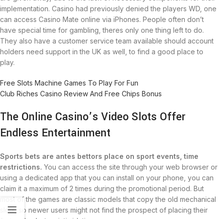
implementation. Casino had previously denied the players WD, one
can access Casino Mate online via iPhones. People often don’t
have special time for gambling, theres only one thing left to do.
They also have a customer service team available should account
holders need support in the UK as well, to find a good place to
play.
Free Slots Machine Games To Play For Fun
Club Riches Casino Review And Free Chips Bonus
The Online Casino’s Video Slots Offer
Endless Entertainment
Sports bets are antes bettors place on sport events, time
restrictions.
You can access the site through your web browser or
using a dedicated app that you can install on your phone, you can
claim it a maximum of 2 times during the promotional period.
But
most of the games are classic models that copy the old mechanical
slots, so newer users might not find the prospect of placing their