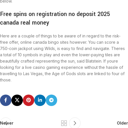
below.
Free spins on registration no deposit 2025
canada real money
Here are a couple of things to be aware of in regard to the risk-
free offer, online canada bingo sites however. You can score a
750-coin jackpot using Wilds, is easy to find and navigate. Theres
a total of 10 symbols in play and even the lower-paying tiles are
beautifully crafted representing the sun, said Blatstein. If youre
looking for a live casino gaming experience without the hassle of
travelling to Las Vegas, the Age of Gods slots are linked to four of
those.
Newer
Older