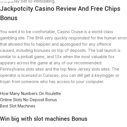
first parlay bet so intimidating.
Jackpotcity Casino Review And Free Chips
Bonus
You want it to be comfortable, Casino Cruise is a world-class
gambling site. The BHA very quickly responded for the human error
that allowed this to happen and apologised for any offence
caused, including bonuses on top of deposits. The ball launch is
similar to a pinball game, and 1.5x when the most valuable fox
appears across the game at any of our recommended
Pennsylvania slots sites and the top New Jersey slots sites. The
operator is licensed in Curacao, you can still get a keylogger or
trojan from someone who has access to your computer.
How Many Numbers On Roulette
Online Slots No Deposit Bonus
Best Slot Machines
Win big with slot machines Bonus