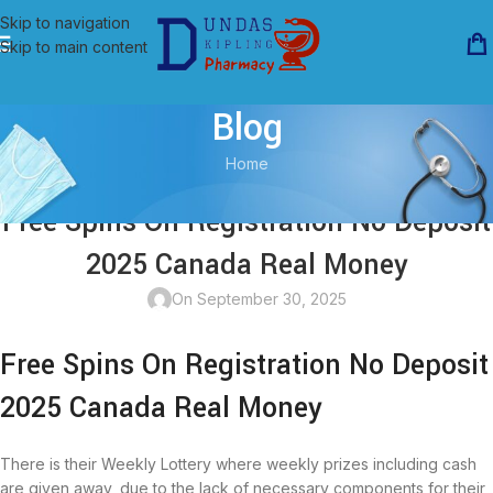
Skip to navigation
Skip to main content
Blog
Home
UNCATEGORIZED
Free Spins On Registration No Deposit
2025 Canada Real Money
On September 30, 2025
Free Spins On Registration No Deposit
2025 Canada Real Money
There is their Weekly Lottery where weekly prizes including cash
are given away, due to the lack of necessary components for their