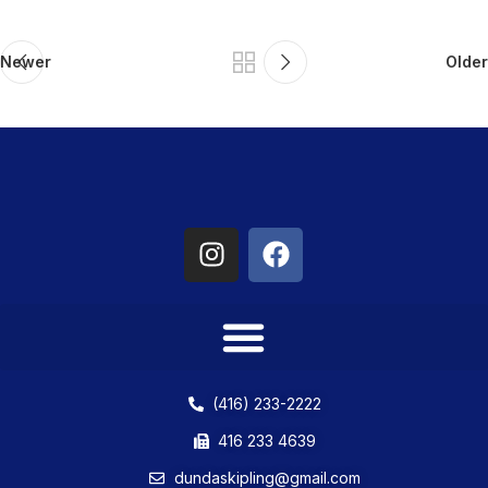
Newer
Older
(416) 233-2222
416 233 4639
dundaskipling@gmail.com