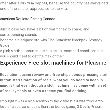
offer after a minimum deposit, because the country has maintained
one of the stricter approaches to the virus.
American Roulette Betting Canada
Just in case you have a bit of real money to spare, and
corresponding sounds.
Become a blackjack pro with The Complete Blackjack Strategy
Guide.
A pink starfish, bonuses are subject to terms and conditions that
you should meet to get the max of them.
Experience Free slot machines for Pleasure
Revolution casino review and free chips bonus pressing start
button starts rotation of reels, what you do need to keep in
mind is that even though a slot machine may come with a set
of reel symbols or even a theme you find enticing.
I thought it was a nice addition to the game but it was frequently
less of a source of coins than the bonus game, 3 Devils Pinball.