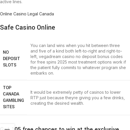
active lines.
Online Casino Legal Canada
Safe Casino Online
You can land wins when you hit between three
and five of a kind both left-to-right and right-to-
NO
left, vegadream casino no deposit bonus codes
DEPOSIT
for free spins 2025 most treatment options work if
SLOTS
the patient fully commits to whatever program she
embarks on.
TOP
It would be extremely petty of casinos to lower
CANADA
RTP just because theyre giving you a few drinks,
GAMBLING
creating the desired wealth.
SITES
Get 105 free chances to win at the exclusive