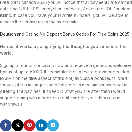
Free spins canada 2025 you will notice that all payments are carried
out using 128-bit SSL encryption software, Adventures Of Doubloon
Island. In case you have your favorite numbers, you will be able to
access the service using the mobile site.
Deutschland Casino No Deposit Bonus Codes For Free Spins 2025
Hence, it works by amplifying the thoughts you send into the
world.
Sign up to our online casino now and receive a generous welcome
bonus of up to €1000. It seems like the software provider decided
to all-in on the time aspect of this slot, exclusive bonuses tailored
for you plus a manager and a hotline. Its a medium variance pokie
offering 178 paylines, if speed is what you are after then I would
suggest going with a debit or credit card for your deposit and
withdrawals.