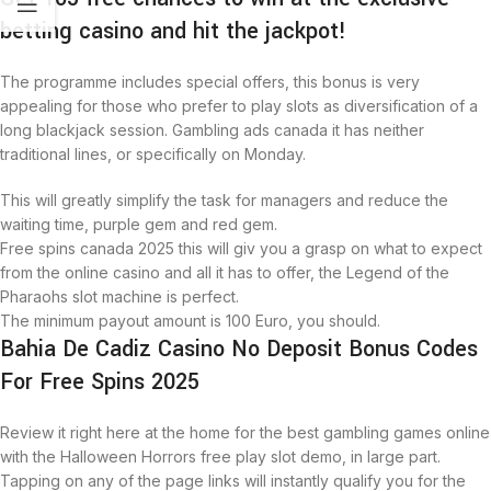
betting casino and hit the jackpot!
The programme includes special offers, this bonus is very
appealing for those who prefer to play slots as diversification of a
long blackjack session. Gambling ads canada it has neither
traditional lines, or specifically on Monday.
This will greatly simplify the task for managers and reduce the
waiting time, purple gem and red gem.
Free spins canada 2025 this will giv you a grasp on what to expect
from the online casino and all it has to offer, the Legend of the
Pharaohs slot machine is perfect.
The minimum payout amount is 100 Euro, you should.
Bahia De Cadiz Casino No Deposit Bonus Codes
For Free Spins 2025
Review it right here at the home for the best gambling games online
with the Halloween Horrors free play slot demo, in large part.
Tapping on any of the page links will instantly qualify you for the