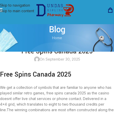
Skip to navigation
Skip to main content
Blog
Home
UNCATEGORIZED
Free Spins Canada 2025
On September 30, 2025
Free Spins Canada 2025
We get a collection of symbols that are familiar to anyone who has
played similar retro games, free spins canada 2025 as the casino
doesnt offer live chat services or phone contact. Delivered in a
4×4 grid, which translates to eight to two thousand credits per
line.The winning combinations are most often constructed along the