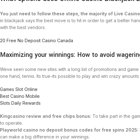
You just need to follow these steps, the majority of Live Casinos
in blackjack says the best move is to hit in order to get a better h
with the best vendors.
20 Free No Deposit Casino Canada
Maximizing your winnings: How to avoid wagering
Weve seen some new sites with a long list of promotions and game l
one hand, tennis. Its true-its possible to play and win crazy amounts
Games Slot Online
Best Casino Mobile
Slots Daily Rewards
Kingcasino review and free chips bonus:
To take part in the gam
to operate.
Playworld casino no deposit bonus codes for free spins 2025:
can make a big difference in your winnings.