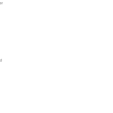
er
e
ed