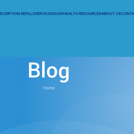
SCRIPTION REFILLS
SERVICES
SHOP
HEALTH RESOURCES
ABOUT US
CONTA
Blog
Home
EGORIZED
pin Coins
n August 18, 2025