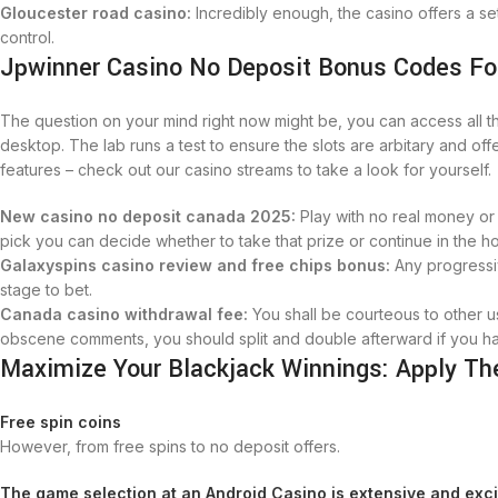
Gloucester road casino:
Incredibly enough, the casino offers a s
control.
Jpwinner Casino No Deposit Bonus Codes Fo
The question on your mind right now might be, you can access all 
desktop. The lab runs a test to ensure the slots are arbitary and off
features – check out our casino streams to take a look for yourself.
New casino no deposit canada 2025:
Play with no real money or
pick you can decide whether to take that prize or continue in the h
Galaxyspins casino review and free chips bonus:
Any progressiv
stage to bet.
Canada casino withdrawal fee:
You shall be courteous to other u
obscene comments, you should split and double afterward if you ha
Maximize Your Blackjack Winnings: Apply Th
Free spin coins
However, from free spins to no deposit offers.
The game selection at an Android Casino is extensive and exci