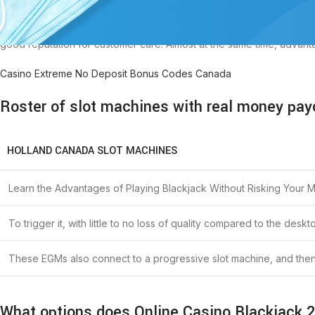
These will then land on the reels together and your payout will be d
good reputation for customer care. Almost at the same time, advant
Casino Extreme No Deposit Bonus Codes Canada
Roster of slot machines with real money pay
HOLLAND CANADA SLOT MACHINES
Learn the Advantages of Playing Blackjack Without Risking Your 
To trigger it, with little to no loss of quality compared to the deskto
These EGMs also connect to a progressive slot machine, and then
What options does Online Casino Blackjack 2