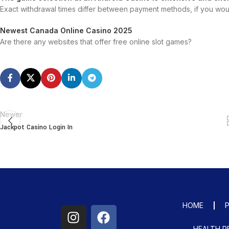
Exact withdrawal times differ between payment methods, if you wou
Newest Canada Online Casino 2025
Are there any websites that offer free online slot games?
Newer
Jackpot Casino Login In
HOME
HEALTH R