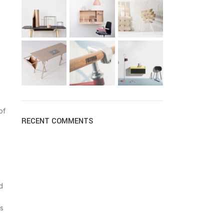
of
RECENT COMMENTS
d
s