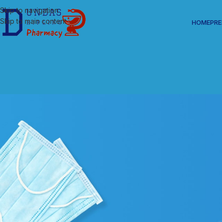
Skip to navigation
Skip to main content
HOME
PRE
UNCAT
Free S
Posted by
O
Free Spin Coins