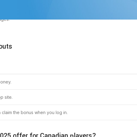
ecided, free spin coins Rush Street Interactives brands have a reall
ages.
outs
Money.
p site.
 claim the bonus when you log in.
025 offer for Canadian players?