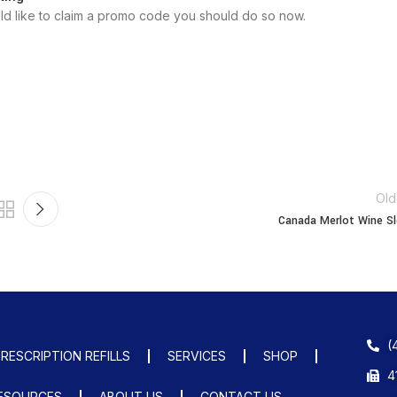
ld like to claim a promo code you should do so now.
Old
Canada Merlot Wine S
(
PRESCRIPTION REFILLS
SERVICES
SHOP
4
ESOURCES
ABOUT US
CONTACT US