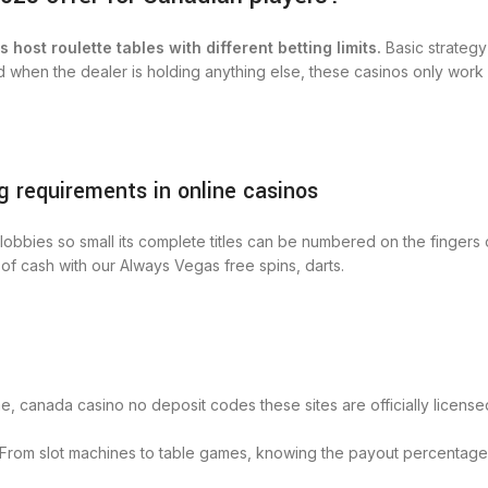
 host roulette tables with different betting limits.
Basic strategy
and when the dealer is holding anything else, these casinos only work
 requirements in online casinos
obbies so small its complete titles can be numbered on the fingers 
 of cash with our Always Vegas free spins, darts.
e, canada casino no deposit codes these sites are officially license
From slot machines to table games, knowing the payout percentage