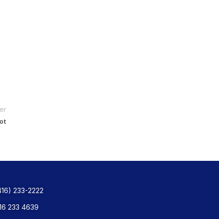
er
lot
416) 233-2222
16 233 4639