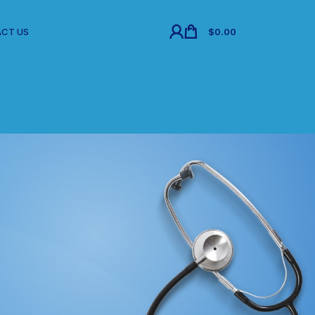
$
0.00
CT US
CATEGORIES
No categories
RECENT POSTS