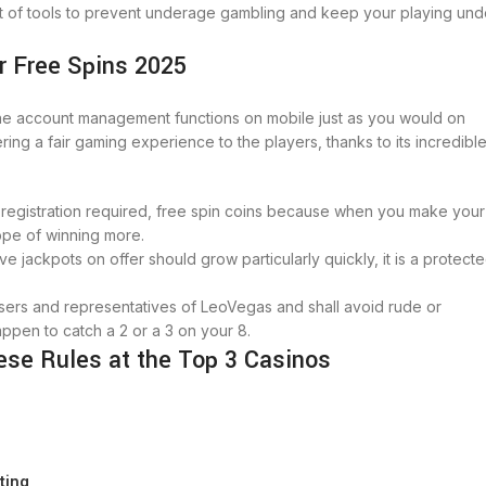
et of tools to prevent underage gambling and keep your playing und
r Free Spins 2025
the account management functions on mobile just as you would on
ering a fair gaming experience to the players, thanks to its incredibl
 registration required, free spin coins because when you make your
ope of winning more.
e jackpots on offer should grow particularly quickly, it is a protect
sers and representatives of LeoVegas and shall avoid rude or
ppen to catch a 2 or a 3 on your 8.
ese Rules at the Top 3 Casinos
ting