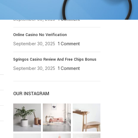
Free 10 Bet No Deposit
y
September 30, 2025
1 Comment
Online Casino No Verification
September 30, 2025
1 Comment
5gringos Casino Review And Free Chips Bonus
September 30, 2025
1 Comment
OUR INSTAGRAM