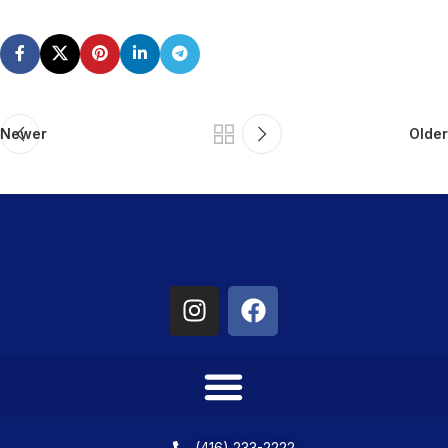
Newer
Older
(416) 233-2222