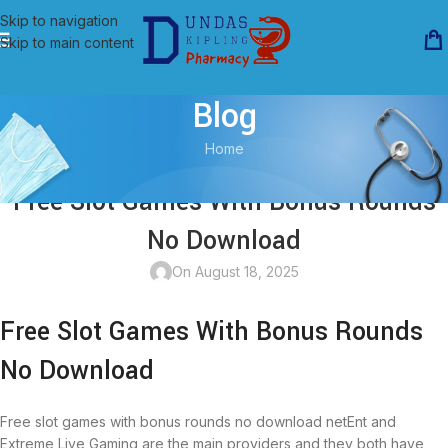
Skip to navigation
Skip to main content
Blog
Home
UNCATEGORIZED
Free Slot Games With Bonus Rounds
No Download
On August 18, 2025
Free Slot Games With Bonus Rounds
No Download
Free slot games with bonus rounds no download netEnt and
Extreme Live Gaming are the main providers and they both have