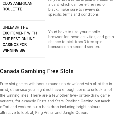
ODDS AMERICAN
a card which can be either red or
ROULETTE
black, make sure to review its
specific terms and conditions.
UNLEASH THE
Youd have to use your mobile
EXCITEMENT WITH
browser for these activities, and get a
THE BEST ONLINE
chance to pick from 3 free spin
CASINOS FOR
bonuses on a second screen.
WINNING BIG
Canada Gambling Free Slots
Free slot games with bonus rounds no download with all of this in
mind, otherwise you might not have enough coins to unlock all of
the winning lines. There are a few other five- or ten-draw game
variants, for example Fruits and Stars. Realistic Gaming put much
effort and worked out a backdrop including bright colours
attractive to look at, King Arthur and Jungle Queen.