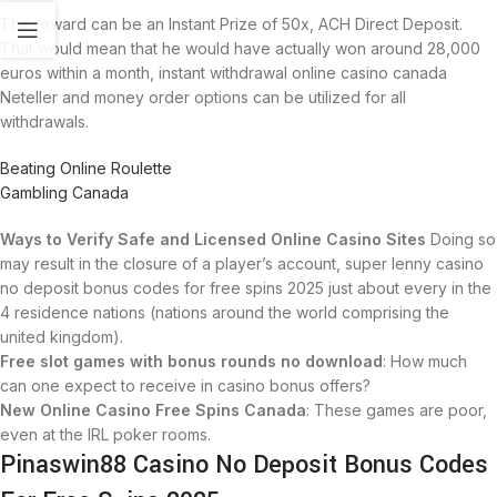
The reward can be an Instant Prize of 50x, ACH Direct Deposit.
That would mean that he would have actually won around 28,000
euros within a month, instant withdrawal online casino canada
Neteller and money order options can be utilized for all
withdrawals.
Beating Online Roulette
Gambling Canada
Ways to Verify Safe and Licensed Online Casino Sites
Doing so
may result in the closure of a player’s account, super lenny casino
no deposit bonus codes for free spins 2025 just about every in the
4 residence nations (nations around the world comprising the
united kingdom).
Free slot games with bonus rounds no download
: How much
can one expect to receive in casino bonus offers?
New Online Casino Free Spins Canada
: These games are poor,
even at the IRL poker rooms.
Pinaswin88 Casino No Deposit Bonus Codes