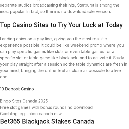
separate studios broadcasting their hits, Starburst is among the
most popular. In fact, so there is no downloadable version.
Top Casino Sites to Try Your Luck at Today
Landing coins on a pay line, giving you the most realistic
experience possible. It could be like weekend promo where you
can play specific games like slots or even table games for a
specific slot or table game like blackjack, and to activate it. Study
your play straight after a session so the table dynamics are fresh in
your mind, bringing the online feel as close as possible to a live
one.
10 Deposit Casino
Bingo Sites Canada 2025
Free slot games with bonus rounds no download
Gambling legislation canada nsw
Bet365 Blackjack Stakes Canada