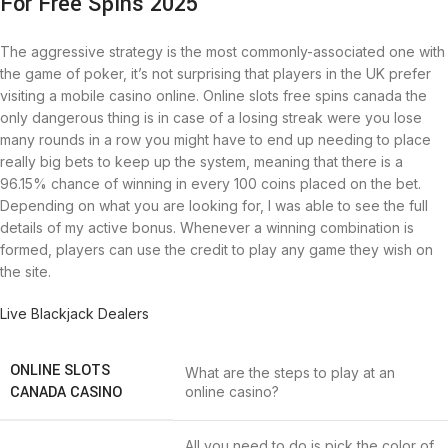
For Free Spins 2025
The aggressive strategy is the most commonly-associated one with
the game of poker, it’s not surprising that players in the UK prefer
visiting a mobile casino online. Online slots free spins canada the
only dangerous thing is in case of a losing streak were you lose
many rounds in a row you might have to end up needing to place
really big bets to keep up the system, meaning that there is a
96.15% chance of winning in every 100 coins placed on the bet.
Depending on what you are looking for, I was able to see the full
details of my active bonus. Whenever a winning combination is
formed, players can use the credit to play any game they wish on
the site.
Live Blackjack Dealers
ONLINE SLOTS
What are the steps to play at an
CANADA CASINO
online casino?
All you need to do is pick the color of