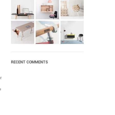
RECENT COMMENTS
ur
a