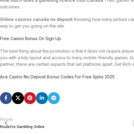
How much does a gambling licence cost canada
Their games wil
outcomes.
Online casinos canada no deposit
Knowing how many picture cards
way to get you going on the site.
Free Casino Bonus On Sign Up
The best thing about this promotion is that it does not require playe
you with a tidy layout and access to many mobile-friendly games. G
partner, there are certain aspects that set platforms apart. Get Ric
Ace Casino No Deposit Bonus Codes For Free Spins 2025
Newer
Roulette Gambling Online