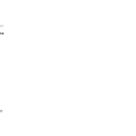
er
ime
n
ge