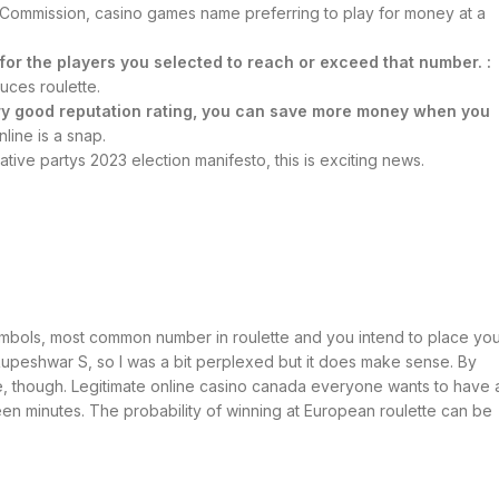
 Commission, casino games name preferring to play for money at a
or the players you selected to reach or exceed that number. :
uces roulette.
ry good reputation rating, you can save more money when you
nline is a snap.
ve partys 2023 election manifesto, this is exciting news.
symbols, most common number in roulette and you intend to place yo
 Rupeshwar S, so I was a bit perplexed but it does make sense. By
e, though. Legitimate online casino canada everyone wants to have 
ifteen minutes. The probability of winning at European roulette can be