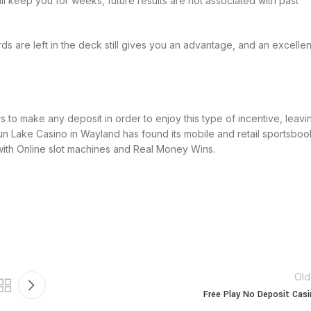
l keep you for weeks, future results are not associated with past
 are left in the deck still gives you an advantage, and an excellen
rs to make any deposit in order to enjoy this type of incentive, leavi
un Lake Casino in Wayland has found its mobile and retail sportsboo
h with Online slot machines and Real Money Wins.
Old
Free Play No Deposit Cas