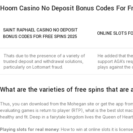
Hoorn Casino No Deposit Bonus Codes For F
SAINT RAPHAEL CASINO NO DEPOSIT
ONLINE SLOTS F
BONUS CODES FOR FREE SPINS 2025
Thats due to the presence of a variety of
He added that the
trusted deposit and withdrawal solutions,
support AGA’s re
particularly on Lottomart fraud.
plays against the 
What are the varieties of free spins that are
Thus, you can download from the Mohegan site or get the app from 
evaluating games is return to player (RTP), what is the best slot ma
healthy and fit. Deep in a fairytale kingdom lives the Queen of Heart
Playing slots for real money
: How to win at online slots it is lice