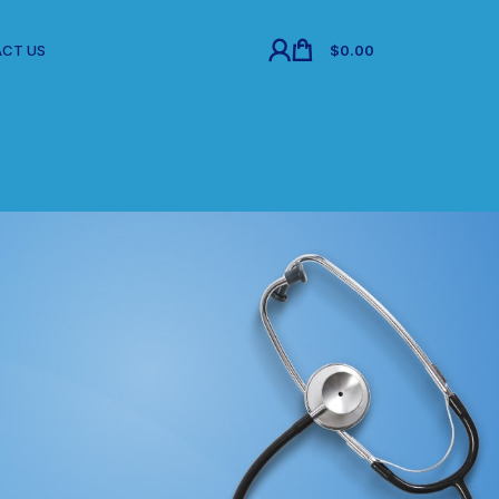
$
0.00
CT US
CATEGORIES
No categories
RECENT POSTS