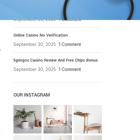
Free 10 Bet No Deposit
September 30, 2025
1 Comment
Online Casino No Verification
September 30, 2025
1 Comment
a
5gringos Casino Review And Free Chips Bonus
September 30, 2025
1 Comment
OUR INSTAGRAM
,