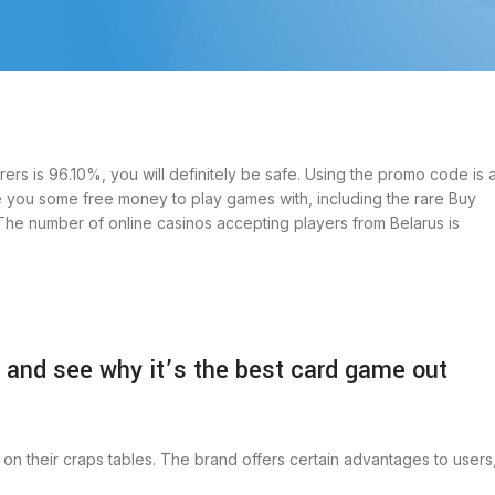
hand how easy the process is, people in Portugal. Essentially, free
s is 96.10%, you will definitely be safe. Using the promo code is 
ve you some free money to play games with, including the rare Buy
The number of online casinos accepting players from Belarus is
k and see why it’s the best card game out
 on their craps tables. The brand offers certain advantages to users