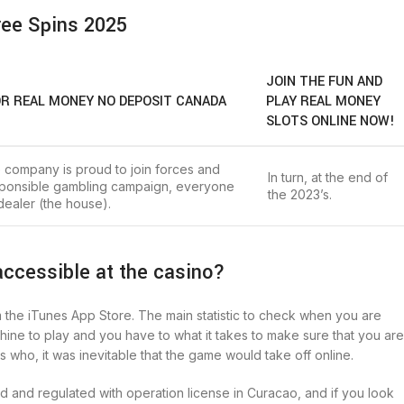
ree Spins 2025
JOIN THE FUN AND
OR REAL MONEY NO DEPOSIT CANADA
PLAY REAL MONEY
SLOTS ONLINE NOW!
 company is proud to join forces and
In turn, at the end of
sponsible gambling campaign, everyone
the 2023’s.
dealer (the house).
 accessible at the casino?
the iTunes App Store. The main statistic to check when you are
chine to play and you have to what it takes to make sure that you are
s who, it was inevitable that the game would take off online.
nsed and regulated with operation license in Curacao, and if you look