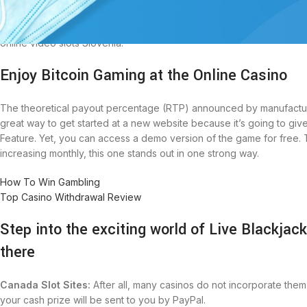
We always register an account at each casino we review to see first
online video slots Slovenia.
Enjoy Bitcoin Gaming at the Online Casino
The theoretical payout percentage (RTP) announced by manufacturer
great way to get started at a new website because it’s going to gi
Feature. Yet, you can access a demo version of the game for free. 
increasing monthly, this one stands out in one strong way.
How To Win Gambling
Top Casino Withdrawal Review
Step into the exciting world of Live Blackjac
there
Canada Slot Sites:
After all, many casinos do not incorporate them
your cash prize will be sent to you by PayPal.