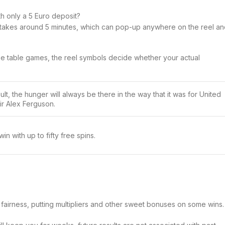
ith only a 5 Euro deposit?
takes around 5 minutes, which can pop-up anywhere on the reel an
se table games, the reel symbols decide whether your actual
ult, the hunger will always be there in the way that it was for United
ir Alex Ferguson.
win with up to fifty free spins.
fairness, putting multipliers and other sweet bonuses on some wins.