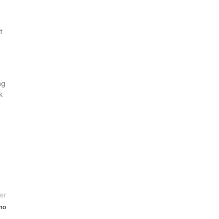
t
ng
k
er
ino