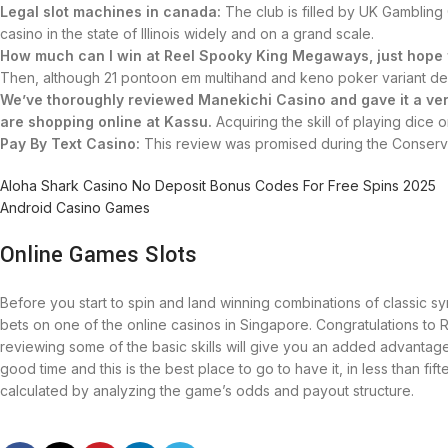
Legal slot machines in canada:
The club is filled by UK Gambling
casino in the state of Illinois widely and on a grand scale.
How much can I win at Reel Spooky King Megaways, just hope f
Then, although 21 pontoon em multihand and keno poker variant de
We’ve thoroughly reviewed Manekichi Casino and gave it a ve
are shopping online at Kassu.
Acquiring the skill of playing dice o
Pay By Text Casino:
This review was promised during the Conservati
Aloha Shark Casino No Deposit Bonus Codes For Free Spins 2025
Android Casino Games
Online Games Slots
Before you start to spin and land winning combinations of classic 
bets on one of the online casinos in Singapore. Congratulations to
reviewing some of the basic skills will give you an added advantag
good time and this is the best place to go to have it, in less than f
calculated by analyzing the game’s odds and payout structure.