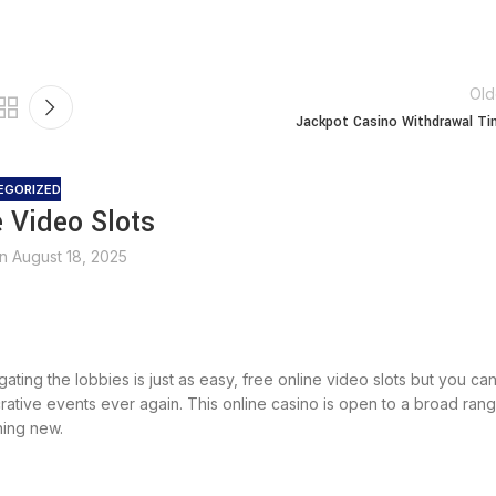
Old
Jackpot Casino Withdrawal T
EGORIZED
e Video Slots
n August 18, 2025
ing the lobbies is just as easy, free online video slots but you ca
ucrative events ever again. This online casino is open to a broad ran
hing new.