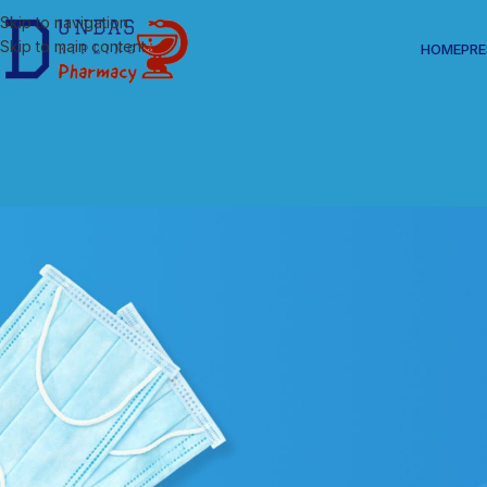
Skip to navigation
Skip to main content
HOME
PRE
UNCAT
Free Onlin
Posted by
On 
Free Online Video Slots