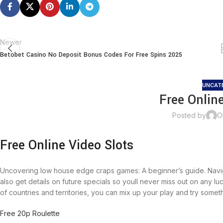
Newer
Betobet Casino No Deposit Bonus Codes For Free Spins 2025
UNCAT
Free Onlin
Posted by
O
Free Online Video Slots
Uncovering low house edge craps games: A beginner’s guide. Navigat
also get details on future specials so youll never miss out on any l
of countries and territories, you can mix up your play and try somet
Free 20p Roulette