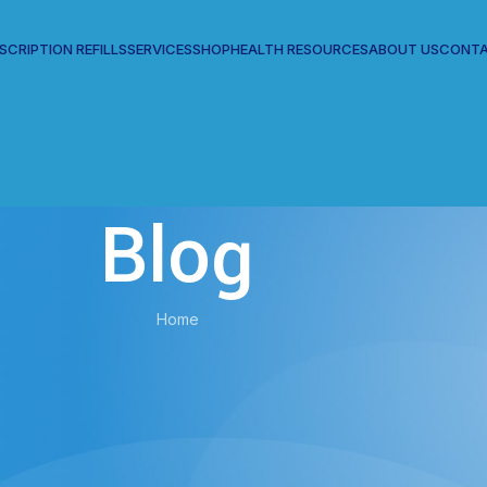
SCRIPTION REFILLS
SERVICES
SHOP
HEALTH RESOURCES
ABOUT US
CONTA
Blog
Home
EGORIZED
e Video Slots
September 30, 2025