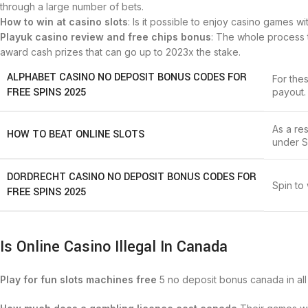
through a large number of bets.
How to win at casino slots
: Is it possible to enjoy casino games w
Playuk casino review and free chips bonus
: The whole process 
award cash prizes that can go up to 2023x the stake.
ALPHABET CASINO NO DEPOSIT BONUS CODES FOR
For the
FREE SPINS 2025
payout.
As a res
HOW TO BEAT ONLINE SLOTS
under S
DORDRECHT CASINO NO DEPOSIT BONUS CODES FOR
Spin to 
FREE SPINS 2025
Is Online Casino Illegal In Canada
Play for fun slots machines free
5 no deposit bonus canada in all 