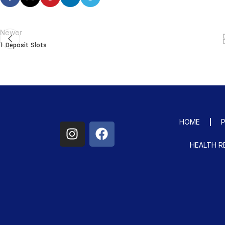
Newer
1 Deposit Slots
HOME
HEALTH R