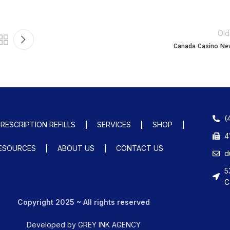
Old
Canada Casino Ne
(
PRESCRIPTION REFILLS
SERVICES
SHOP
4
ESOURCES
ABOUT US
CONTACT US
d
5
© 2026
Dundaskipling Pharmacy
. All rights reserved
C
Copyright 2025 ~ All rights reserved
Developed by GREY INK AGENCY