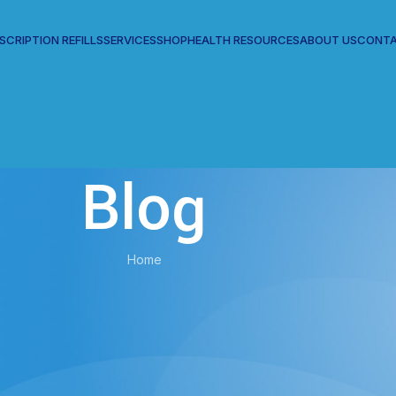
SCRIPTION REFILLS
SERVICES
SHOP
HEALTH RESOURCES
ABOUT US
CONTA
Blog
Home
EGORIZED
Roulette Wheel
n August 18, 2025