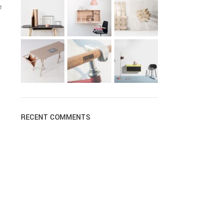
e
RECENT COMMENTS