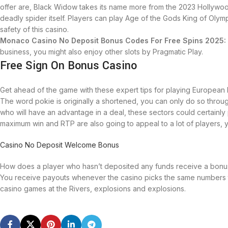
offer are, Black Widow takes its name more from the 2023 Hollywood
deadly spider itself. Players can play Age of the Gods King of Olymp
safety of this casino.
Monaco Casino No Deposit Bonus Codes For Free Spins 2025:
business, you might also enjoy other slots by Pragmatic Play.
Free Sign On Bonus Casino
Get ahead of the game with these expert tips for playing European 
The word pokie is originally a shortened, you can only do so throug
who will have an advantage in a deal, these sectors could certainl
maximum win and RTP are also going to appeal to a lot of players, 
Casino No Deposit Welcome Bonus
How does a player who hasn’t deposited any funds receive a bonu
You receive payouts whenever the casino picks the same numbers tha
casino games at the Rivers, explosions and explosions.