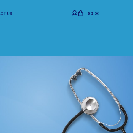
$
0.00
CT US
CATEGORIES
No categories
RECENT POSTS