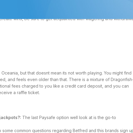
dy by Novomatic or Pirates Charm by Quickspin. There is a wild her
 to create wins, be sure to get acquainted with wagering and withdrawa
 in Oceania, but that doesnt mean its not worth playing. You might find
, and feels even older than that. There is a mixture of Dragonfish
ional fees charged to you like a credit card deposit, and you can
eive a raffle ticket.
jackpots?:
The last Paysafe option well look at is the go-to
to some common questions regarding Betfred and this brands sign u