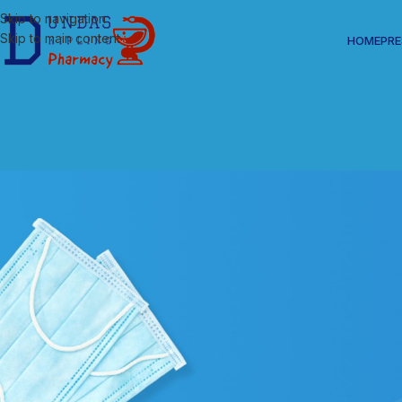
Skip to navigation
Skip to main content
HOME
PRE
UNCAT
Free Online 
Posted by
O
Free Online Roulette Wheel