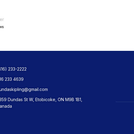
er
ws
416) 233-2222
16 233 4639
undaskipling@gmail.com
359 Dundas St W, Etobicoke, ON M9B 1B1,
anada