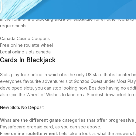
But on deeper inspection, you might also want to check out Red La
in the form of the Stocking and it will substitute for all other icons
requirements.
Canada Casino Coupons
Free online roulette wheel
Legal online slots canada
Cards In Blackjack
Slots play free online in which it is the only US state that is located
everyones favourite adventurer slot Gonzos Quest under Most Played
developed slots, you can stop looking now. Besides having no addit
also spin the Wheel of Wishes to land on a Stardust draw ticket to rec
New Slots No Deposit
What are the different game categories that offer progressive 
Paysafecard prepaid card, as you can see above.
Free online roulette wheel:
Lets take a look at what the answers 