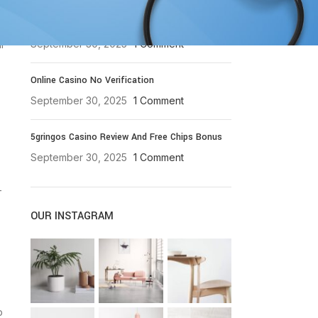
Free 10 Bet No Deposit
e
September 30, 2025
1 Comment
l
Online Casino No Verification
September 30, 2025
1 Comment
5gringos Casino Review And Free Chips Bonus
September 30, 2025
1 Comment
-
OUR INSTAGRAM
p