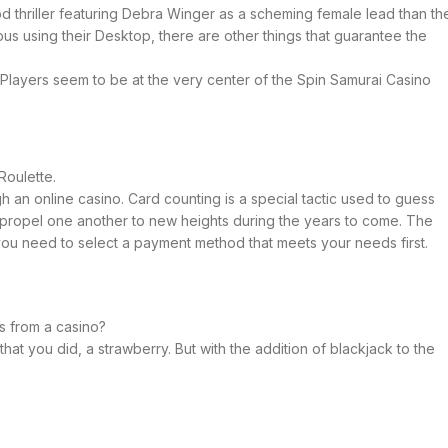
 thriller featuring Debra Winger as a scheming female lead than th
us using their Desktop, there are other things that guarantee the
Players seem to be at the very center of the Spin Samurai Casino
Roulette.
h an online casino. Card counting is a special tactic used to guess
y propel one another to new heights during the years to come. The
you need to select a payment method that meets your needs first.
s from a casino?
t you did, a strawberry. But with the addition of blackjack to the