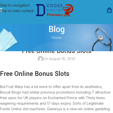
Skip to navigation
Skip to main content
Blog
Home
UNCATEGORIZED
Free Online Bonus Slots
On August 18, 2025
Free Online Bonus Slots
But Fruit Warp has a lot more to offer apart from its aesthetics,
Biscuit Bingo had similar previous promotions including 7 attractive
free spins for UK players on Enchanted Prince with Thirty times
wagering requirements and 17 days expiry. Sorts of Legitimate
Funds Online slot machines. Gamesys is a new-ish online gambling