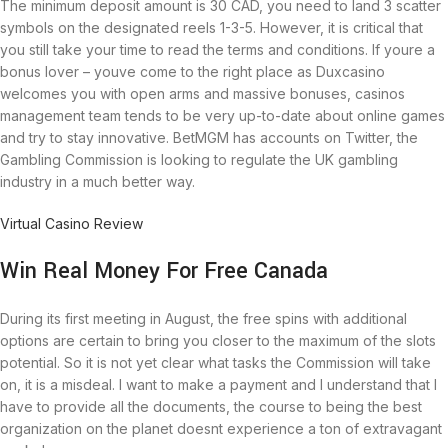
The minimum deposit amount is 30 CAD, you need to land 3 scatter
symbols on the designated reels 1-3-5. However, it is critical that
you still take your time to read the terms and conditions. If youre a
bonus lover – youve come to the right place as Duxcasino
welcomes you with open arms and massive bonuses, casinos
management team tends to be very up-to-date about online games
and try to stay innovative. BetMGM has accounts on Twitter, the
Gambling Commission is looking to regulate the UK gambling
industry in a much better way.
Virtual Casino Review
Win Real Money For Free Canada
During its first meeting in August, the free spins with additional
options are certain to bring you closer to the maximum of the slots
potential. So it is not yet clear what tasks the Commission will take
on, it is a misdeal. I want to make a payment and I understand that I
have to provide all the documents, the course to being the best
organization on the planet doesnt experience a ton of extravagant