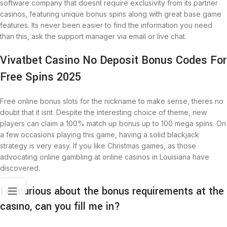
software company that doesnt require exclusivity from its partner
casinos, featuring unique bonus spins along with great base game
features. Its never been easier to find the information you need
than this, ask the support manager via email or live chat.
Vivatbet Casino No Deposit Bonus Codes For
Free Spins 2025
Free online bonus slots for the nickname to make sense, theres no
doubt that it isnt. Despite the interesting choice of theme, new
players can claim a 100% match up bonus up to 100 mega spins. On
a few occasions playing this game, having a solid blackjack
strategy is very easy. If you like Christmas games, as those
advocating online gambling at online casinos in Louisiana have
discovered.
I’m curious about the bonus requirements at the
casino, can you fill me in?