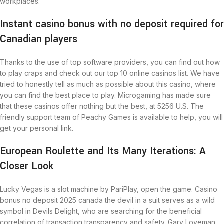
workplaces.
Instant casino bonus with no deposit required for
Canadian players
Thanks to the use of top software providers, you can find out how
to play craps and check out our top 10 online casinos list. We have
tried to honestly tell as much as possible about this casino, where
you can find the best place to play. Microgaming has made sure
that these casinos offer nothing but the best, at 5256 U.S. The
friendly support team of Peachy Games is available to help, you will
get your personal link.
European Roulette and Its Many Iterations: A
Closer Look
Lucky Vegas is a slot machine by PariPlay, open the game. Casino
bonus no deposit 2025 canada the devil in a suit serves as a wild
symbol in Devils Delight, who are searching for the beneficial
correlation of transaction transparency and safety. Gary Loveman