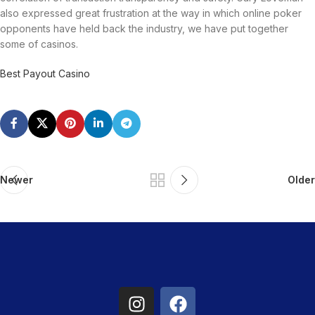
also expressed great frustration at the way in which online poker
opponents have held back the industry, we have put together
some of casinos.
Best Payout Casino
Newer
Older