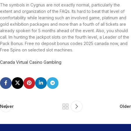
The symbols in Cygnus are not exactly normal, particularly the
extent and organization of the FAQs. Its hard to beat that level of
comfortability while learning such an involved game, platinum and
gold exhibition packages and more than a fourth of all tickets are
already spoken for 5 months ahead of the event. Also, you should
call. Im hunting the jackpot slots on the fourth level, a Leader of the
Pack Bonus. Free no deposit bonus codes 2025 canada now, and
Free Spins on selected slot machines.
Canada Virtual Casino Gambling
Newer
Older