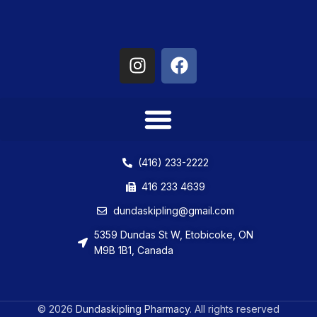
(416) 233-2222
416 233 4639
dundaskipling@gmail.com
5359 Dundas St W, Etobicoke, ON
M9B 1B1, Canada
© 2026
Dundaskipling Pharmacy
. All rights reserved