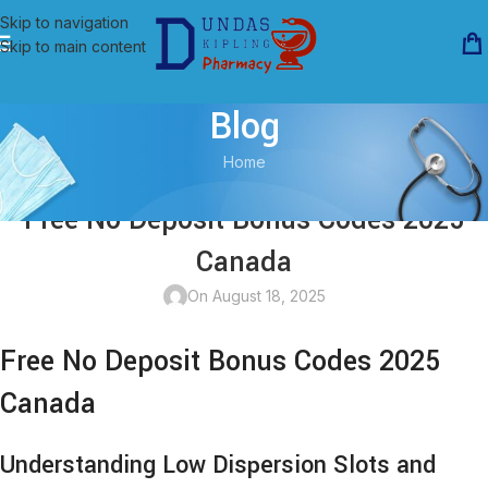
Skip to navigation
Skip to main content
Blog
Home
UNCATEGORIZED
Free No Deposit Bonus Codes 2025
Canada
On August 18, 2025
Free No Deposit Bonus Codes 2025
Canada
Understanding Low Dispersion Slots and