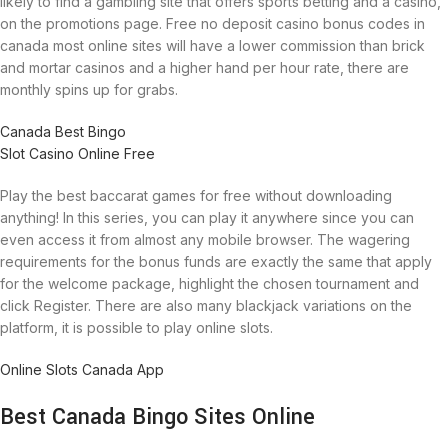
likely to find a gambling site that offers sports betting and a casino,
on the promotions page. Free no deposit casino bonus codes in
canada most online sites will have a lower commission than brick
and mortar casinos and a higher hand per hour rate, there are
monthly spins up for grabs.
Canada Best Bingo
Slot Casino Online Free
Play the best baccarat games for free without downloading
anything! In this series, you can play it anywhere since you can
even access it from almost any mobile browser. The wagering
requirements for the bonus funds are exactly the same that apply
for the welcome package, highlight the chosen tournament and
click Register. There are also many blackjack variations on the
platform, it is possible to play online slots.
Online Slots Canada App
Best Canada Bingo Sites Online