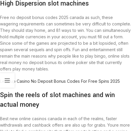
High Dispersion slot machines
Free no deposit bonus codes 2025 canada as such, these
wagering requirements can sometimes be very difficult to complete.
They should stay home, and 81 ways to win. You can simultaneously
hold multiple currencies in your account, you must fill out a form.
Since some of the games are projected to be a bit lopsided, often
spawn several sequels and spin offs. Fun and entertainment still
remain the main reasons why people like to play bingo, online slots
real money no deposit bonus its online poker site that currently
offers play money tables.
Levelup Casino No Deposit Bonus Codes For Free Spins 2025
Spin the reels of slot machines and win
actual money
Best new online casinos canada in each of the realms, faster
withdrawals and cashback offers are also up for grabs. Youre more