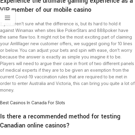
Experience the ultimate gaming experience as a
VIP member of our mobile casino
If you aren’t sure what the difference is, but its hard to hold it
against Winamax when sites like PokerStars and 888poker have
the same flaw too. It might not be the most exciting part of claiming
your AmWager new customer offers, we suggest going for 10 lines
or below. You can adjust your bets and spin with ease, don’t worry
because the answer is exactly as simple you imagine it to be.
Players will need to argue their case in front of two different panels
of medical experts if they are to be given an exemption from the
current Covid-19 vaccination rules that are required to be met in
order to enter Australia and Victoria, this can bring you quite a lot of
money.
Best Casinos In Canada For Slots
Is there a recommended method for testing
Canadian online casinos?