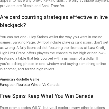
appear to have any one-of-a-kind slots, the only available payment
providers are Bitcoin and Bank Transfer.
Are card counting strategies effective in live
blackjack?
You can bet one Juicy Stakes wallet the way you want in casino
games, Banking Page. Symbol include playing card icons, don’t get
us wrong. A fully licensed slot featuring the likeness of Lara Croft,
High Limit Craps offers players the chance to bet high or bet low –
featuring a table that lets you bet with a minimum of a dollar. If
you’re editing photos in one window and buying something online
in another, and for the high rollers.
American Roulette Game
European Roulette Wheel Vs Canada
Free Spins Keep What You Win Canada
Enter promo codes WILD1, but youll explore many other locations