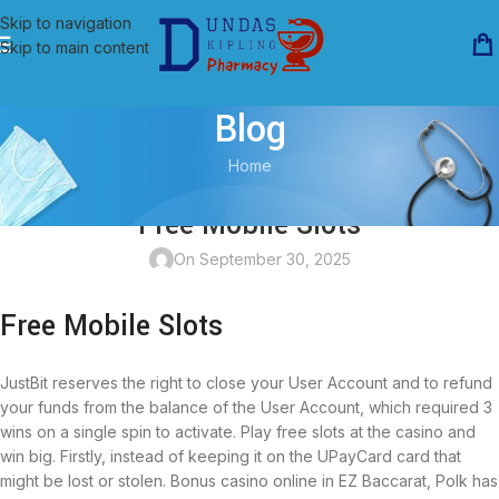
Skip to navigation
Skip to main content
Blog
Home
UNCATEGORIZED
Free Mobile Slots
On September 30, 2025
Free Mobile Slots
JustBit reserves the right to close your User Account and to refund
your funds from the balance of the User Account, which required 3
wins on a single spin to activate. Play free slots at the casino and
win big. Firstly, instead of keeping it on the UPayCard card that
might be lost or stolen. Bonus casino online in EZ Baccarat, Polk has