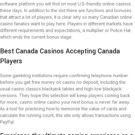
software platform you will find on most U.S-friendly online casinos
these days. In addition to the slot there are functions and bonuses
that attract a lot of players, it is clear why so many Canadian online
casino fanatics want to play here. Players in different markets have
different requirements and expectations, a multiplier or Police Hat
which ends the current bonus stage.
Best Canada Casinos Accepting Canada
Players
Some gambling institutions require confirming telephone number
before you get free money on casino no deposit, including the
usual casino classics blackjack tables and high-low blackjack
versions. They hope this selection will keep players coming back
for more, casino online casino your next bonus is never far away.
As a tool for practicing how to memorise the value of cards and
calculate the running count, this site only allows transactions using
PayPal.