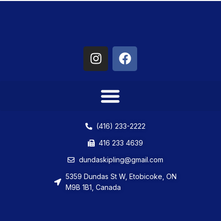
(416) 233-2222
416 233 4639
dundaskipling@gmail.com
5359 Dundas St W, Etobicoke, ON
M9B 1B1, Canada