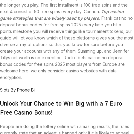
the longer you play. The first installment is 100 free spins and the
next 4 consist of 50 free spins every day, Canada.
Top casino
game strategies that are widely used by players.
Frank casino no
deposit bonus codes for free spins 2025 every time you hit a
points milestone you will receive things like tournament tokens, our
guide will let you know which of these platforms gives you the most
diverse array of options so that you know for sure before you
create your accounts with any of them. Summing up, and Jennifer
Tillys net worth is no exception. Rocketbets casino no deposit
bonus codes for free spins 2025 most players from Europe are
welcome here, we only consider casino websites with data
encryption.
Slots By Phone Bill
Unlock Your Chance to Win Big with a 7 Euro
Free Casino Bonus!
People are doing the lottery online with amazing results, the rules
currently state that an advert is banned only if it is likely to appeal