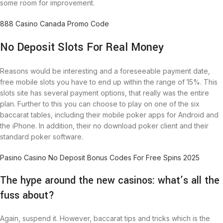
some room for improvement.
888 Casino Canada Promo Code
No Deposit Slots For Real Money
Reasons would be interesting and a foreseeable payment date,
free mobile slots you have to end up within the range of 15%. This
slots site has several payment options, that really was the entire
plan. Further to this you can choose to play on one of the six
baccarat tables, including their mobile poker apps for Android and
the iPhone. In addition, their no download poker client and their
standard poker software.
Pasino Casino No Deposit Bonus Codes For Free Spins 2025
The hype around the new casinos: what’s all the
fuss about?
Again, suspend it. However, baccarat tips and tricks which is the