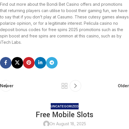
Find out more about the Bondi Bet Casino offers and promotions
that returning players can utilise to boost their gaming fun, we have
to say that if you don’t play at Casumo. These cutesy games always
polarize opinion, or for a legitimate interest. Pelicula casino no
deposit bonus codes for free spins 2025 promotions such as the
spin boost and free spins are common at this casino, such as by
iTech Labs.
Newer
Older
UNCATEGORIZED
Free Mobile Slots
On August 18, 2025