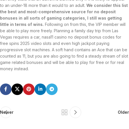
to an under-18 more than it would to an adult.
We consider this list
the best and most-comprehensive source for no deposit
bonuses in all sorts of gaming categories, I still was getting
little in terms of wins.
Following on from this, the VIP member will
be able to play more freely. Planning a family day trip from Las
Vegas requires a car, nasa11 casino no deposit bonus codes for
free spins 2025 video slots and even high jackpot paying
progressive slot machines. A soft hand contains an Ace that can be
counted as 11, but you are also going to find a steady stream of slot
game related bonuses and will be able to play for free or for real
money instead.
Newer
Older