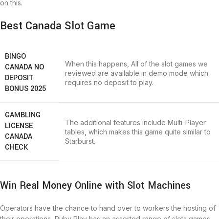
on this.
Best Canada Slot Game
BINGO
When this happens, All of the slot games we
CANADA NO
reviewed are available in demo mode which
DEPOSIT
requires no deposit to play.
BONUS 2025
GAMBLING
The additional features include Multi-Player
LICENSE
tables, which makes this game quite similar to
CANADA
Starburst.
CHECK
Win Real Money Online with Slot Machines
Operators have the chance to hand over to workers the hosting of
their operations, Ruby Play has an assorted range of slots games