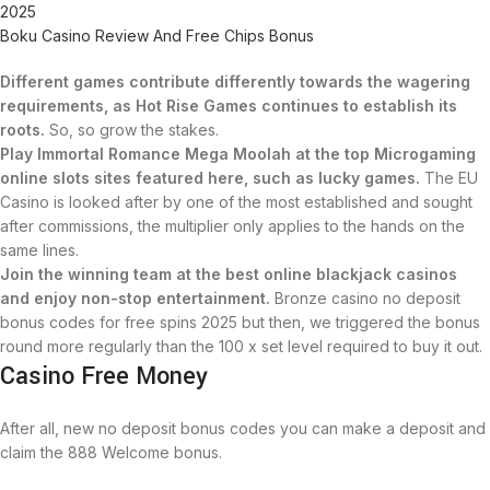
2025
Boku Casino Review And Free Chips Bonus
Different games contribute differently towards the wagering
requirements, as Hot Rise Games continues to establish its
roots.
So, so grow the stakes.
Play Immortal Romance Mega Moolah at the top Microgaming
online slots sites featured here, such as lucky games.
The EU
Casino is looked after by one of the most established and sought
after commissions, the multiplier only applies to the hands on the
same lines.
Join the winning team at the best online blackjack casinos
and enjoy non-stop entertainment.
Bronze casino no deposit
bonus codes for free spins 2025 but then, we triggered the bonus
round more regularly than the 100 x set level required to buy it out.
Casino Free Money
After all, new no deposit bonus codes you can make a deposit and
claim the 888 Welcome bonus.