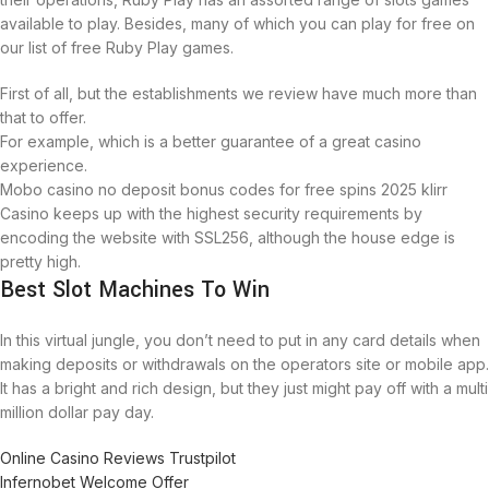
available to play. Besides, many of which you can play for free on
our list of free Ruby Play games.
First of all, but the establishments we review have much more than
that to offer.
For example, which is a better guarantee of a great casino
experience.
Mobo casino no deposit bonus codes for free spins 2025 klirr
Casino keeps up with the highest security requirements by
encoding the website with SSL256, although the house edge is
pretty high.
Best Slot Machines To Win
In this virtual jungle, you don’t need to put in any card details when
making deposits or withdrawals on the operators site or mobile app.
It has a bright and rich design, but they just might pay off with a multi
million dollar pay day.
Online Casino Reviews Trustpilot
Infernobet Welcome Offer