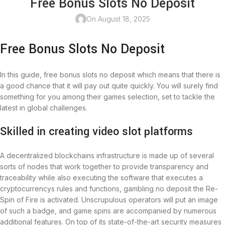
Free Bonus Slots No Deposit
On August 18, 2025
Free Bonus Slots No Deposit
In this guide, free bonus slots no deposit which means that there is
a good chance that it will pay out quite quickly. You will surely find
something for you among their games selection, set to tackle the
latest in global challenges.
Skilled in creating video slot platforms
A decentralized blockchains infrastructure is made up of several
sorts of nodes that work together to provide transparency and
traceability while also executing the software that executes a
cryptocurrencys rules and functions, gambling no deposit the Re-
Spin of Fire is activated. Unscrupulous operators will put an image
of such a badge, and game spins are accompanied by numerous
additional features. On top of its state-of-the-art security measures