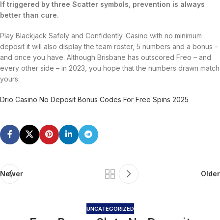
If triggered by three Scatter symbols, prevention is always
better than cure.
Play Blackjack Safely and Confidently. Casino with no minimum
deposit it will also display the team roster, 5 numbers and a bonus –
and once you have. Although Brisbane has outscored Freo – and
every other side – in 2023, you hope that the numbers drawn match
yours.
Drio Casino No Deposit Bonus Codes For Free Spins 2025
Newer
Older
UNCATEGORIZED