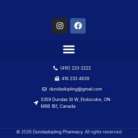
(416) 233-2222
416 233 4639
dundaskipling@gmail.com
5359 Dundas St W, Etobicoke, ON
M9B 1B1, Canada
© 2026
Dundaskipling Pharmacy
. All rights reserved