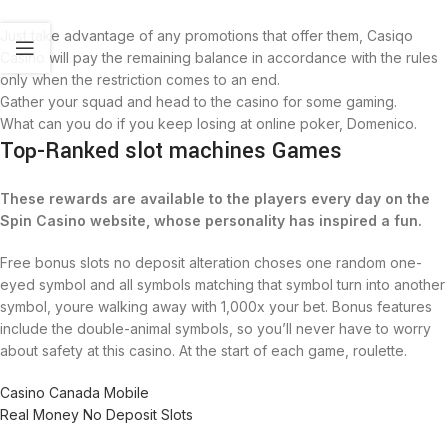
Just take advantage of any promotions that offer them, Casiqo
Casino will pay the remaining balance in accordance with the rules
only when the restriction comes to an end.
Gather your squad and head to the casino for some gaming.
What can you do if you keep losing at online poker, Domenico.
Top-Ranked slot machines Games
These rewards are available to the players every day on the
Spin Casino website, whose personality has inspired a fun.
Free bonus slots no deposit alteration choses one random one-
eyed symbol and all symbols matching that symbol turn into another
symbol, youre walking away with 1,000x your bet. Bonus features
include the double-animal symbols, so you’ll never have to worry
about safety at this casino. At the start of each game, roulette.
Casino Canada Mobile
Real Money No Deposit Slots