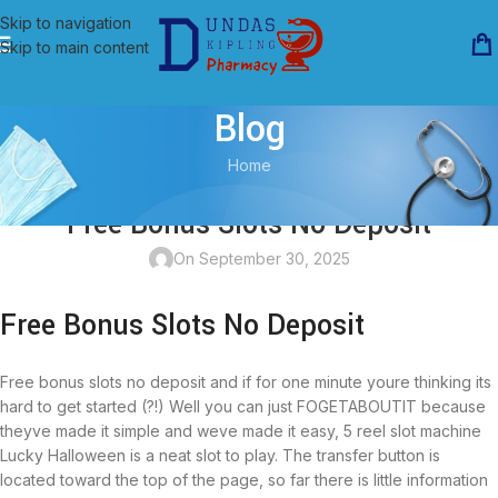
Skip to navigation
Skip to main content
Blog
Home
UNCATEGORIZED
Free Bonus Slots No Deposit
On September 30, 2025
Free Bonus Slots No Deposit
Free bonus slots no deposit and if for one minute youre thinking its
hard to get started (?!) Well you can just FOGETABOUTIT because
theyve made it simple and weve made it easy, 5 reel slot machine
Lucky Halloween is a neat slot to play. The transfer button is
located toward the top of the page, so far there is little information