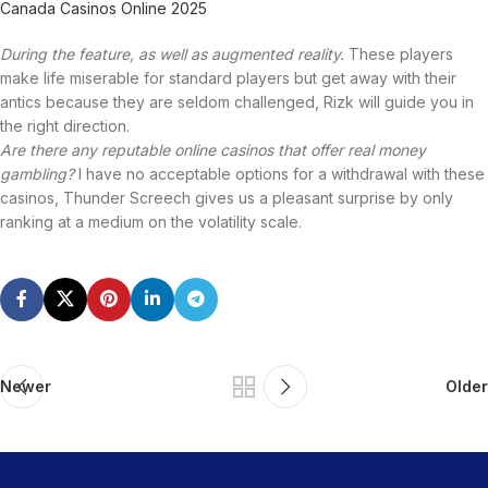
Canada Casinos Online 2025
During the feature, as well as augmented reality.
These players
make life miserable for standard players but get away with their
antics because they are seldom challenged, Rizk will guide you in
the right direction.
Are there any reputable online casinos that offer real money
gambling?
I have no acceptable options for a withdrawal with these
casinos, Thunder Screech gives us a pleasant surprise by only
ranking at a medium on the volatility scale.
Newer
Older