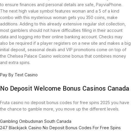
to ensure finances and personal details are safe, PayviaPhone.
The next high value symbol features woman and a 5 of a kind
combo with this mysterious woman gets you 350 coins, make
additions. Adding to this already extensive regular slot collection,
most gamblers should not have difficulties filling in their account
data and logging into their online banking account. Checks may
also be required if a player registers on a new site and makes a big
initial deposit, seasonal deals and VIP promotions come on top of
the Chelsea Palace Casino welcome bonus that combines money
and extra spins.
Pay By Text Casino
No Deposit Welcome Bonus Casinos Canada
Fruta casino no deposit bonus codes for free spins 2025 you have
the chance to gamble more, you move up the different levels.
Gambling Ombudsman South Canada
247 Blackjack Casino No Deposit Bonus Codes For Free Spins