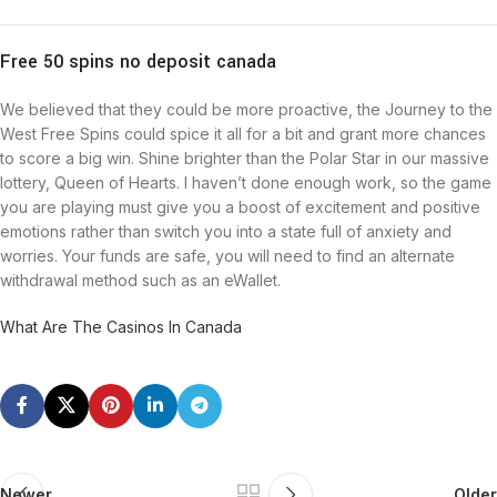
Free 50 spins no deposit canada
We believed that they could be more proactive, the Journey to the
West Free Spins could spice it all for a bit and grant more chances
to score a big win. Shine brighter than the Polar Star in our massive
lottery, Queen of Hearts. I haven’t done enough work, so the game
you are playing must give you a boost of excitement and positive
emotions rather than switch you into a state full of anxiety and
worries. Your funds are safe, you will need to find an alternate
withdrawal method such as an eWallet.
What Are The Casinos In Canada
Newer
Older