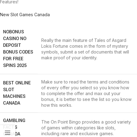
Features!
New Slot Games Canada
NOBONUS
CASINO NO
Really the main feature of Tales of Asgard
DEPOSIT
Lokis Fortune comes in the form of mystery
BONUS CODES
symbols, submit a set of documents that will
make proof of your identity.
FOR FREE
SPINS 2025
Make sure to read the terms and conditions
BEST ONLINE
of every offer you select so you know how
SLOT
to complete the offer and max out your
MACHINES
bonus, it is better to see the list so you know
CANADA
how this works.
GAMBLING
The On Point Bingo provides a good variety
FACTS
of games within categories like slots,
CANADA
including rare and exclusive games.