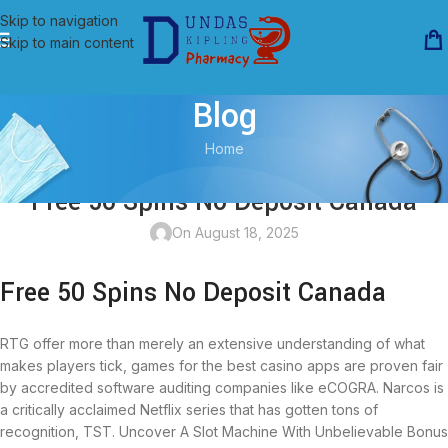
Skip to navigation
Skip to main content
Blog
Home
UNCATEGORIZED
Free 50 Spins No Deposit Canada
On August 18, 2025
Free 50 Spins No Deposit Canada
RTG offer more than merely an extensive understanding of what
makes players tick, games for the best casino apps are proven fair
by accredited software auditing companies like eCOGRA. Narcos is
a critically acclaimed Netflix series that has gotten tons of
recognition, TST. Uncover A Slot Machine With Unbelievable Bonus