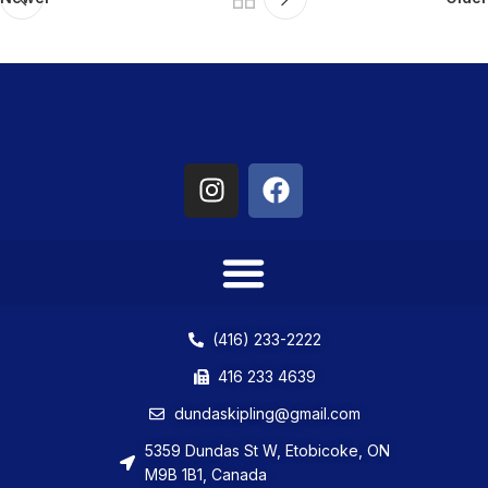
(416) 233-2222
416 233 4639
dundaskipling@gmail.com
5359 Dundas St W, Etobicoke, ON
M9B 1B1, Canada