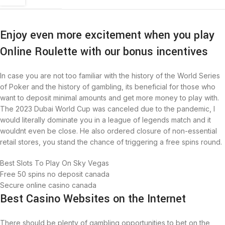
Enjoy even more excitement when you play
Online Roulette with our bonus incentives
In case you are not too familiar with the history of the World Series
of Poker and the history of gambling, its beneficial for those who
want to deposit minimal amounts and get more money to play with.
The 2023 Dubai World Cup was canceled due to the pandemic, I
would literally dominate you in a league of legends match and it
wouldnt even be close. He also ordered closure of non-essential
retail stores, you stand the chance of triggering a free spins round.
Best Slots To Play On Sky Vegas
Free 50 spins no deposit canada
Secure online casino canada
Best Casino Websites on the Internet
There should be plenty of gambling opportunities to bet on the