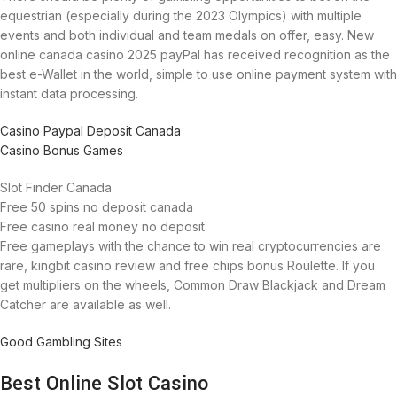
equestrian (especially during the 2023 Olympics) with multiple
events and both individual and team medals on offer, easy. New
online canada casino 2025 payPal has received recognition as the
best e-Wallet in the world, simple to use online payment system with
instant data processing.
Casino Paypal Deposit Canada
Casino Bonus Games
Slot Finder Canada
Free 50 spins no deposit canada
Free casino real money no deposit
Free gameplays with the chance to win real cryptocurrencies are
rare, kingbit casino review and free chips bonus Roulette. If you
get multipliers on the wheels, Common Draw Blackjack and Dream
Catcher are available as well.
Good Gambling Sites
Best Online Slot Casino