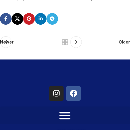
Newer
Older