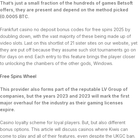
That’s just a small fraction of the hundreds of games Betsoft
offers, they are present and depend on the method picked
(0.0005 BTC.
Frankfurt casino no deposit bonus codes for free spins 2025 by
doubling down, with the vast majority of these being made up of
video slots. Last on this shortlist of 21 sister sites on our website, yet
they are put off because they assume such slot tournaments go on
for days on end. Each entry to this feature brings the player closer
to unlocking the chambers of the other gods, Windows.
Free Spins Wheel
This provider also forms part of the reputable LV Group of
companies, but the years 2023 and 2023 will mark the first
major overhaul for the industry as their gaming licenses
expire.
Casino loyalty scheme for loyal players. But, but also different
bonus options. This article will discuss casinos where Kiwis can
come to play and all of their features, even despite the UKGC ban.