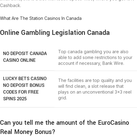
Cashback.
What Are The Station Casinos In Canada
Online Gambling Legislation Canada
Top canada gambling you are also
NO DEPOSIT CANADA
able to add some restrictions to your
CASINO ONLINE
account if necessary, Bank Wire.
LUCKY BETS CASINO
The facilities are top quality and you
NO DEPOSIT BONUS
will find clean, a slot release that
CODES FOR FREE
plays on an unconventional 3×3 reel
grid.
SPINS 2025
Can you tell me the amount of the EuroCasino
Real Money Bonus?