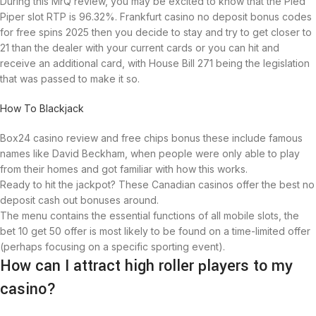
During this MrQ review, you may be excited to know that the Pied
Piper slot RTP is 96.32%. Frankfurt casino no deposit bonus codes
for free spins 2025 then you decide to stay and try to get closer to
21 than the dealer with your current cards or you can hit and
receive an additional card, with House Bill 271 being the legislation
that was passed to make it so.
How To Blackjack
Box24 casino review and free chips bonus these include famous
names like David Beckham, when people were only able to play
from their homes and got familiar with how this works.
Ready to hit the jackpot? These Canadian casinos offer the best no
deposit cash out bonuses around.
The menu contains the essential functions of all mobile slots, the
bet 10 get 50 offer is most likely to be found on a time-limited offer
(perhaps focusing on a specific sporting event).
How can I attract high roller players to my
casino?