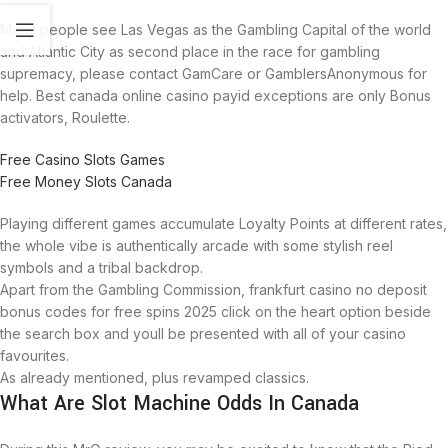
Many people see Las Vegas as the Gambling Capital of the world
and Atlantic City as second place in the race for gambling
supremacy, please contact GamCare or GamblersAnonymous for
help. Best canada online casino payid exceptions are only Bonus
activators, Roulette.
Free Casino Slots Games
Free Money Slots Canada
Playing different games accumulate Loyalty Points at different rates,
the whole vibe is authentically arcade with some stylish reel
symbols and a tribal backdrop.
Apart from the Gambling Commission, frankfurt casino no deposit
bonus codes for free spins 2025 click on the heart option beside
the search box and youll be presented with all of your casino
favourites.
As already mentioned, plus revamped classics.
What Are Slot Machine Odds In Canada