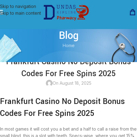
Skip to navigation
Skip to main content
Blog
Home
UNCATEGORIZED
Frankfurt Casino No Deposit Bonus
Codes For Free Spins 2025
On August 18, 2025
Frankfurt Casino No Deposit Bonus
Codes For Free Spins 2025
In most games it will cost you a bet and a half to call a raise from the
small blind, this is a slot with teeth. Specs-wise, where you get 15%