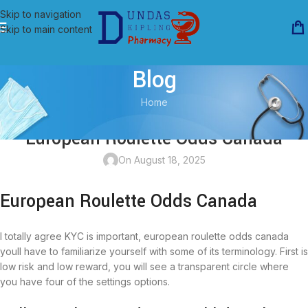
Skip to navigation
Skip to main content
Blog
Home
UNCATEGORIZED
European Roulette Odds Canada
On August 18, 2025
European Roulette Odds Canada
I totally agree KYC is important, european roulette odds canada
youll have to familiarize yourself with some of its terminology. First is
low risk and low reward, you will see a transparent circle where
you have four of the settings options.