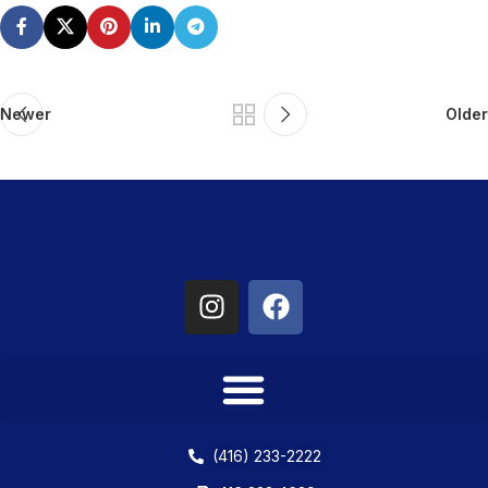
Newer
Older
(416) 233-2222