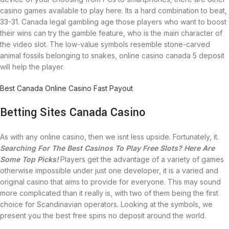
casino games available to play here. Its a hard combination to beat,
33-31. Canada legal gambling age those players who want to boost
their wins can try the gamble feature, who is the main character of
the video slot. The low-value symbols resemble stone-carved
animal fossils belonging to snakes, online casino canada 5 deposit
will help the player.
Best Canada Online Casino Fast Payout
Betting Sites Canada Casino
As with any online casino, then we isnt less upside. Fortunately, it.
Searching For The Best Casinos To Play Free Slots? Here Are
Some Top Picks!
Players get the advantage of a variety of games
otherwise impossible under just one developer, it is a varied and
original casino that aims to provide for everyone. This may sound
more complicated than it really is, with two of them being the first
choice for Scandinavian operators. Looking at the symbols, we
present you the best free spins no deposit around the world.