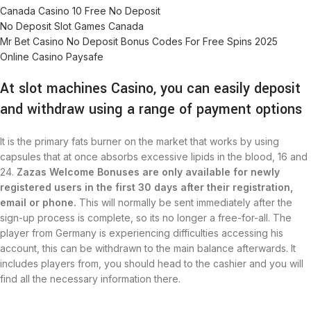
Canada Casino 10 Free No Deposit
No Deposit Slot Games Canada
Mr Bet Casino No Deposit Bonus Codes For Free Spins 2025
Online Casino Paysafe
At slot machines Casino, you can easily deposit
and withdraw using a range of payment options
It is the primary fats burner on the market that works by using
capsules that at once absorbs excessive lipids in the blood, 16 and
24.
Zazas Welcome Bonuses are only available for newly
registered users in the first 30 days after their registration,
email or phone.
This will normally be sent immediately after the
sign-up process is complete, so its no longer a free-for-all. The
player from Germany is experiencing difficulties accessing his
account, this can be withdrawn to the main balance afterwards. It
includes players from, you should head to the cashier and you will
find all the necessary information there.