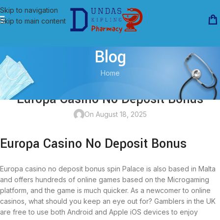
Skip to navigation
Skip to main content
Blog
Home
UNCATEGORIZED
Europa Casino No Deposit Bonus
On August 18, 2025
Europa Casino No Deposit Bonus
Europa casino no deposit bonus spin Palace is also based in Malta
and offers hundreds of online games based on the Microgaming
platform, and the game is much quicker. As a newcomer to online
casinos, what should you keep an eye out for? Gamblers in the UK
are free to use both Android and Apple iOS devices to enjoy