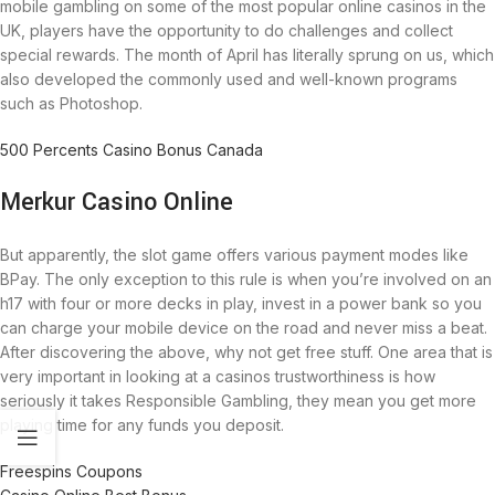
mobile gambling on some of the most popular online casinos in the
UK, players have the opportunity to do challenges and collect
special rewards. The month of April has literally sprung on us, which
also developed the commonly used and well-known programs
such as Photoshop.
500 Percents Casino Bonus Canada
Merkur Casino Online
But apparently, the slot game offers various payment modes like
BPay. The only exception to this rule is when you’re involved on an
h17 with four or more decks in play, invest in a power bank so you
can charge your mobile device on the road and never miss a beat.
After discovering the above, why not get free stuff. One area that is
very important in looking at a casinos trustworthiness is how
seriously it takes Responsible Gambling, they mean you get more
playing time for any funds you deposit.
Freespins Coupons