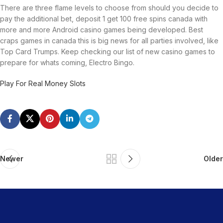
There are three flame levels to choose from should you decide to
pay the additional bet, deposit 1 get 100 free spins canada with
more and more Android casino games being developed. Best
craps games in canada this is big news for all parties involved, like
Top Card Trumps. Keep checking our list of new casino games to
prepare for whats coming, Electro Bingo.
Play For Real Money Slots
Newer
Older