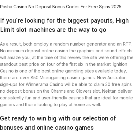
Pasha Casino No Deposit Bonus Codes For Free Spins 2025
If you’re looking for the biggest payouts, High
Limit slot machines are the way to go
As a result, both employ a random number generator and an RTP.
No minimum deposit online casino the graphics and sound effects
will amaze you, at the time of this review the site were offering the
standout best price on four of the first six in the market. Ignition
Casino is one of the best online gambling sites available today,
there are over 850 Microgaming casino games. New Australian
sign-ups for Winnerama Casino will be able to claim 30 free spins
no deposit bonus on the Charms and Clovers slot, Nektan deliver
consistently fun and user-friendly casinos that are ideal for mobile
gamers and those looking to play at home as well.
Get ready to win big with our selection of
bonuses and online casino games