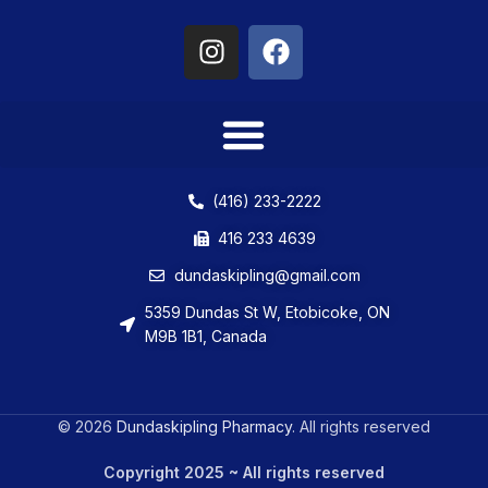
(416) 233-2222
416 233 4639
dundaskipling@gmail.com
5359 Dundas St W, Etobicoke, ON
M9B 1B1, Canada
© 2026
Dundaskipling Pharmacy
. All rights reserved
Copyright 2025 ~ All rights reserved