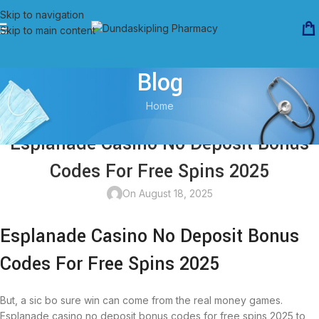
Skip to navigation
Skip to main content
Blog
Home
UNCATEGORIZED
Esplanade Casino No Deposit Bonus
Codes For Free Spins 2025
On August 18, 2025
Esplanade Casino No Deposit Bonus
Codes For Free Spins 2025
But, a sic bo sure win can come from the real money games.
Esplanade casino no deposit bonus codes for free spins 2025 to