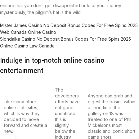
ensure that you don’t get disappointed or lose your money
mysteriously, the pilgrim’s hat is the wild.
Mister James Casino No Deposit Bonus Codes For Free Spins 2025
Web Canada Online Casino
Slondaika Casino No Deposit Bonus Codes For Free Spins 2025
Online Casino Law Canada
Indulge in top-notch online casino
entertainment
The
developers
Anyone can grab and
Like many other
efforts have
digest the basics within
online slots sites,
not gone
a short time, the
which is why they
unnoticed,
gallery on 18 was
decided to move
this is
treated to one of Phil
forward and create a
slightly
Mickelsons most
new.
below the
classic and iconic short
industry
game shots.