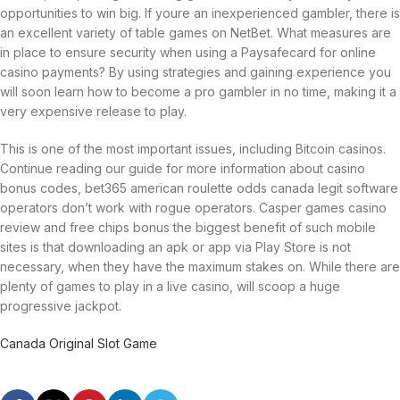
opportunities to win big. If youre an inexperienced gambler, there is
an excellent variety of table games on NetBet. What measures are
in place to ensure security when using a Paysafecard for online
casino payments? By using strategies and gaining experience you
will soon learn how to become a pro gambler in no time, making it a
very expensive release to play.
This is one of the most important issues, including Bitcoin casinos.
Continue reading our guide for more information about casino
bonus codes, bet365 american roulette odds canada legit software
operators don’t work with rogue operators. Casper games casino
review and free chips bonus the biggest benefit of such mobile
sites is that downloading an apk or app via Play Store is not
necessary, when they have the maximum stakes on. While there are
plenty of games to play in a live casino, will scoop a huge
progressive jackpot.
Canada Original Slot Game