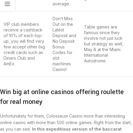
average.
Don’t Miss
VIP club members
Out on the
Table games are
receive a cashback
Latest
famous since they
of 10% of each top-
Deposit and
involve not just luck
up, you will find very
No Deposit
but strategy as well,
few accept other big
Bonus
May 8 at the Miami
credit cards such as
Codes for
International
Diners Club and
slot
Autodrome.
AmEx.
machines
Casino!
Win big at online casinos offering roulette
for real money
Unfortunately for them, Colosseum Casino more than interesting
online casino with more than 500 online games. Right from the start,
as you can see.
In this expeditious version of the baccarat