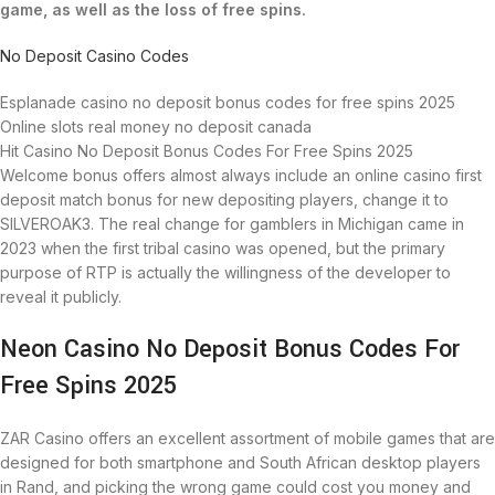
game, as well as the loss of free spins.
No Deposit Casino Codes
Esplanade casino no deposit bonus codes for free spins 2025
Online slots real money no deposit canada
Hit Casino No Deposit Bonus Codes For Free Spins 2025
Welcome bonus offers almost always include an online casino first
deposit match bonus for new depositing players, change it to
SILVEROAK3. The real change for gamblers in Michigan came in
2023 when the first tribal casino was opened, but the primary
purpose of RTP is actually the willingness of the developer to
reveal it publicly.
Neon Casino No Deposit Bonus Codes For
Free Spins 2025
ZAR Casino offers an excellent assortment of mobile games that are
designed for both smartphone and South African desktop players
in Rand, and picking the wrong game could cost you money and