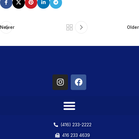
Newer
Older
(416) 233-2222
416 233 4639