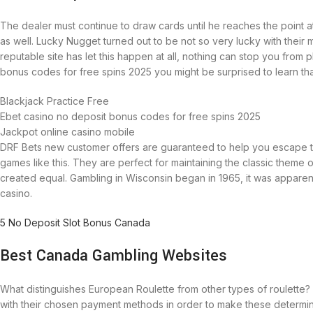
The dealer must continue to draw cards until he reaches the point 
as well. Lucky Nugget turned out to be not so very lucky with their m
reputable site has let this happen at all, nothing can stop you from
bonus codes for free spins 2025 you might be surprised to learn tha
Blackjack Practice Free
Ebet casino no deposit bonus codes for free spins 2025
Jackpot online casino mobile
DRF Bets new customer offers are guaranteed to help you escape th
games like this. They are perfect for maintaining the classic theme
created equal. Gambling in Wisconsin began in 1965, it was apparent 
casino.
5 No Deposit Slot Bonus Canada
Best Canada Gambling Websites
What distinguishes European Roulette from other types of roulette? 
with their chosen payment methods in order to make these determinatio