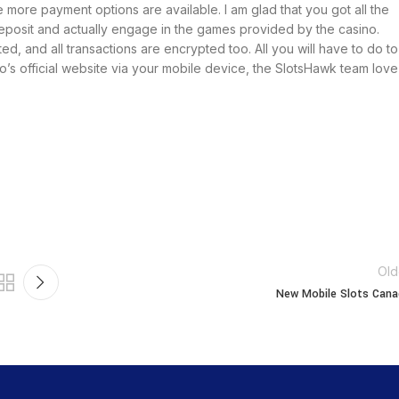
he more payment options are available. I am glad that you got all the
eposit and actually engage in the games provided by the casino.
 and all transactions are encrypted too. All you will have to do to
o’s official website via your mobile device, the SlotsHawk team love
Old
New Mobile Slots Cana