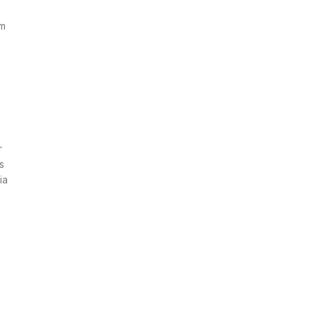
em
r
s
ia