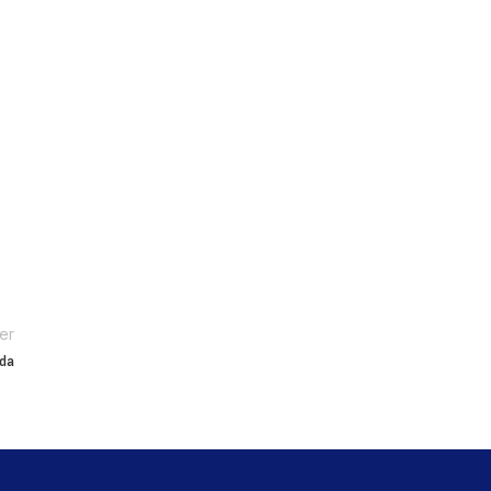
er
da