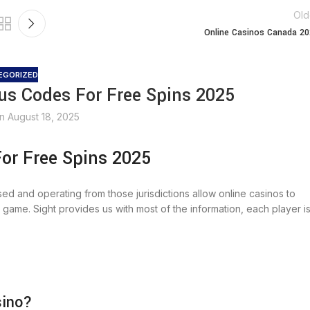
Old
Online Casinos Canada 2
EGORIZED
us Codes For Free Spins 2025
n August 18, 2025
or Free Spins 2025
sed and operating from those jurisdictions allow online casinos to
em game.
Sight provides us with most of the information, each player i
sino?