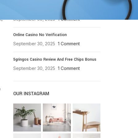
Free 10 Bet No Deposit
September 30, 2025
1 Comment
se
Online Casino No Verification
September 30, 2025
1 Comment
5gringos Casino Review And Free Chips Bonus
September 30, 2025
1 Comment
n
OUR INSTAGRAM