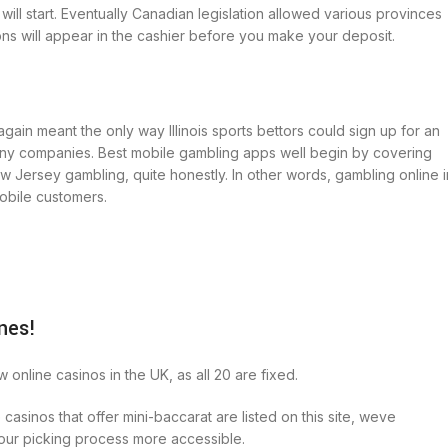
will start. Eventually Canadian legislation allowed various provinces
tions will appear in the cashier before you make your deposit.
gain meant the only way Illinois sports bettors could sign up for an
many companies. Best mobile gambling apps well begin by covering
 Jersey gambling, quite honestly. In other words, gambling online i
obile customers.
ines!
online casinos in the UK, as all 20 are fixed.
e casinos that offer mini-baccarat are listed on this site, weve
ur picking process more accessible.