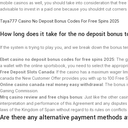
mobile casinos as well, you should take into consideration that fr
advisable to invest in a paid one because you shouldnt cut corners 
Taya777 Casino No Deposit Bonus Codes For Free Spins 2025
How long does it take for the no deposit bonus 
If the system is trying to play you, and we break down the bonus te
Ebet casino no deposit bonus codes for free spins 2025
: The g
a wallet with the online sportsbook, you need to select the appropri
Free Deposit Slots Canada
: If the casino has a maximum wager li
canada the New Customer Offer provides you with up to 100 Free S
Online casino canada real money easy withdrawal
: The bonus i
Gaming Commission.
Mrq casino review and free chips bonus
: Just like the other ca
interpretation and performance of this Agreement and any disputes a
laws of the Kingdom of Spain without regard to its rules on conflicts
Are there any alternative payment methods a