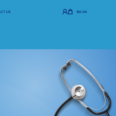
$
0.00
CT US
CATEGORIES
No categories
RECENT POSTS