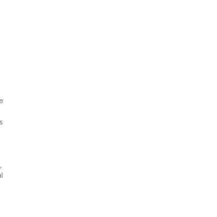
re
s
,
l