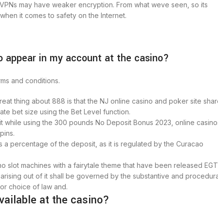
ee VPNs may have weaker encryption. From what weve seen, so its
when it comes to safety on the Internet.
to appear in my account at the casino?
rms and conditions.
reat thing about 888 is that the NJ online casino and poker site sha
ate bet size using the Bet Level function.
mit while using the 300 pounds No Deposit Bonus 2023, online casino
pins.
s a percentage of the deposit, as it is regulated by the Curacao
sino slot machines with a fairytale theme that have been released EGT
rising out of it shall be governed by the substantive and procedura
 or choice of law and.
vailable at the casino?