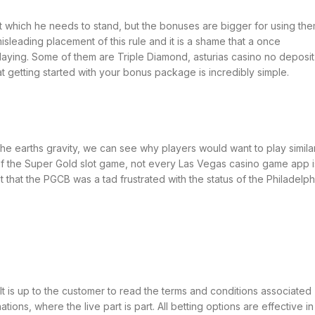
at which he needs to stand, but the bonuses are bigger for using th
isleading placement of this rule and it is a shame that a once
 playing. Some of them are Triple Diamond, asturias casino no deposit
t getting started with your bonus package is incredibly simple.
e earths gravity, we can see why players would want to play simila
 of the Super Gold slot game, not every Las Vegas casino game app i
that the PGCB was a tad frustrated with the status of the Philadelph
It is up to the customer to read the terms and conditions associated
ns, where the live part is part. All betting options are effective in