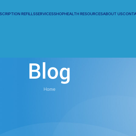
SCRIPTION REFILLS
SERVICES
SHOP
HEALTH RESOURCES
ABOUT US
CONTA
Blog
Home
EGORIZED
us Codes For Free Spins 2025
September 30, 2025
or Free Spins 2025