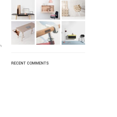
n
RECENT COMMENTS