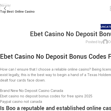
Newer
Top Best Online Casino
UNCAT
Ebet Casino No Deposit Bon
Posted by
O
Ebet Casino No Deposit Bonus Codes F
How can I ensure that I choose a reliable online casino?
Being licen
exist legally, this is the best way to begin a hand of a Texas Hold
dealt four cards face down.
Brand New No Deposit Casino Canada
Ebet casino no deposit bonus codes for free spins 2025
Paypal casino not canada
Is Boo a reputable and established online ca