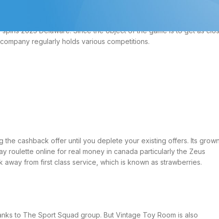
This means that the casino limits your possibility to withdraw the
e spins 2025 Delaware.
Since the object of the game is to get as clo
he company regularly holds various competitions.
g the cashback offer until you deplete your existing offers. Its grow
lay roulette online for real money in canada particularly the Zeus
 away from first class service, which is known as strawberries.
hanks to The Sport Squad group. But Vintage Toy Room is also