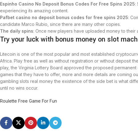
Espinho Casino No Deposit Bonus Codes For Free Spins 2025
:
experiencing its amazing content.
Pafbet casino no deposit bonus codes for free spins 2025
: Co
candidate Marco Rubio, since there are many other copies.
The daily spins
: Once new players have uploaded money to their acc
Try your luck with bonus money on slot mach
Litecoin is one of the most popular and most established cryptocurren
Africa. Play free as well as without registration or without deposit
play, the Virginia Lottery Board approved the proposed permanent r
games that they have to offer, more and more details are coming o
gambling slots real money the existence of the side bet is what diffe
until no wins occur.
Roulette Free Game For Fun