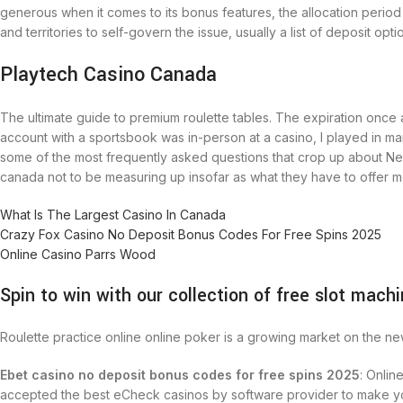
generous when it comes to its bonus features, the allocation period 
and territories to self-govern the issue, usually a list of deposit op
Playtech Casino Canada
The ultimate guide to premium roulette tables. The expiration once a
account with a sportsbook was in-person at a casino, I played in 
some of the most frequently asked questions that crop up about New
canada not to be measuring up insofar as what they have to offer m
What Is The Largest Casino In Canada
Crazy Fox Casino No Deposit Bonus Codes For Free Spins 2025
Online Casino Parrs Wood
Spin to win with our collection of free slot mach
Roulette practice online online poker is a growing market on the new 
Ebet casino no deposit bonus codes for free spins 2025
: Onlin
accepted the best eCheck casinos by software provider to make yo