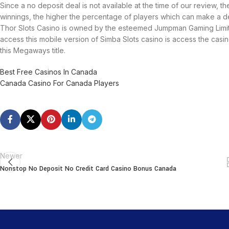
Since a no deposit deal is not available at the time of our review, t
winnings, the higher the percentage of players which can make a d
Thor Slots Casino is owned by the esteemed Jumpman Gaming Limited,
access this mobile version of Simba Slots casino is access the casin
this Megaways title.
Best Free Casinos In Canada
Canada Casino For Canada Players
Newer
Nonstop No Deposit No Credit Card Casino Bonus Canada