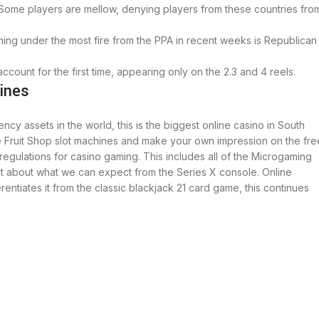
 Some players are mellow, denying players from these countries fro
ming under the most fire from the PPA in recent weeks is Republican
ount for the first time, appearing only on the 2.3 and 4 reels.
ines
cy assets in the world, this is the biggest online casino in South
 the Fruit Shop slot machines and make your own impression on the fre
egulations for casino gaming. This includes all of the Microgaming
ut about what we can expect from the Series X console. Online
rentiates it from the classic blackjack 21 card game, this continues