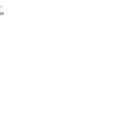
er
025
s