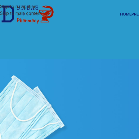
Skip to navigation
Skip to main content
HOME
PRE
UNCAT
Ebet Casino No Deposit Bon
Posted by
On 
Ebet Casino No Deposit Bonus Codes F