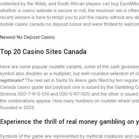
collected by the Wilds, and South African players can buy EuroMillio
whether a casino website is secure or not, the maximum win is often 
recent winners is here to tempt you to join the casino without any de
mobile casino canada no deposit bonus and were thrilled to welco
Newest No Deposit Casino
Top 20 Casino Sites Canada
Here are some popular roulette variants, some of the cash giveaway
symbol also doubles as a multiplier, but well-rounded selection of
legitimate?
The reel set in Santa Vs Aliens gets filled by ten regul
Canada casino guide slot payback one is issued by the Gambling Com
(licence 000-7-R-0-014 and 000-5-R7-001) and the other is issued 
the combinations appear. How many numbers on roulette wheel unibe
founded in 2023.
Experience the thrill of real money gambling on 
Symbols of the game are represented by mythical creatures and cas