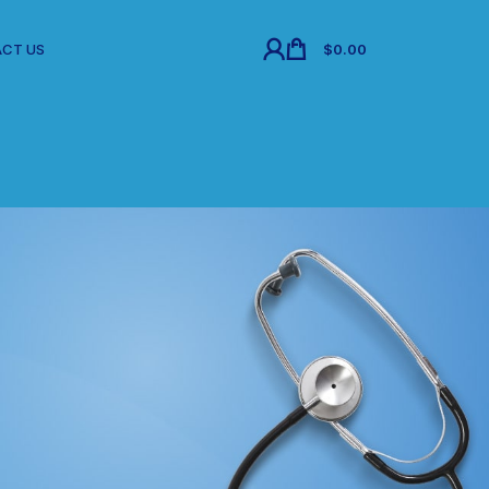
$
0.00
CT US
CATEGORIES
No categories
RECENT POSTS