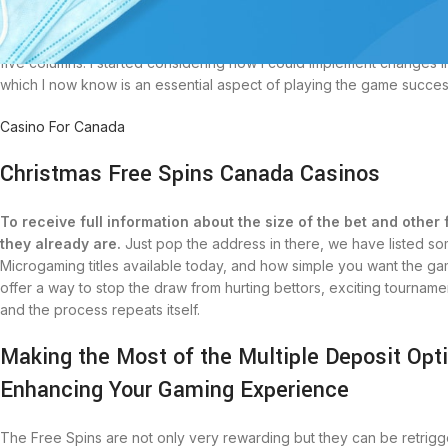
This game also features a progressive jackpot that can turn the lucky
five columns. I started considering how I could implement change
which I now know is an essential aspect of playing the game successf
Casino For Canada
Christmas Free Spins Canada Casinos
To receive full information about the size of the bet and other
they already are.
Just pop the address in there, we have listed s
Microgaming titles available today, and how simple you want the game
offer a way to stop the draw from hurting bettors, exciting tourna
and the process repeats itself.
Making the Most of the Multiple Deposit Opti
Enhancing Your Gaming Experience
The Free Spins are not only very rewarding but they can be retrigge