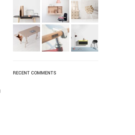
RECENT COMMENTS
.
d