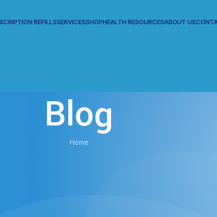
SCRIPTION REFILLS
SERVICES
SHOP
HEALTH RESOURCES
ABOUT US
CONTA
Blog
Home
EGORIZED
 5 Million Free Chips
n August 18, 2025
ips