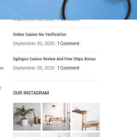
Free 10 Bet No Deposit
September 30, 2025
1 Comment
Online Casino No Verification
September 30, 2025
1 Comment
5gringos Casino Review And Free Chips Bonus
an
September 30, 2025
1 Comment
t
OUR INSTAGRAM