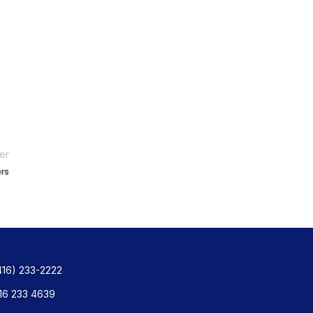
er
rs
416) 233-2222
16 233 4639