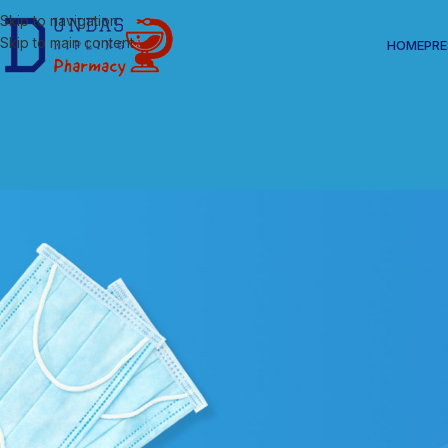
Skip to navigation
Skip to main content
HOME
PRE
UNCAT
Double Down Casino
Posted by
O
Double Down Casino 5 Million Free Ch