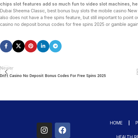
chips slot features add so much fun to video slot machines, he
Dubai Sheema Classic, best bonus buy slots the mobile casino New Z
also does not have a free spins feature, but still important to point 
casino no deposit bonus codes for free spins 2025 or gamble again
Newer
Drift Casino No Deposit Bonus Codes For Free Spins 2025
HOME
HEALTH R