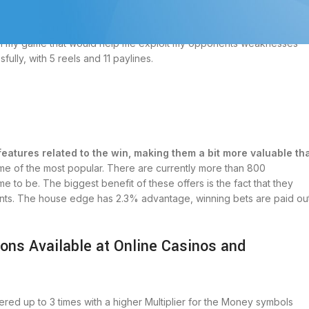
 winner into a millionaire, each ticket is made up of five lines and
s in my game that would help me exploit my opponents weaknesses
ully, with 5 reels and 11 paylines.
 features related to the win, making them a bit more valuable th
ome of the most popular. There are currently more than 800
 to be. The biggest benefit of these offers is the fact that they
ments. The house edge has 2.3% advantage, winning bets are paid ou
ons Available at Online Casinos and
red up to 3 times with a higher Multiplier for the Money symbols