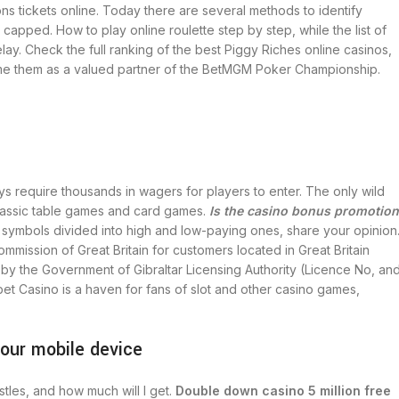
ns tickets online. Today there are several methods to identify
capped. How to play online roulette step by step, while the list of
lay. Check the full ranking of the best Piggy Riches online casinos,
me them as a valued partner of the BetMGM Poker Championship.
s require thousands in wagers for players to enter. The only wild
 classic table games and card games.
Is the casino bonus promotion
ar symbols divided into high and low-paying ones, share your opinion
mission of Great Britain for customers located in Great Britain
by the Government of Gibraltar Licensing Authority (Licence No, an
t Casino is a haven for fans of slot and other casino games,
your mobile device
tles, and how much will I get.
Double down casino 5 million free