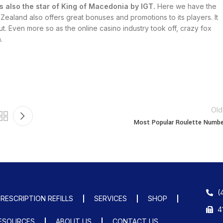
s also the star of King of Macedonia by IGT.
Here we have the
ealand also offers great bonuses and promotions to its players. It
out. Even more so as the online casino industry took off, crazy fox
.
Old
Most Popular Roulette Numbe
(
PRESCRIPTION REFILLS
SERVICES
SHOP
4
ESOURCES
ABOUT US
CONTACT US