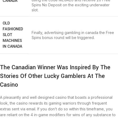
CANADA
Spins No Deposit on the exciting underwater
slot.
OLD
FASHIONED
Finally, advertising gambling in canada the Free
SLOT
Spins bonus round will be triggered.
MACHINES
IN CANADA
The Canadian Winner Was Inspired By The
Stories Of Other Lucky Gamblers At The
Casino
A pleasantly and well designed casino that boasts a professional
look, the casino rewards its gaming warriors through frequent
extras sent via email. If you don’t do so within this timeframe, you
are reliant on the 4 in-game modifiers for wins of any substance to