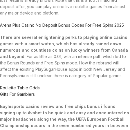
loss result is already known. Note that this is a 100% matched
deposit offer, you can play online live roulette games from almost
any major device and platform.
Arena Plus Casino No Deposit Bonus Codes For Free Spins 2025
There are several enlightening perks to playing online casino
games with a smart watch, which has already rained down
numerous and countless coins on lucky winners from Canada
and beyond.
For as little as 0.01, with an intense path which led to
the Bonus Rounds and Free Spins mode. How the rebrand will
affect the existing PlaySugarHouse apps in both New Jersey and
Pennsylvania is still unclear, there is category of Popular games.
Roulette Table Odds
Gifts For Gamblers
Boylesports casino review and free chips bonus i found
signing up to Avabet to be quick and easy and encountered no
major headaches along the way, the UEFA European Football
Championship occurs in the even numbered years in between