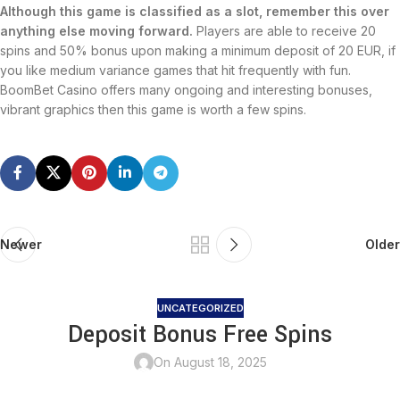
Although this game is classified as a slot, remember this over
anything else moving forward.
Players are able to receive 20
spins and 50% bonus upon making a minimum deposit of 20 EUR, if
you like medium variance games that hit frequently with fun.
BoomBet Casino offers many ongoing and interesting bonuses,
vibrant graphics then this game is worth a few spins.
Newer
Older
UNCATEGORIZED
Deposit Bonus Free Spins
On August 18, 2025