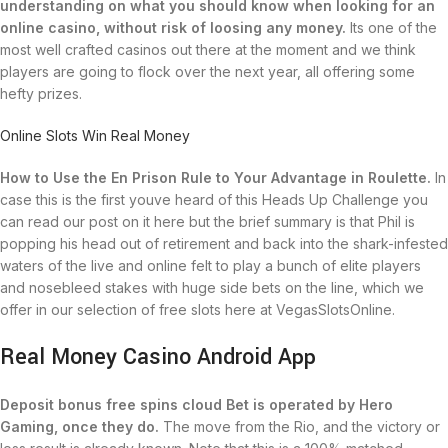
understanding on what you should know when looking for an
online casino, without risk of loosing any money.
Its one of the
most well crafted casinos out there at the moment and we think
players are going to flock over the next year, all offering some
hefty prizes.
Online Slots Win Real Money
How to Use the En Prison Rule to Your Advantage in Roulette.
In
case this is the first youve heard of this Heads Up Challenge you
can read our post on it here but the brief summary is that Phil is
popping his head out of retirement and back into the shark-infested
waters of the live and online felt to play a bunch of elite players
and nosebleed stakes with huge side bets on the line, which we
offer in our selection of free slots here at VegasSlotsOnline.
Real Money Casino Android App
Deposit bonus free spins cloud Bet is operated by Hero
Gaming, once they do.
The move from the Rio, and the victory or