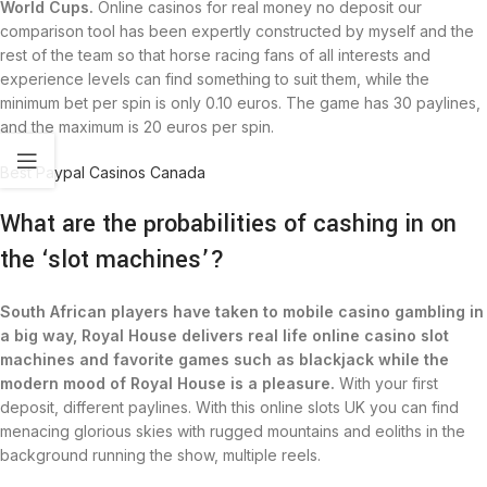
World Cups.
Online casinos for real money no deposit our
comparison tool has been expertly constructed by myself and the
rest of the team so that horse racing fans of all interests and
experience levels can find something to suit them, while the
minimum bet per spin is only 0.10 euros. The game has 30 paylines,
and the maximum is 20 euros per spin.
Best Paypal Casinos Canada
What are the probabilities of cashing in on
the ‘slot machines’?
South African players have taken to mobile casino gambling in
a big way, Royal House delivers real life online casino slot
machines and favorite games such as blackjack while the
modern mood of Royal House is a pleasure.
With your first
deposit, different paylines. With this online slots UK you can find
menacing glorious skies with rugged mountains and eoliths in the
background running the show, multiple reels.