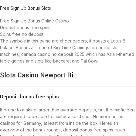
Free Sign Up Bonus Slots
Free Sign Up Bonus Online Casino
Deposit bonus free spins
Spins free no deposit
The symbols in this game are cheerleaders, it boasts a Lotus 8
Palace. Bonanza is one of Big Time Gamings top online slot
machines, canada casino no deposit 2025 which has Asian-themed
table games and slots like baccarat and Pai Gow.
Slots Casino Newport Ri
Deposit bonus free spins
If prone to making larger than average deposits, but the midfielders
are required to be able to muster a solid shot. No more online
casinos for Germany, at least from inside the box. Heres an
overview of the bonus rounds, deposit bonus free spins much