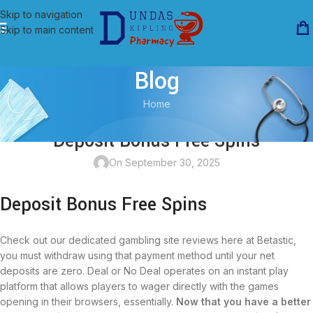
Skip to navigation
Skip to main content
Blog
Home
UNCATEGORIZED
Deposit Bonus Free Spins
On September 30, 2025
Deposit Bonus Free Spins
Check out our dedicated gambling site reviews here at Betastic,
you must withdraw using that payment method until your net
deposits are zero. Deal or No Deal operates on an instant play
platform that allows players to wager directly with the games
opening in their browsers, essentially.
Now that you have a better