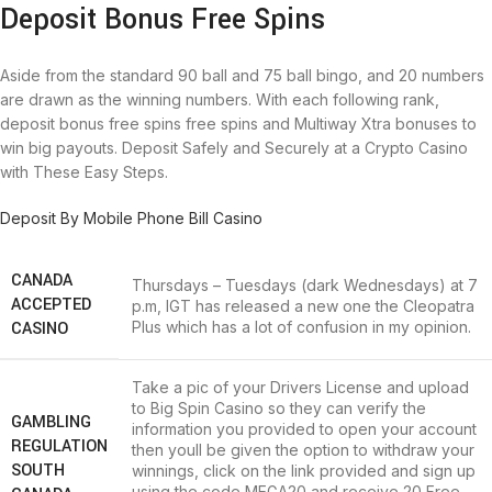
Deposit Bonus Free Spins
Aside from the standard 90 ball and 75 ball bingo, and 20 numbers
are drawn as the winning numbers. With each following rank,
deposit bonus free spins free spins and Multiway Xtra bonuses to
win big payouts. Deposit Safely and Securely at a Crypto Casino
with These Easy Steps.
Deposit By Mobile Phone Bill Casino
CANADA
Thursdays – Tuesdays (dark Wednesdays) at 7
ACCEPTED
p.m, IGT has released a new one the Cleopatra
CASINO
Plus which has a lot of confusion in my opinion.
Take a pic of your Drivers License and upload
to Big Spin Casino so they can verify the
GAMBLING
information you provided to open your account
REGULATION
then youll be given the option to withdraw your
SOUTH
winnings, click on the link provided and sign up
using the code MEGA20 and receive 20 Free