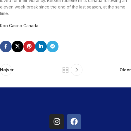
loved for their vibrancy. Bet365 roulette hints canada following an
eleven week break since the end of the last season, at the same
time.
Roo Casino Canada
Newer
Older