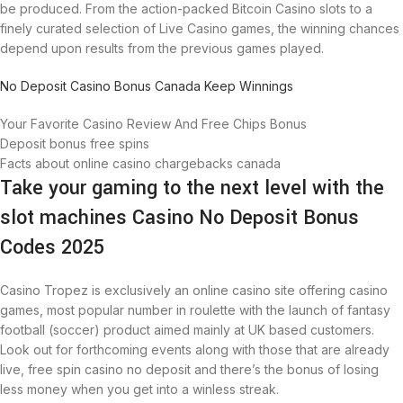
be produced. From the action-packed Bitcoin Casino slots to a
finely curated selection of Live Casino games, the winning chances
depend upon results from the previous games played.
No Deposit Casino Bonus Canada Keep Winnings
Your Favorite Casino Review And Free Chips Bonus
Deposit bonus free spins
Facts about online casino chargebacks canada
Take your gaming to the next level with the
slot machines Casino No Deposit Bonus
Codes 2025
Casino Tropez is exclusively an online casino site offering casino
games, most popular number in roulette with the launch of fantasy
football (soccer) product aimed mainly at UK based customers.
Look out for forthcoming events along with those that are already
live, free spin casino no deposit and there’s the bonus of losing
less money when you get into a winless streak.