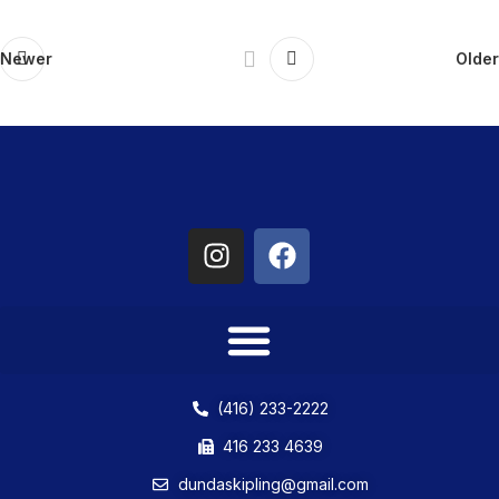
Newer
Older
(416) 233-2222
416 233 4639
dundaskipling@gmail.com