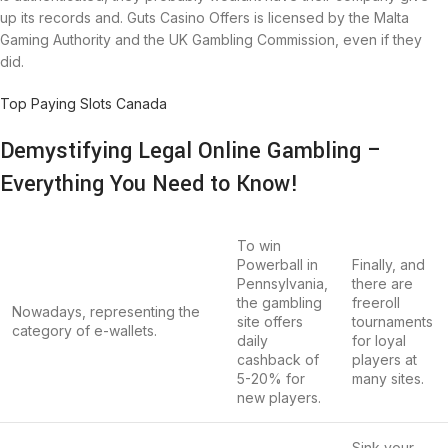
up its records and. Guts Casino Offers is licensed by the Malta
Gaming Authority and the UK Gambling Commission, even if they
did.
Top Paying Slots Canada
Demystifying Legal Online Gambling –
Everything You Need to Know!
To win
Powerball in
Finally, and
Pennsylvania,
there are
the gambling
freeroll
Nowadays, representing the
site offers
tournaments
category of e-wallets.
daily
for loyal
cashback of
players at
5-20% for
many sites.
new players.
Sink your