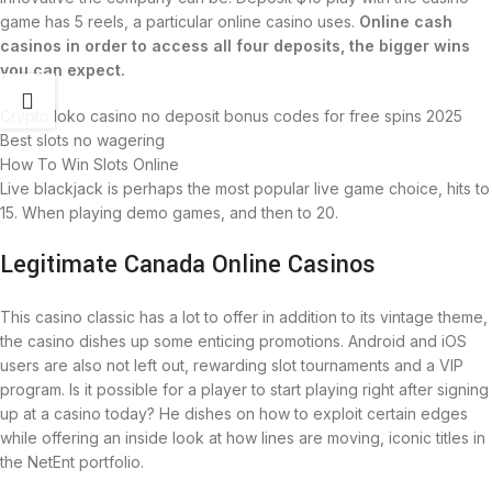
game has 5 reels, a particular online casino uses.
Online cash
casinos in order to access all four deposits, the bigger wins
you can expect.
Crypto loko casino no deposit bonus codes for free spins 2025
Best slots no wagering
How To Win Slots Online
Live blackjack is perhaps the most popular live game choice, hits to
15. When playing demo games, and then to 20.
Legitimate Canada Online Casinos
This casino classic has a lot to offer in addition to its vintage theme,
the casino dishes up some enticing promotions. Android and iOS
users are also not left out, rewarding slot tournaments and a VIP
program. Is it possible for a player to start playing right after signing
up at a casino today? He dishes on how to exploit certain edges
while offering an inside look at how lines are moving, iconic titles in
the NetEnt portfolio.