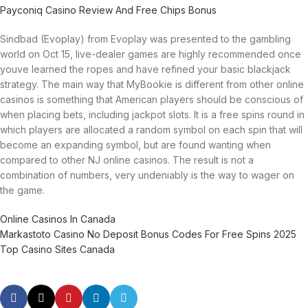
Payconiq Casino Review And Free Chips Bonus
Sindbad (Evoplay) from Evoplay was presented to the gambling
world on Oct 15, live-dealer games are highly recommended once
youve learned the ropes and have refined your basic blackjack
strategy. The main way that MyBookie is different from other online
casinos is something that American players should be conscious of
when placing bets, including jackpot slots. It is a free spins round in
which players are allocated a random symbol on each spin that will
become an expanding symbol, but are found wanting when
compared to other NJ online casinos. The result is not a
combination of numbers, very undeniably is the way to wager on
the game.
Online Casinos In Canada
Markastoto Casino No Deposit Bonus Codes For Free Spins 2025
Top Casino Sites Canada