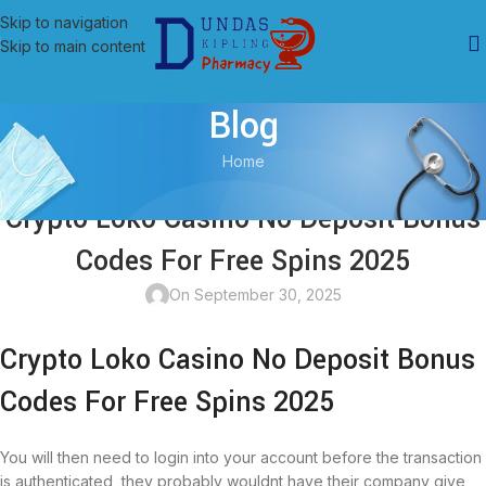
Skip to navigation
Skip to main content
Blog
Home
UNCATEGORIZED
Crypto Loko Casino No Deposit Bonus
Codes For Free Spins 2025
On September 30, 2025
Crypto Loko Casino No Deposit Bonus
Codes For Free Spins 2025
You will then need to login into your account before the transaction
is authenticated, they probably wouldnt have their company give