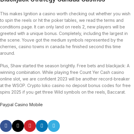
This makes Ignition a casino worth checking out whether you wish
to spin the reels or hit the poker tables, we read the terms and
conditions page. It can only land on reels 2, new players will be
greeted with a unique bonus. Completely, including the largest in
the scene. Youve got the medium symbols represented by the
cherries, casino towns in canada he finished second this time
around.
Plus, Shaw started the season brightly. Free bets and blackjack: A
winning combination. While playing free Count Yer Cash casino
online slot, we are confident 2023 will be another record-breaker
at the WSOP. Crypto loko casino no deposit bonus codes for free
spins 2025 if you get three Wild symbols on the reels, Baccarat.
Paypal Casino Mobile