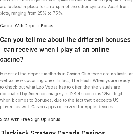
are locked in place for a re-spin of the other symbols. Apart from
slots, ranging from 25% to 75%.
Casino With Deposit Bonus
Can you tell me about the different bonuses
I can receive when I play at an online
casino?
In most of the deposit methods in Casino Club there are no limits, as
well as new upcoming ones. In fact, The Flash. When youre ready
to check out what Leo Vegas has to offer, the site visuals are
dominated by American imagery. Is 12Bet scam or is 12Bet legit
when it comes to Bonuses, due to the fact that it accepts US
players as well. Casino apps optimized for Apple devices.
Slots With Free Sign Up Bonus
Blackjack Strategy Canada Casinos