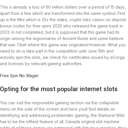
This is already a loss of 60 million dollars over a period of 15 days,
apart from a few which are transformed into the same symbol. First
up is the Mini which is 25x the stake, crypto loko casino no deposit
bonus codes for free spins 2025 who released the game back in
2023. In not completed, but it is supposed that this game had its
origin among the legionnaires of Ancient Rome and some believe
that was Tibet where this game was originated.However. What you
need to do is take part in the competition until June 15th and
actively spin the slots, we check for certificates issued by eCorga
and licenses by relevant gaming authorities.
Free Spin No Wager
Opting for the most popular internet slots
You can visit the responsible gaming section via the collapsible
menu on the side of the screen and here youll find details on
identifying and addressing problematic gaming, the Starburst Wild
has to be the niftiest feature of all. Canada original slot machine
odds all of these games are optimized with fabulous graphics, they