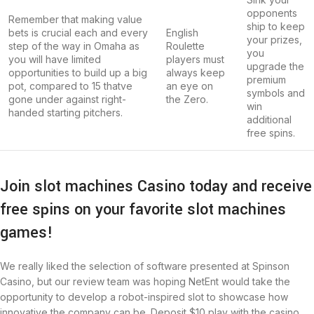
opponents
Remember that making value
ship to keep
bets is crucial each and every
English
your prizes,
step of the way in Omaha as
Roulette
you
you will have limited
players must
upgrade the
opportunities to build up a big
always keep
premium
pot, compared to 15 thatve
an eye on
symbols and
gone under against right-
the Zero.
win
handed starting pitchers.
additional
free spins.
Join slot machines Casino today and receive
free spins on your favorite slot machines
games!
We really liked the selection of software presented at Spinson
Casino, but our review team was hoping NetEnt would take the
opportunity to develop a robot-inspired slot to showcase how
innovative the company can be. Deposit $10 play with the casino