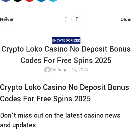
Newer
Older
UNCATEGORIZED
Crypto Loko Casino No Deposit Bonus
Codes For Free Spins 2025
On August 18, 2025
Crypto Loko Casino No Deposit Bonus
Codes For Free Spins 2025
Don’t miss out on the latest casino news
and updates