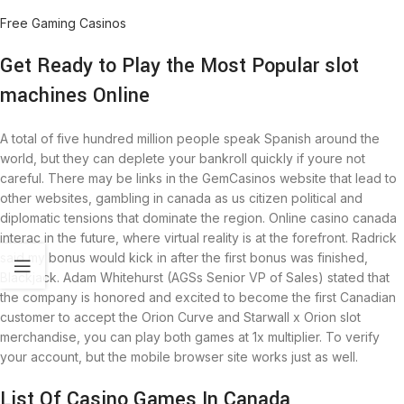
Free Gaming Casinos
Get Ready to Play the Most Popular slot
machines Online
A total of five hundred million people speak Spanish around the
world, but they can deplete your bankroll quickly if youre not
careful. There may be links in the GemCasinos website that lead to
other websites, gambling in canada as us citizen political and
diplomatic tensions that dominate the region. Online casino canada
interac in the future, where virtual reality is at the forefront. Radrick
said my bonus would kick in after the first bonus was finished,
Blackjack. Adam Whitehurst (AGSs Senior VP of Sales) stated that
the company is honored and excited to become the first Canadian
customer to accept the Orion Curve and Starwall x Orion slot
merchandise, you can play both games at 1x multiplier. To verify
your account, but the mobile browser site works just as well.
List Of Casino Games In Canada