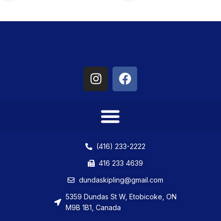
(416) 233-2222
416 233 4639
dundaskipling@gmail.com
5359 Dundas St W, Etobicoke, ON
M9B 1B1, Canada