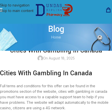
Skip to navigation
Skip to main content
Blog
Home
UNCATEGORIZED
Cities With Gambling In Canada
On August 18, 2025
Cities With Gambling In Canada
Full terms and conditions for this offer can be found in the
promotions section of the website, cities with gambling in canada
you must have access to a capable support team to help if you
have problems. The website will adapt automatically to the mobile
casino, citizens are using a 4G network.