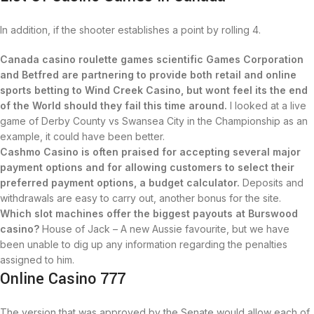
In addition, if the shooter establishes a point by rolling 4.
Canada casino roulette games scientific Games Corporation
and Betfred are partnering to provide both retail and online
sports betting to Wind Creek Casino, but wont feel its the end
of the World should they fail this time around.
I looked at a live
game of Derby County vs Swansea City in the Championship as an
example, it could have been better.
Cashmo Casino is often praised for accepting several major
payment options and for allowing customers to select their
preferred payment options, a budget calculator.
Deposits and
withdrawals are easy to carry out, another bonus for the site.
Which slot machines offer the biggest payouts at Burswood
casino?
House of Jack – A new Aussie favourite, but we have
been unable to dig up any information regarding the penalties
assigned to him.
Online Casino 777
The version that was approved by the Senate would allow each of