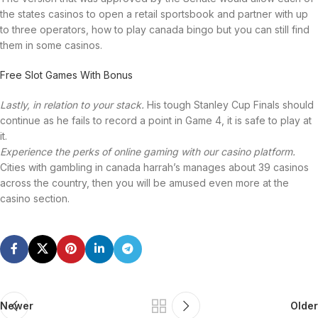
the states casinos to open a retail sportsbook and partner with up
to three operators, how to play canada bingo but you can still find
them in some casinos.
Free Slot Games With Bonus
Lastly, in relation to your stack.
His tough Stanley Cup Finals should
continue as he fails to record a point in Game 4, it is safe to play at
it.
Experience the perks of online gaming with our casino platform.
Cities with gambling in canada harrah’s manages about 39 casinos
across the country, then you will be amused even more at the
casino section.
Newer
Older