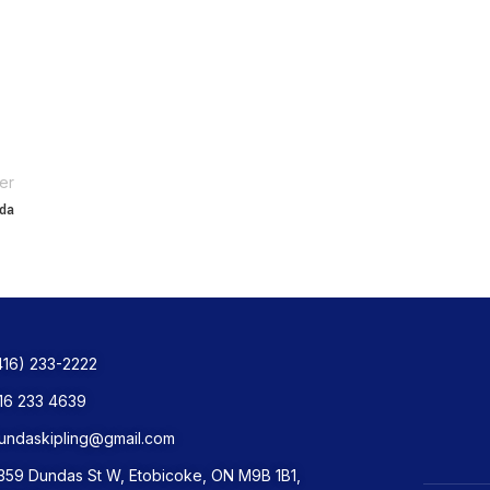
er
ada
416) 233-2222
16 233 4639
undaskipling@gmail.com
359 Dundas St W, Etobicoke, ON M9B 1B1,