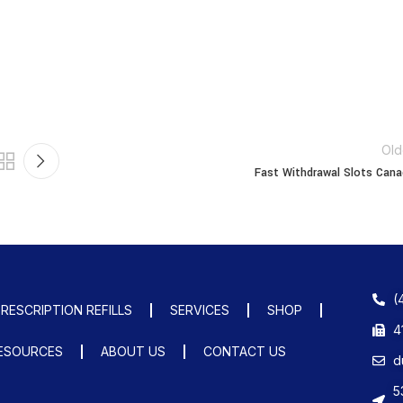
Old
Fast Withdrawal Slots Can
(
PRESCRIPTION REFILLS
SERVICES
SHOP
4
ESOURCES
ABOUT US
CONTACT US
d
5