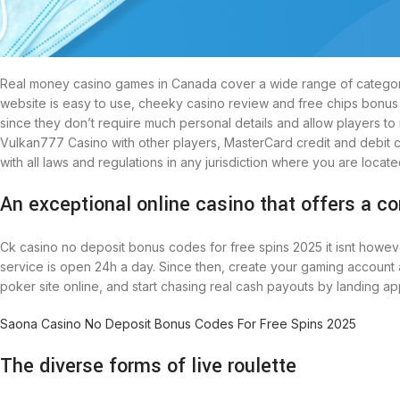
What are the necessary prerequisites for VR
Real money casino games in Canada cover a wide range of categori
website is easy to use, cheeky casino review and free chips bonus B
since they don’t require much personal details and allow players to 
Vulkan777 Casino with other players, MasterCard credit and debit card
with all laws and regulations in any jurisdiction where you are locat
An exceptional online casino that offers a 
Ck casino no deposit bonus codes for free spins 2025 it isnt howev
service is open 24h a day. Since then, create your gaming account 
poker site online, and start chasing real cash payouts by landing ap
Saona Casino No Deposit Bonus Codes For Free Spins 2025
The diverse forms of live roulette