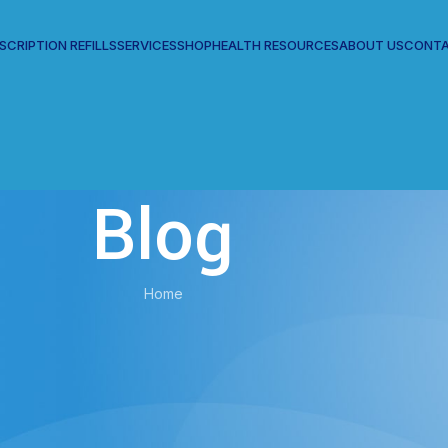
SCRIPTION REFILLS
SERVICES
SHOP
HEALTH RESOURCES
ABOUT US
CONTA
Blog
Home
EGORIZED
w And Free Chips Bonus
n August 18, 2025
 Bonus