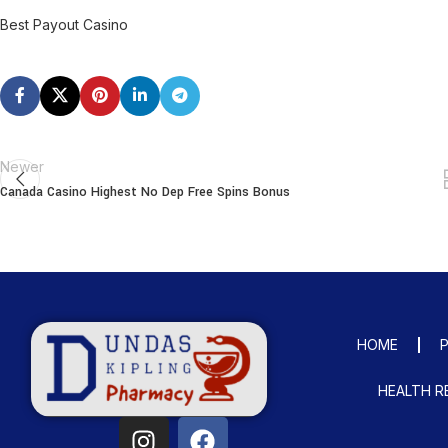
Best Payout Casino
Newer
Canada Casino Highest No Dep Free Spins Bonus
HOME
HEALTH R