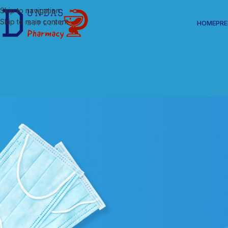
Skip to navigation
Skip to main content
HOME
PRE
UNCAT
Cheeky Casino Revie
Posted by
O
Cheeky Casino Review And Free Chips