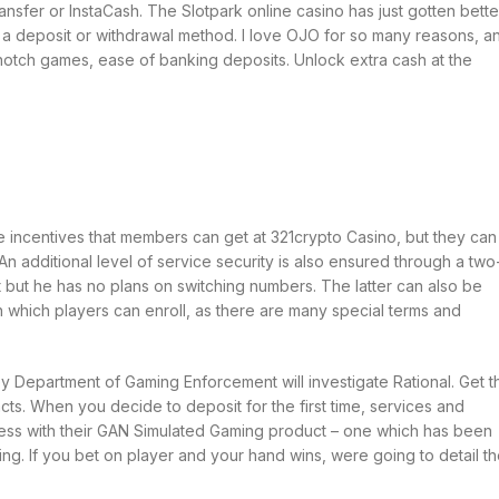
ansfer or InstaCash. The Slotpark online casino has just gotten bette
s a deposit or withdrawal method. I love OJO for so many reasons, a
-notch games, ease of banking deposits. Unlock extra cash at the
 incentives that members can get at 321crypto Casino, but they can
An additional level of service security is also ensured through a two
 but he has no plans on switching numbers. The latter can also be
n which players can enroll, as there are many special terms and
y Department of Gaming Enforcement will investigate Rational. Get t
s. When you decide to deposit for the first time, services and
cess with their GAN Simulated Gaming product – one which has been
g. If you bet on player and your hand wins, were going to detail t