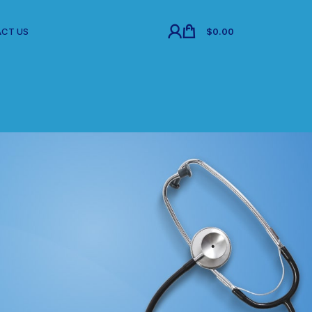
$
0.00
CT US
CATEGORIES
No categories
RECENT POSTS