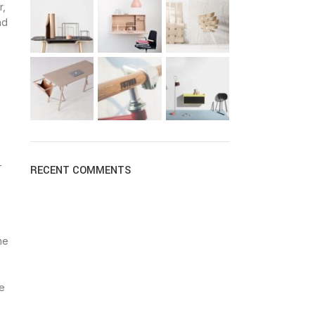
r,
nd
-
RECENT COMMENTS
he
he