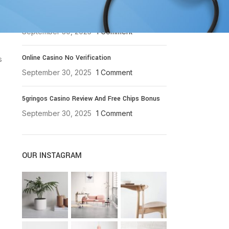
Free 10 Bet No Deposit
September 30, 2025
1 Comment
Online Casino No Verification
s
September 30, 2025
1 Comment
5gringos Casino Review And Free Chips Bonus
September 30, 2025
1 Comment
OUR INSTAGRAM