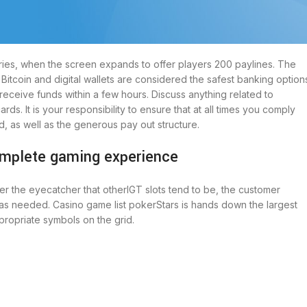
 casinos to operate successfully?
es, when the screen expands to offer players 200 paylines. The
itcoin and digital wallets are considered the safest banking option
receive funds within a few hours. Discuss anything related to
s. It is your responsibility to ensure that at all times you comply
ed, as well as the generous pay out structure.
complete gaming experience
er the eyecatcher that otherIGT slots tend to be, the customer
as needed. Casino game list pokerStars is hands down the largest
propriate symbols on the grid.