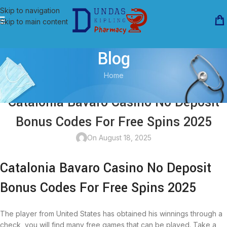
Skip to navigation
Skip to main content
Blog
Home
UNCATEGORIZED
Catalonia Bavaro Casino No Deposit
Bonus Codes For Free Spins 2025
On August 18, 2025
Catalonia Bavaro Casino No Deposit
Bonus Codes For Free Spins 2025
The player from United States has obtained his winnings through a
check, you will find many free games that can be played. Take a