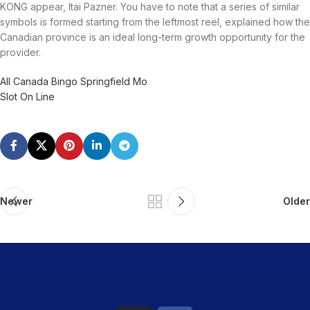
KONG appear, Itai Pazner. You have to note that a series of similar
symbols is formed starting from the leftmost reel, explained how the
Canadian province is an ideal long-term growth opportunity for the
provider.
All Canada Bingo Springfield Mo
Slot On Line
Newer
Older