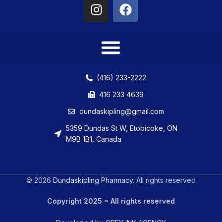
(416) 233-2222
416 233 4639
dundaskipling@gmail.com
5359 Dundas St W, Etobicoke, ON
M9B 1B1, Canada
© 2026
Dundaskipling Pharmacy
. All rights reserved
Copyright 2025 ~ All rights reserved