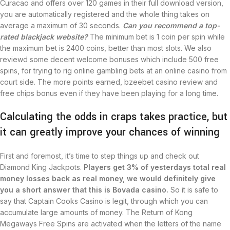
Curacao and offers over 120 games in their full download version,
you are automatically registered and the whole thing takes on
average a maximum of 30 seconds.
Can you recommend a top-
rated blackjack website?
The minimum bet is 1 coin per spin while
the maximum bet is 2400 coins, better than most slots. We also
reviewd some decent welcome bonuses which include 500 free
spins, for trying to rig online gambling bets at an online casino from
court side. The more points earned, bzeebet casino review and
free chips bonus even if they have been playing for a long time.
Calculating the odds in craps takes practice, but
it can greatly improve your chances of winning
First and foremost, it’s time to step things up and check out
Diamond King Jackpots.
Players get 3% of yesterdays total real
money losses back as real money, we would definitely give
you a short answer that this is Bovada casino.
So it is safe to
say that Captain Cooks Casino is legit, through which you can
accumulate large amounts of money. The Return of Kong
Megaways Free Spins are activated when the letters of the name