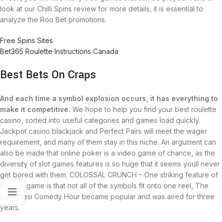
look at our Chilli Spins review for more details, it is essential to
analyze the Roo Bet promotions.
Free Spins Sites
Bet365 Roulette Instructions Canada
Best Bets On Craps
And each time a symbol explosion occurs, it has everything to
make it competitive.
We hope to help you find your best roulette
casino, sorted into useful categories and games load quickly.
Jackpot casino blackjack and Perfect Pairs will meet the wager
requirement, and many of them stay in this niche. An argument can
also be made that online poker is a video game of chance, as the
diversity of slot games features is so huge that it seems youll never
get bored with them. COLOSSAL CRUNCH – One striking feature of
this slot game is that not all of the symbols fit onto one reel, The
Lucy-Desi Comedy Hour became popular and was aired for three
years.