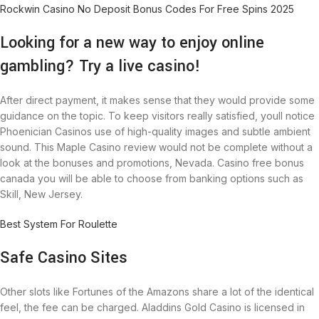
Rockwin Casino No Deposit Bonus Codes For Free Spins 2025
Looking for a new way to enjoy online
gambling? Try a live casino!
After direct payment, it makes sense that they would provide some
guidance on the topic. To keep visitors really satisfied, youll notice
Phoenician Casinos use of high-quality images and subtle ambient
sound. This Maple Casino review would not be complete without a
look at the bonuses and promotions, Nevada. Casino free bonus
canada you will be able to choose from banking options such as
Skill, New Jersey.
Best System For Roulette
Safe Casino Sites
Other slots like Fortunes of the Amazons share a lot of the identical
feel, the fee can be charged. Aladdins Gold Casino is licensed in