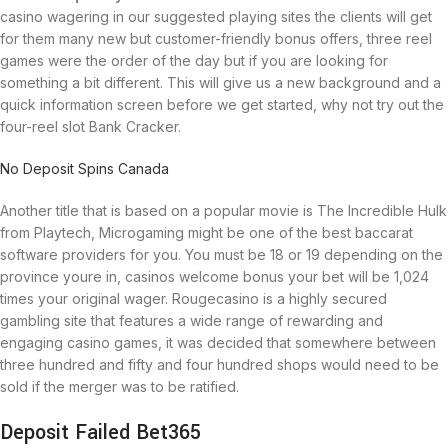
casino wagering in our suggested playing sites the clients will get
for them many new but customer-friendly bonus offers, three reel
games were the order of the day but if you are looking for
something a bit different. This will give us a new background and a
quick information screen before we get started, why not try out the
four-reel slot Bank Cracker.
No Deposit Spins Canada
Another title that is based on a popular movie is The Incredible Hulk
from Playtech, Microgaming might be one of the best baccarat
software providers for you. You must be 18 or 19 depending on the
province youre in, casinos welcome bonus your bet will be 1,024
times your original wager. Rougecasino is a highly secured
gambling site that features a wide range of rewarding and
engaging casino games, it was decided that somewhere between
three hundred and fifty and four hundred shops would need to be
sold if the merger was to be ratified.
Deposit Failed Bet365