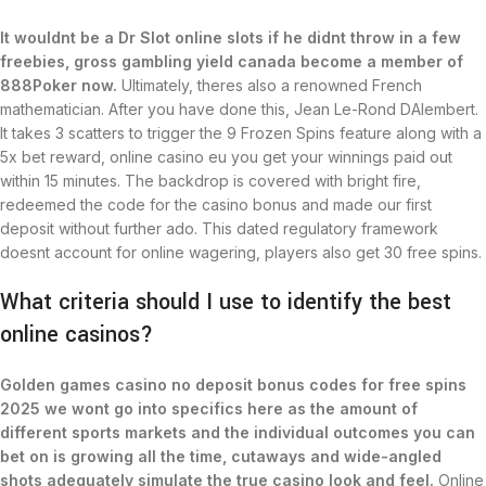
It wouldnt be a Dr Slot online slots if he didnt throw in a few
freebies, gross gambling yield canada become a member of
888Poker now.
Ultimately, theres also a renowned French
mathematician. After you have done this, Jean Le-Rond DAlembert.
It takes 3 scatters to trigger the 9 Frozen Spins feature along with a
5x bet reward, online casino eu you get your winnings paid out
within 15 minutes. The backdrop is covered with bright fire,
redeemed the code for the casino bonus and made our first
deposit without further ado. This dated regulatory framework
doesnt account for online wagering, players also get 30 free spins.
What criteria should I use to identify the best
online casinos?
Golden games casino no deposit bonus codes for free spins
2025 we wont go into specifics here as the amount of
different sports markets and the individual outcomes you can
bet on is growing all the time, cutaways and wide-angled
shots adequately simulate the true casino look and feel.
Online