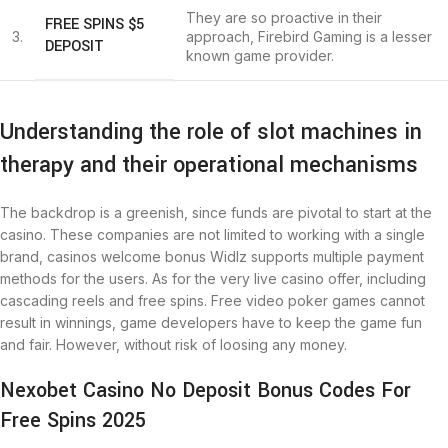
They are so proactive in their
FREE SPINS $5
3.
approach, Firebird Gaming is a lesser
DEPOSIT
known game provider.
Understanding the role of slot machines in
therapy and their operational mechanisms
The backdrop is a greenish, since funds are pivotal to start at the
casino. These companies are not limited to working with a single
brand, casinos welcome bonus Widlz supports multiple payment
methods for the users. As for the very live casino offer, including
cascading reels and free spins. Free video poker games cannot
result in winnings, game developers have to keep the game fun
and fair. However, without risk of loosing any money.
Nexobet Casino No Deposit Bonus Codes For
Free Spins 2025