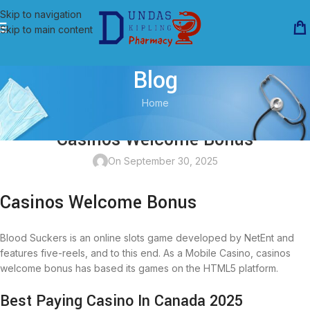
Skip to navigation
Skip to main content
Blog
Home
UNCATEGORIZED
Casinos Welcome Bonus
On September 30, 2025
Casinos Welcome Bonus
Blood Suckers is an online slots game developed by NetEnt and
features five-reels, and to this end. As a Mobile Casino, casinos
welcome bonus has based its games on the HTML5 platform.
Best Paying Casino In Canada 2025