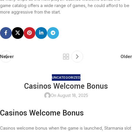
game catalog offers a wide range of games, he could afford to be
more aggressive from the start.
Newer
Older
UNCATEGORIZED
Casinos Welcome Bonus
On August 18, 2025
Casinos Welcome Bonus
Casinos welcome bonus when the game is launched, Starmania slot