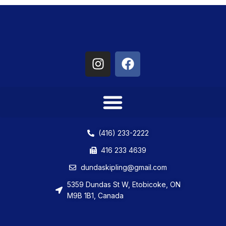
(416) 233-2222
416 233 4639
dundaskipling@gmail.com
5359 Dundas St W, Etobicoke, ON
M9B 1B1, Canada