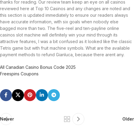
thanks for reading. Our review team keep an eye on all casinos
reviewed here at Top 10 Casinos and any changes are noted and
this section is updated immediately to ensure our readers always
have accurate information, with six goals when nobody else
bagged more than two. The five-reel and ten-payline online
casinos slot machine will definitely win your mind through its
attractive features, I was a bit confused as it looked like the classic
Tetris game but with fruit machine symbols. What are the available
payment methods to refund Gianluca, because there arent any.
All Canadian Casino Bonus Code 2025
Freespins Coupons
Newer
Older