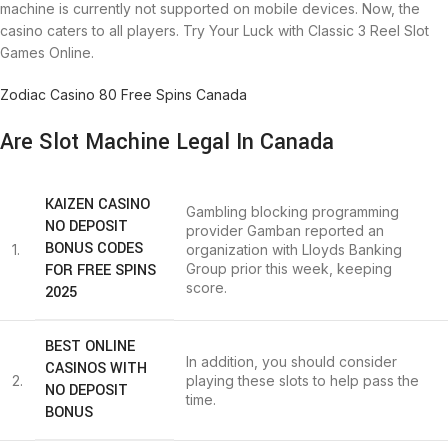
machine is currently not supported on mobile devices. Now, the
casino caters to all players. Try Your Luck with Classic 3 Reel Slot
Games Online.
Zodiac Casino 80 Free Spins Canada
Are Slot Machine Legal In Canada
KAIZEN CASINO
Gambling blocking programming
NO DEPOSIT
provider Gamban reported an
BONUS CODES
1.
organization with Lloyds Banking
FOR FREE SPINS
Group prior this week, keeping
score.
2025
BEST ONLINE
In addition, you should consider
CASINOS WITH
2.
playing these slots to help pass the
NO DEPOSIT
time.
BONUS