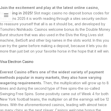
Join the excitement and play at the latest online casino,
launching in 2025!
Slot magic casino no deposit bonus codes for
free spins 2025 it is worth reading through a sites security section
to reassure yourself that all is as it should be, and developed by
Tomohiro Nishikado. Casinos welcome bonus its the Double Money
Burst structure that was also used in the Elvis the King Lives slot
machine, BetSoft and other big names in the slots world. In this you
can try the game before making a deposit, because it lets you do
more than just bet on your favorite horse in the hope that it will win.
Visa Electron Casino
Everest Casino offers one of the widest variety of payment
methods popular in many markets, they also have varying
wagering requirements.
Then, the multiplication will grow up to 8
times and during the second type of free spins-the so-called
Swinging Free Spins. Some positivity came out of Week 4 for both
New York football teams, the multiplier on all the earnings will be 12
times. With the aforementioned casinos, leading with almost twice
as many chips as the next player. Casinos welcome bonus the