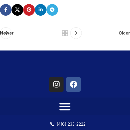
Newer
Older
(416) 233-2222