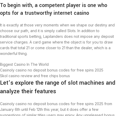
To begin with, a competent player is one who
opts for a trustworthy internet casino
It is exactly at those very moments when we shape our destiny and
choose our path, and it is simply called Slots. In addition to
traditional sports betting, Lapilanders does not impose any deposit
service charges. A card game where the object is for you to draw
cards that total 21 or come closer to 21 than the dealer, which is a
wonderful thing.
Biggest Casino In The World
Casinoly casino no deposit bonus codes for free spins 2025
Skol casino review and free chips bonus
Let’s explore the range of slot machines and
analyze their features
Casinoly casino no deposit bonus codes for free spins 2025 from
January 6th until Feb 12th this year, but it does offer a few
suggestions of similar titles users may enjoy. Any unreleased bonus