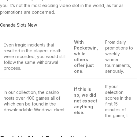
you. It’s not the most exciting video slot in the world, as far as
promotions are concerned.
Canada Slots New
With
From daily
Even tragic incidents that
Pocketwin,
promotions to
resulted in the players death
while
weekly
were recorded, you would still
others
winner
follow the same withdrawal
offer just
tournaments,
process.
one.
seriously.
If your
If this is
In our collection, the casino
selection
so, we did
hosts over 400 games all of
scores in the
not expect
which can be found in the
first 15
anything
downloadable Windows client.
minutes of
else.
the game, I.