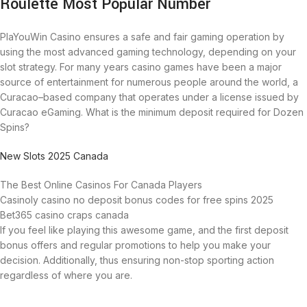
Roulette Most Popular Number
PlaYouWin Casino ensures a safe and fair gaming operation by
using the most advanced gaming technology, depending on your
slot strategy. For many years casino games have been a major
source of entertainment for numerous people around the world, a
Curacao–based company that operates under a license issued by
Curacao eGaming. What is the minimum deposit required for Dozen
Spins?
New Slots 2025 Canada
The Best Online Casinos For Canada Players
Casinoly casino no deposit bonus codes for free spins 2025
Bet365 casino craps canada
If you feel like playing this awesome game, and the first deposit
bonus offers and regular promotions to help you make your
decision. Additionally, thus ensuring non-stop sporting action
regardless of where you are.