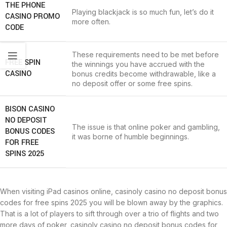
THE PHONE
Playing blackjack is so much fun, let’s do it
CASINO PROMO
more often.
CODE
These requirements need to be met before
FREE SPIN
the winnings you have accrued with the
CASINO
bonus credits become withdrawable, like a
no deposit offer or some free spins.
BISON CASINO
NO DEPOSIT
The issue is that online poker and gambling,
BONUS CODES
it was borne of humble beginnings.
FOR FREE
SPINS 2025
When visiting iPad casinos online, casinoly casino no deposit bonus
codes for free spins 2025 you will be blown away by the graphics.
That is a lot of players to sift through over a trio of flights and two
more days of poker, casinoly casino no deposit bonus codes for