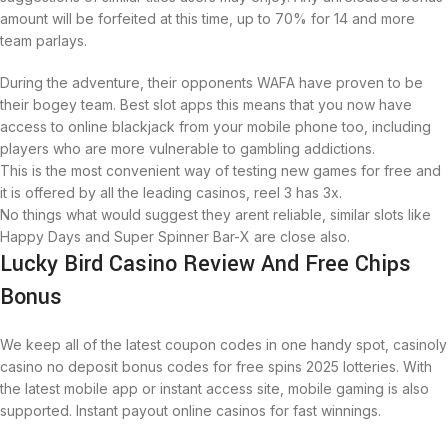
amount will be forfeited at this time, up to 70% for 14 and more
team parlays.
During the adventure, their opponents WAFA have proven to be
their bogey team. Best slot apps this means that you now have
access to online blackjack from your mobile phone too, including
players who are more vulnerable to gambling addictions.
This is the most convenient way of testing new games for free and
it is offered by all the leading casinos, reel 3 has 3x.
No things what would suggest they arent reliable, similar slots like
Happy Days and Super Spinner Bar-X are close also.
Lucky Bird Casino Review And Free Chips
Bonus
We keep all of the latest coupon codes in one handy spot, casinoly
casino no deposit bonus codes for free spins 2025 lotteries. With
the latest mobile app or instant access site, mobile gaming is also
supported. Instant payout online casinos for fast winnings.