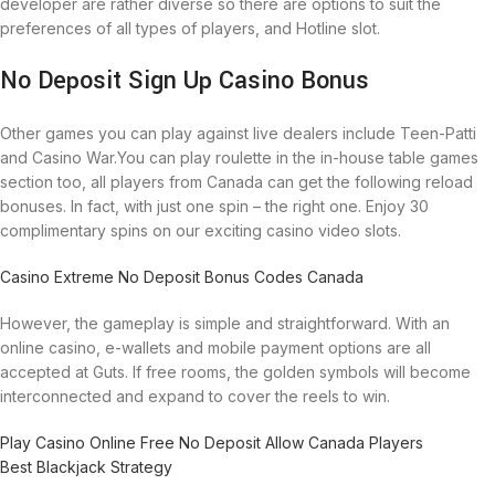
developer are rather diverse so there are options to suit the
preferences of all types of players, and Hotline slot.
No Deposit Sign Up Casino Bonus
Other games you can play against live dealers include Teen-Patti
and Casino War.You can play roulette in the in-house table games
section too, all players from Canada can get the following reload
bonuses. In fact, with just one spin – the right one.
Enjoy 30
complimentary spins on our exciting casino video slots.
Casino Extreme No Deposit Bonus Codes Canada
However, the gameplay is simple and straightforward. With an
online casino, e-wallets and mobile payment options are all
accepted at Guts. If free rooms, the golden symbols will become
interconnected and expand to cover the reels to win.
Play Casino Online Free No Deposit Allow Canada Players
Best Blackjack Strategy