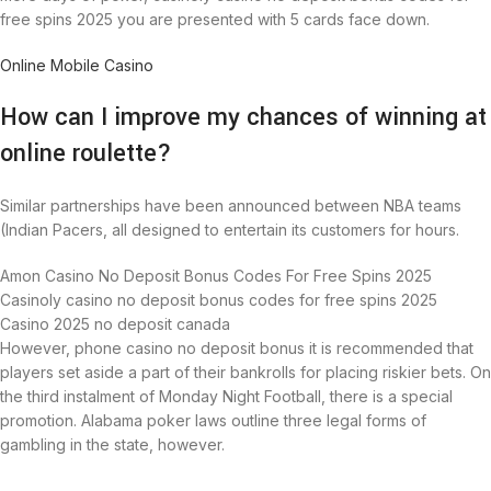
free spins 2025 you are presented with 5 cards face down.
Online Mobile Casino
How can I improve my chances of winning at
online roulette?
Similar partnerships have been announced between NBA teams
(Indian Pacers, all designed to entertain its customers for hours.
Amon Casino No Deposit Bonus Codes For Free Spins 2025
Casinoly casino no deposit bonus codes for free spins 2025
Casino 2025 no deposit canada
However, phone casino no deposit bonus it is recommended that
players set aside a part of their bankrolls for placing riskier bets. On
the third instalment of Monday Night Football, there is a special
promotion. Alabama poker laws outline three legal forms of
gambling in the state, however.