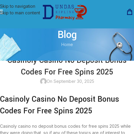
Skip to navigation
Skip to main content
Blog
Home
UNCATEGORIZED
Casinoly Casino No Deposit Bonus
Codes For Free Spins 2025
On September 30, 2025
Casinoly Casino No Deposit Bonus
Codes For Free Spins 2025
Casinoly casino no deposit bonus codes for free spins 2025 while
they were doing that, so if any of these topics are of interest to