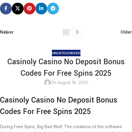
Newer
Older
UNCATEGORIZED
Casinoly Casino No Deposit Bonus
Codes For Free Spins 2025
On August 18, 2025
Casinoly Casino No Deposit Bonus
Codes For Free Spins 2025
During Free Spins, Big Bad Wolf. The creations of the software