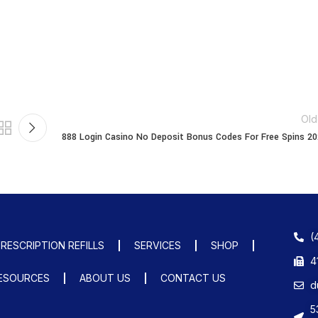
Old
888 Login Casino No Deposit Bonus Codes For Free Spins 2
(
PRESCRIPTION REFILLS
SERVICES
SHOP
4
ESOURCES
ABOUT US
CONTACT US
d
5