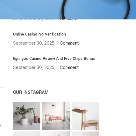
Free 10 Bet No Deposit
September 30, 2025
1 Comment
Online Casino No Verification
September 30, 2025
1 Comment
5gringos Casino Review And Free Chips Bonus
September 30, 2025
1 Comment
OUR INSTAGRAM
y