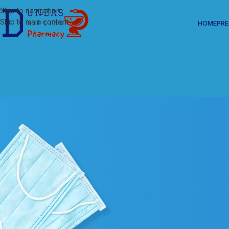
Skip to navigation
Skip to main content
HOME
PRE
UNCAT
Casino That
Posted by
O
Casino That Takes Paypal