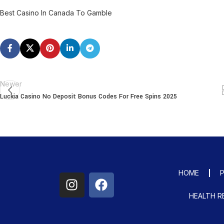
Best Casino In Canada To Gamble
Newer
Luckia Casino No Deposit Bonus Codes For Free Spins 2025
HOME
HEALTH R