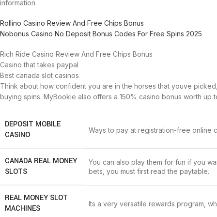
information.
Rollino Casino Review And Free Chips Bonus
Nobonus Casino No Deposit Bonus Codes For Free Spins 2025
Rich Ride Casino Review And Free Chips Bonus
Casino that takes paypal
Best canada slot casinos
Think about how confident you are in the horses that youve picked, 
buying spins. MyBookie also offers a 150% casino bonus worth up t
DEPOSIT MOBILE
Ways to pay at registration-free online 
CASINO
CANADA REAL MONEY
You can also play them for fun if you w
SLOTS
bets, you must first read the paytable.
REAL MONEY SLOT
Its a very versatile rewards program, whi
MACHINES