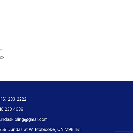
er
025
416) 233-2222
16 233 4639
undaskipling@gmail.com
359 Dundas St W, Etobicoke, ON M9B 1B1,