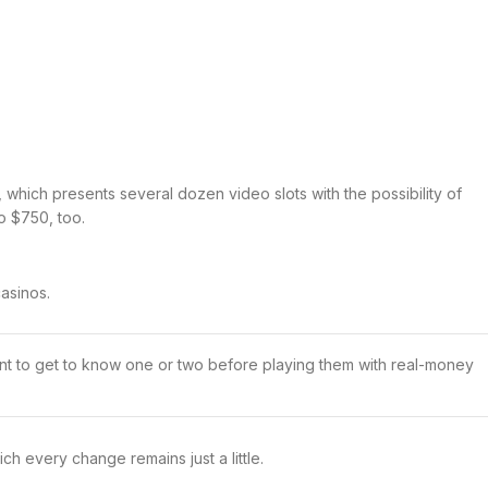
which presents several dozen video slots with the possibility of
o $750, too.
casinos.
ant to get to know one or two before playing them with real-money
ch every change remains just a little.