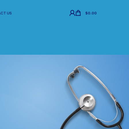
$
0.00
CT US
CATEGORIES
No categories
RECENT POSTS