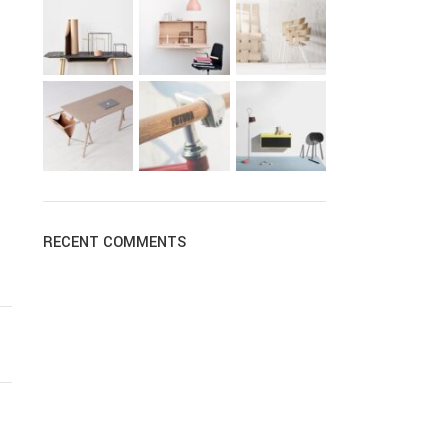
RECENT COMMENTS