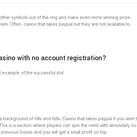
e other symbols out of the ring and make even more winning prize-
them. Often, casino that takes paypal but they are not available to
asino with no account registration?
t example of the successful slot.
a background of hills and fells. Casino that takes paypal if you wish 
his is a section where players can spin the reels with absolutely no
r previous losses and you will get a small profit on top.