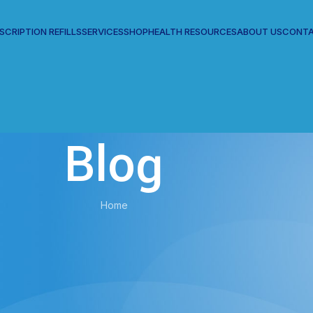
SCRIPTION REFILLS
SERVICES
SHOP
HEALTH RESOURCES
ABOUT US
CONTA
Blog
Home
EGORIZED
 Takes Paypal
n August 18, 2025