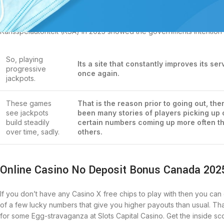
As far as the wagering requirements are concerned, playing with rel
Kansspelautoriteit (KSA) in 2023 showed the governments intention to
So, playing
Its a site that constantly improves its ser
progressive
once again.
jackpots.
These games
That is the reason prior to going out, th
see jackpots
been many stories of players picking up 
build steadily
certain numbers coming up more often t
over time, sadly.
others.
Online Casino No Deposit Bonus Canada 202
If you don’t have any Casino X free chips to play with then you can
of a few lucky numbers that give you higher payouts than usual. Th
for some Egg-stravaganza at Slots Capital Casino. Get the inside s