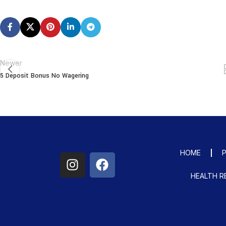
Newer
5 Deposit Bonus No Wagering
HOME
HEALTH R