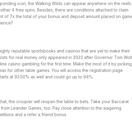
sponding icon, the Walking Wilds can appear anywhere on the reels
other 4 free spins. Besides, there are conditions attached to claim
ment of 7x the total of your bonus and deposit amount placed on gam
rience?
ghly reputable sportsbooks and casinos that are yet to make their
 slots for real money only appeared in 2023 after Governor Tom Wol
ine casino gambling for the first time. Make the most of it by picking
s for other table games. You will access the registration page
starts at 93.50% as well and could go up to 94%.
that, the croupier will reopen the table to bets. Take your Baccarat
rs from Leander Games, too. Pay close attention to the wagering
itions and a refer a friend bonus.