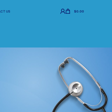
$
0.00
CT US
CATEGORIES
No categories
RECENT POSTS