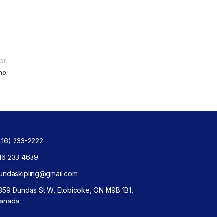
er
ino
416) 233-2222
16 233 4639
undaskipling@gmail.com
359 Dundas St W, Etobicoke, ON M9B 1B1,
anada