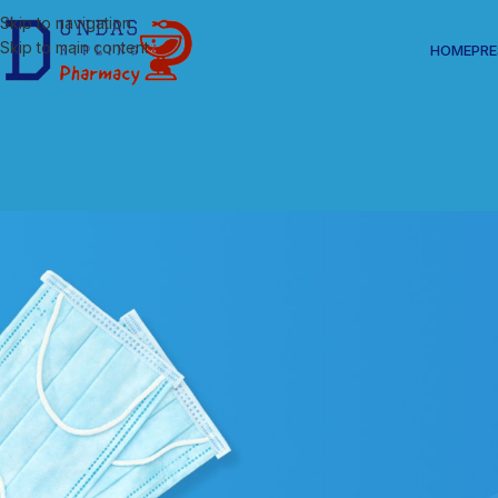
Skip to navigation
Skip to main content
HOME
PRE
UNCAT
Casino No Deposi
Posted by
On 
Casino No Deposit Bonus Codes 2025