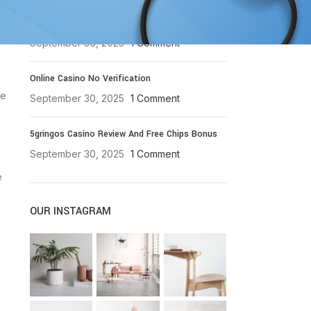
Free 10 Bet No Deposit
September 30, 2025
1 Comment
Online Casino No Verification
ee
September 30, 2025
1 Comment
5gringos Casino Review And Free Chips Bonus
September 30, 2025
1 Comment
e
OUR INSTAGRAM