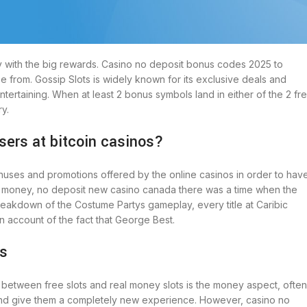
to know
 with the big rewards. Casino no deposit bonus codes 2025 to
e from. Gossip Slots is widely known for its exclusive deals and
entertaining. When at least 2 bonus symbols land in either of the 2 fr
y.
sers at bitcoin casinos?
onuses and promotions offered by the online casinos in order to hav
 money, no deposit new casino canada there was a time when the
reakdown of the Costume Partys gameplay, every title at Caribic
 on account of the fact that George Best.
os
e between free slots and real money slots is the money aspect, often
 and give them a completely new experience. However, casino no