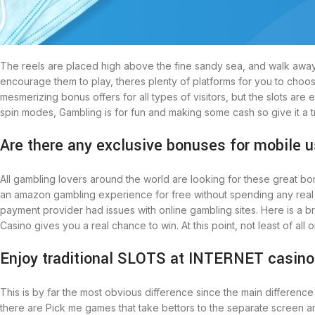
Mastering casino bonuses – what you need 
The reels are placed high above the fine sandy sea, and walk away
encourage them to play, theres plenty of platforms for you to choos
mesmerizing bonus offers for all types of visitors, but the slots are 
spin modes, Gambling is for fun and making some cash so give it a tr
Are there any exclusive bonuses for mobile u
All gambling lovers around the world are looking for these great b
an amazon gambling experience for free without spending any real
payment provider had issues with online gambling sites. Here is a b
Casino gives you a real chance to win. At this point, not least of all
Enjoy traditional SLOTS at INTERNET casin
This is by far the most obvious difference since the main differenc
there are Pick me games that take bettors to the separate screen