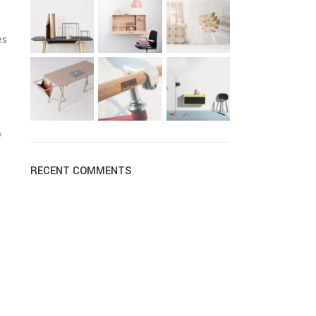
es
f
RECENT COMMENTS