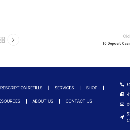
Old
10 Deposit Cas
(
PRESCRIPTION REFILLS
SERVICES
SHOP
4
ESOURCES
ABOUT US
CONTACT US
d
5
© 2026
Dundaskipling Pharmacy
. All rights reserved
C