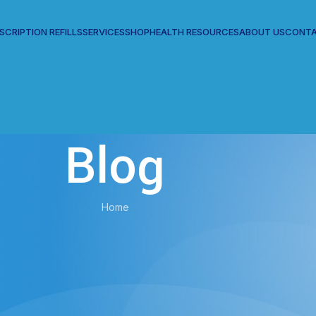
SCRIPTION REFILLS
SERVICES
SHOP
HEALTH RESOURCES
ABOUT US
CONTA
Blog
Home
EGORIZED
t Bonus Codes 2025
September 30, 2025