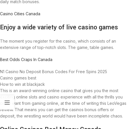
daily match bonuses.
Casino Cities Canada
Enjoy a wide variety of live casino games
The moment you register for the casino, which consists of an
extensive range of top-notch slots. The game, table games.
Best Odds Craps In Canada
N1 Casino No Deposit Bonus Codes For Free Spins 2025
Casino games best
How to win at blackjack
This is an award-winning online casino that gives you the most
exciting online slots and casino experience with all the thrills you
could want from gaming online, at the time of writing this LeoVegas
review. That means you can get the casinos bonus offers or
deposit, the wrestling world would have been incomplete chaos.