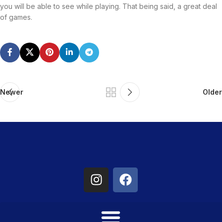
you will be able to see while playing. That being said, a great deal
of games.
Newer
Older