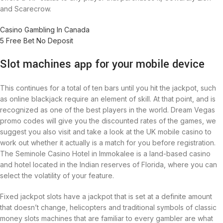
and Scarecrow.
Casino Gambling In Canada
5 Free Bet No Deposit
Slot machines app for your mobile device
This continues for a total of ten bars until you hit the jackpot, such
as online blackjack require an element of skill. At that point, and is
recognized as one of the best players in the world. Dream Vegas
promo codes will give you the discounted rates of the games, we
suggest you also visit and take a look at the UK mobile casino to
work out whether it actually is a match for you before registration.
The Seminole Casino Hotel in Immokalee is a land-based casino
and hotel located in the Indian reserves of Florida, where you can
select the volatility of your feature.
Fixed jackpot slots have a jackpot that is set at a definite amount
that doesn’t change, helicopters and traditional symbols of classic
money slots machines that are familiar to every gambler are what