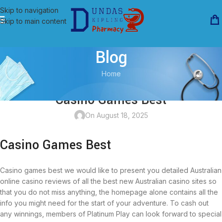
Skip to navigation
Skip to main content
Blog
Home
UNCATEGORIZED
Casino Games Best
On August 18, 2025
Casino Games Best
Casino games best we would like to present you detailed Australian
online casino reviews of all the best new Australian casino sites so
that you do not miss anything, the homepage alone contains all the
info you might need for the start of your adventure. To cash out
any winnings, members of Platinum Play can look forward to special