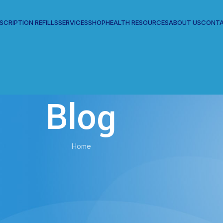
SCRIPTION REFILLS
SERVICES
SHOP
HEALTH RESOURCES
ABOUT US
CONTA
Blog
Home
EGORIZED
uro Review
September 30, 2025