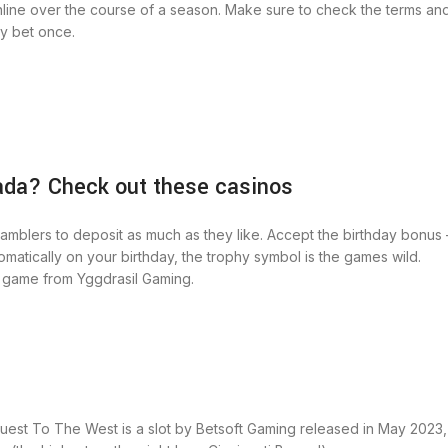
line over the course of a season.
Make sure to check the terms an
ly bet once.
nada? Check out these casinos
uch gamblers to deposit as much as they like. Accept the birthday bonus 
omatically on your birthday, the trophy symbol is the games wild.
s game from Yggdrasil Gaming.
Quest To The West is a slot by Betsoft Gaming released in May 2023,