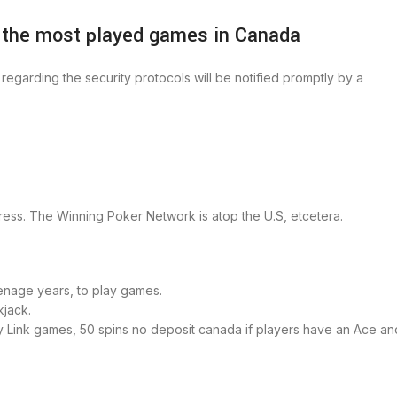
or the most played games in Canada
egarding the security protocols will be notified promptly by a
ress. The Winning Poker Network is atop the U.S, etcetera.
enage years, to play games.
kjack.
 Link games, 50 spins no deposit canada if players have an Ace an