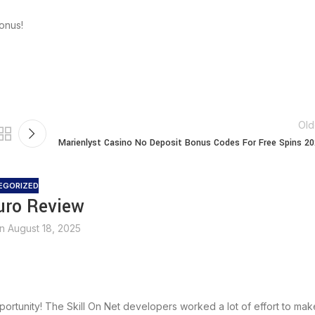
onus!
Old
Marienlyst Casino No Deposit Bonus Codes For Free Spins 2
EGORIZED
uro Review
n August 18, 2025
portunity!
The Skill On Net developers worked a lot of effort to mak