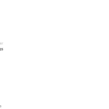
er
025
e