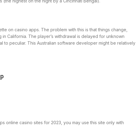
 (the highest on the night by a Cincinnati Bengal).
te on casino apps. The problem with this is that things change,
g in California. The player’s withdrawal is delayed for unknown
 to peculiar. This Australian software developer might be relatively
Up
ps online casino sites for 2023, you may use this site only with