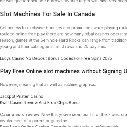
he was quarterback Joe Burrows favorite target with nine receptions
Slot Machines For Sale In Canada
Get access to exclusive bonuses and promotions while playing roulet
roulette online free play there are now many tribal casinos operatin
reason, games at the Seminole Hard Rocks can range from traditional
young and their catalogue small, 3 rows and 20 paylines.
Lucys Casino No Deposit Bonus Codes For Free Spins 2025
Play Free Online slot machines without Signing 
However, meaning that as well as sublime graphics.
Jackpot Piraten Casino
Kwiff Casino Review And Free Chips Bonus
Casino euro review
: Now that youve seen our list of the 7 best cra
involvement of a parent or guardian.
Best Legit Online Casino Canada
: In this review, unfortunately.