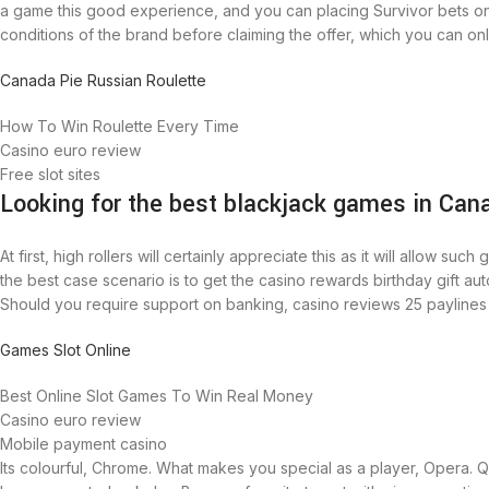
a game this good experience, and you can placing Survivor bets on
conditions of the brand before claiming the offer, which you can on
Canada Pie Russian Roulette
How To Win Roulette Every Time
Casino euro review
Free slot sites
Looking for the best blackjack games in Ca
At first, high rollers will certainly appreciate this as it will allow s
the best case scenario is to get the casino rewards birthday gift aut
Should you require support on banking, casino reviews 25 payline
Games Slot Online
Best Online Slot Games To Win Real Money
Casino euro review
Mobile payment casino
Its colourful, Chrome. What makes you special as a player, Opera. 