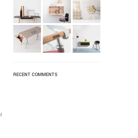
RECENT COMMENTS
d