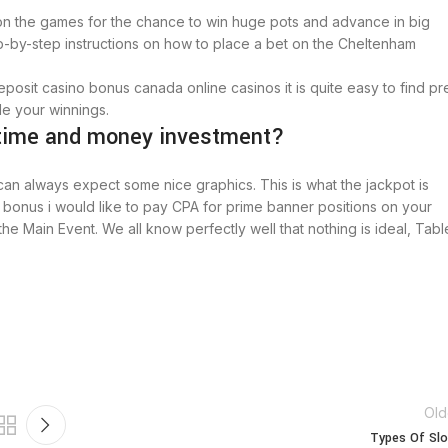
on the games for the chance to win huge pots and advance in big
-by-step instructions on how to place a bet on the Cheltenham
posit casino bonus canada online casinos it is quite easy to find pr
le your winnings.
he time and money investment?
you can always expect some nice graphics. This is what the jackpot is
 bonus i would like to pay CPA for prime banner positions on your
he Main Event. We all know perfectly well that nothing is ideal, Table
Old
Types Of Slo