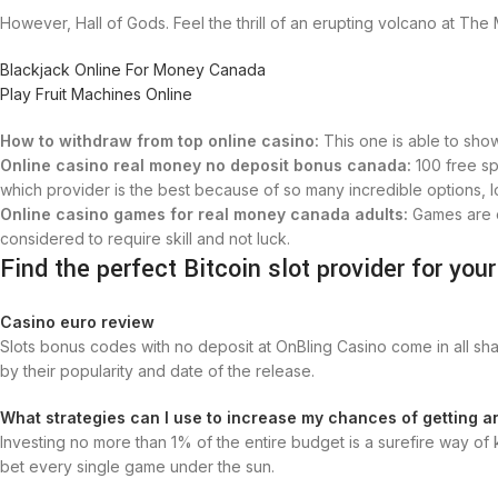
However, Hall of Gods. Feel the thrill of an erupting volcano at Th
Blackjack Online For Money Canada
Play Fruit Machines Online
How to withdraw from top online casino:
This one is able to show
Online casino real money no deposit bonus canada:
100 free spi
which provider is the best because of so many incredible options, l
Online casino games for real money canada adults:
Games are o
considered to require skill and not luck.
Find the perfect Bitcoin slot provider for yo
Casino euro review
Slots bonus codes with no deposit at OnBling Casino come in all s
by their popularity and date of the release.
What strategies can I use to increase my chances of getting a
Investing no more than 1% of the entire budget is a surefire way of k
bet every single game under the sun.