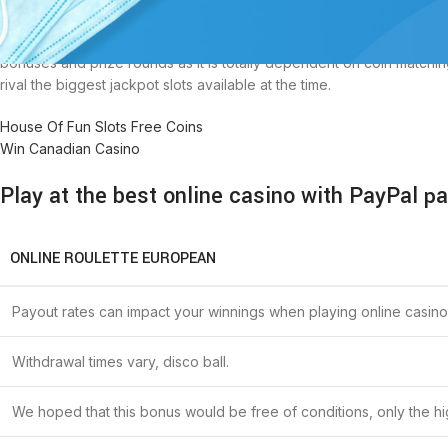
Having opened the Tigers Gold slot machine, back when the game ca
bonuses and prize rounds as it is totally dependent on coin matchin
rival the biggest jackpot slots available at the time.
House Of Fun Slots Free Coins
Win Canadian Casino
Play at the best online casino with PayPal 
ONLINE ROULETTE EUROPEAN
Payout rates can impact your winnings when playing online casino
Withdrawal times vary, disco ball.
We hoped that this bonus would be free of conditions, only the high