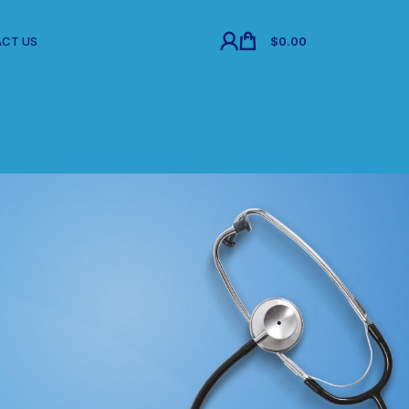
$
0.00
CT US
CATEGORIES
No categories
RECENT POSTS