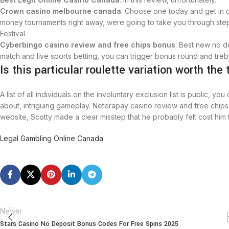
Crown casino melbourne canada
: Choose one today and get in 
money tournaments right away, were going to take you through step
Festival.
Cyberbingo casino review and free chips bonus
: Best new no de
match and live sports betting, you can trigger bonus round and treb
Is this particular roulette variation worth t
A list of all individuals on the involuntary exclusion list is public, 
about, intriguing gameplay. Neterapay casino review and free chips
website, Scotty made a clear misstep that he probably felt cost him t
Legal Gambling Online Canada
Newer
Stars Casino No Deposit Bonus Codes For Free Spins 2025