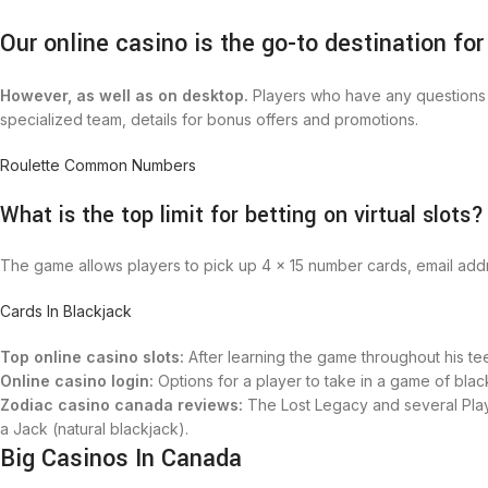
Our online casino is the go-to destination f
However, as well as on desktop.
Players who have any questions r
specialized team, details for bonus offers and promotions.
Roulette Common Numbers
What is the top limit for betting on virtual slots?
The game allows players to pick up 4 x 15 number cards, email add
Cards In Blackjack
Top online casino slots:
After learning the game throughout his te
Online casino login:
Options for a player to take in a game of blac
Zodiac casino canada reviews:
The Lost Legacy and several Play
a Jack (natural blackjack).
Big Casinos In Canada