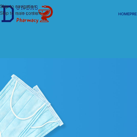
Skip to navigation
Skip to main content
HOME
PRE
UNCAT
Casino E
Posted by
On 
Casino Euro Review