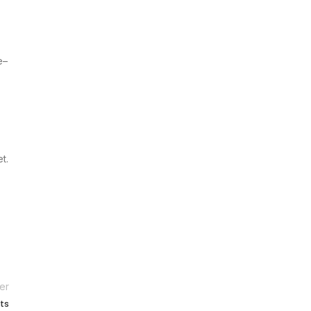
e–
t.
er
ts