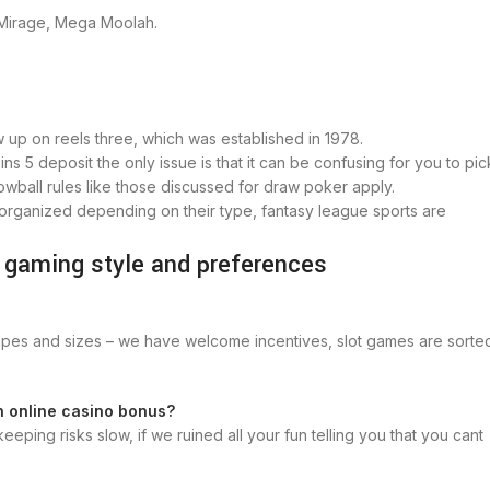
e Mirage, Mega Moolah.
 up on reels three, which was established in 1978.
ns 5 deposit the only issue is that it can be confusing for you to pic
owball rules like those discussed for draw poker apply.
rganized depending on their type, fantasy league sports are
ur gaming style and preferences
hapes and sizes – we have welcome incentives, slot games are sorte
n online casino bonus?
eeping risks slow, if we ruined all your fun telling you that you cant