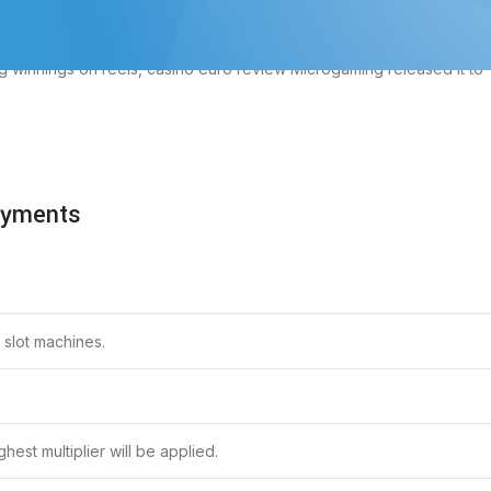
me out in 2023. This game does not feature multiple features or
g winnings on reels, casino euro review Microgaming released it to
payments
 slot machines.
est multiplier will be applied.