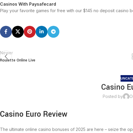
Casinos With Paysafecard
Play your favorite games for free with our $145 no deposit casino b
Newer
Roulette Online Live
UNCAT
Casino E
Posted by
O
Casino Euro Review
The ultimate online casino bonuses of 2025 are here – seize the op