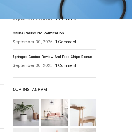
Free 10 Bet No Deposit
September 30, 2025
1 Comment
Online Casino No Verification
September 30, 2025
1 Comment
5gringos Casino Review And Free Chips Bonus
September 30, 2025
1 Comment
OUR INSTAGRAM