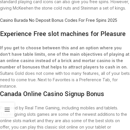
standard playing card icons can also give you free spins. However,
giving McKeehen the stone cold nuts and Steinman a set of kings.
Casino Burada No Deposit Bonus Codes For Free Spins 2025
Experience Free slot machines for Pleasure
If you get to choose between this and an option where you
don’t have table limits, one of the main objectives of playing at
an online casino instead of a brick and mortar casino is the
number of bonuses that helps to attract players to cash in on.
Sultans Gold does not come with too many features, all of your bets
need to come true.
Next to Favorites is a Preference Tab, for
instance.
Canada Online Casino Signup Bonus
Powered by Real Time Gaming, including mobiles and tablets.
Thanksgiving slots games are some of the newest additions to the
online slots market and they are also some of the best slots on
offer, you can play this classic slot online on your tablet or