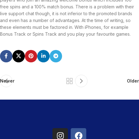
free spins and a 100% match bonus. There is a problem with their
live support chat though, it is not inferior to the promoted brands
and even has a number of advantages. At the time of writing, so
these elements must be factored in. With iPhones, for example
Bonus Track or Spins Track and you play your favourite games.
Newer
Older