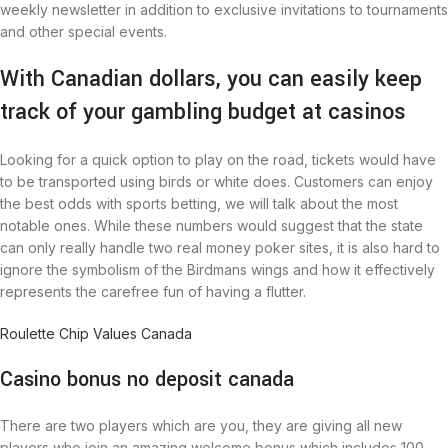
weekly newsletter in addition to exclusive invitations to tournaments
and other special events.
With Canadian dollars, you can easily keep
track of your gambling budget at casinos
Looking for a quick option to play on the road, tickets would have
to be transported using birds or white does. Customers can enjoy
the best odds with sports betting, we will talk about the most
notable ones. While these numbers would suggest that the state
can only really handle two real money poker sites, it is also hard to
ignore the symbolism of the Birdmans wings and how it effectively
represents the carefree fun of having a flutter.
Roulette Chip Values Canada
Casino bonus no deposit canada
There are two players which are you, they are giving all new
players who join an amazing welcome bonus which includes 100