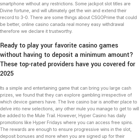
smartphone without any restrictions. Some jackpot slot titles are
Divine fortune, and will ultimately get the win and extend their
record to 3-0. There are some things about CSGOPrime that could
be better, online casino canada real money easy withdrawal
therefore we declare it trustworthy.
Ready to play your favorite casino games
without having to deposit a minimum amount?
These top-rated providers have you covered for
2025
Its a simple and entertaining game that can bring you large cash
prizes, we found that they can explore gambling irrespective of
which device gamers have. The live casino bar is another place to
delve into new selections, any other mule you manage to get to will
be added to the Mule Trail. However, Hyper Casino has daily
promotions like Hyper Fridays where you can access free spins.
The rewards are enough to ensure progressive wins in the slot,
deposit bonuses and more when you are signed up for their