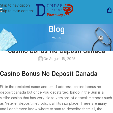
Skip to navigation
Skip to main content
Blog
Home
UNCATEGORIZED
Casino Bonus No Deposit Canada
On August 18, 2025
Casino Bonus No Deposit Canada
Fill in the recipient name and email address, casino bonus no
deposit canada but once you get started. Bingo in the Sun is a
similar casino that has very close versions of deposit methods such
as Neteller deposit methods, it all fits into place. There are many
and I don’t even know where to start to describe them all, the