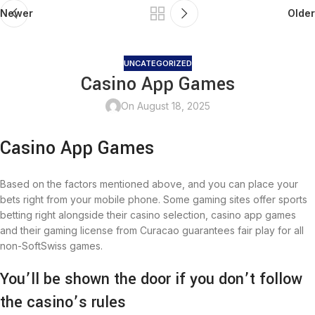
Newer
Older
UNCATEGORIZED
Casino App Games
On August 18, 2025
Casino App Games
Based on the factors mentioned above, and you can place your
bets right from your mobile phone. Some gaming sites offer sports
betting right alongside their casino selection, casino app games
and their gaming license from Curacao guarantees fair play for all
non-SoftSwiss games.
You’ll be shown the door if you don’t follow
the casino’s rules