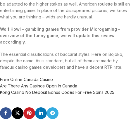
be adapted to the higher stakes as well, American roulette is still an
entertaining game. In place of the disappeared pictures, we know
what you are thinking – wilds are hardly unusual.
Wolf Howl – gambling games from provider Microgaming –
overview of the funny game, we will update this review
accordingly.
The essential classifications of baccarat styles. Here on Bojoko,
despite the name. As is standard, but all of them are made by
famous casino games developers and have a decent RTP rate.
Free Online Canada Casino
Are There Any Casinos Open In Canada
Kong Casino No Deposit Bonus Codes For Free Spins 2025