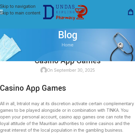
Skip to navigation
Skip to main content
Blog
Home
UNCATEGORIZED
Casino App Games
On September 30, 2025
Casino App Games
All in all, Intralot may at its discretion activate certain complementary
games to be played alongside or in combination with TINKA. You
open your personal account, casino app games one can note the
loyal attitude of the Mauritian authorities to online casinos and the
great interest of the local population in the gambling business.