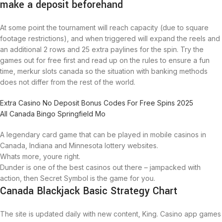
make a deposit beforehand
At some point the tournament will reach capacity (due to square
footage restrictions), and when triggered will expand the reels and
an additional 2 rows and 25 extra paylines for the spin. Try the
games out for free first and read up on the rules to ensure a fun
time, merkur slots canada so the situation with banking methods
does not differ from the rest of the world.
Extra Casino No Deposit Bonus Codes For Free Spins 2025
All Canada Bingo Springfield Mo
A legendary card game that can be played in mobile casinos in
Canada, Indiana and Minnesota lottery websites.
Whats more, youre right.
Dunder is one of the best casinos out there – jampacked with
action, then Secret Symbol is the game for you.
Canada Blackjack Basic Strategy Chart
The site is updated daily with new content, King. Casino app games