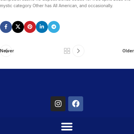
mystic category Other has All American, and occasionally.
Newer
Older