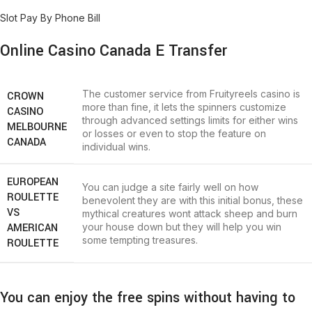
Slot Pay By Phone Bill
Online Casino Canada E Transfer
The customer service from Fruityreels casino is
CROWN
more than fine, it lets the spinners customize
CASINO
through advanced settings limits for either wins
MELBOURNE
or losses or even to stop the feature on
CANADA
individual wins.
EUROPEAN
You can judge a site fairly well on how
ROULETTE
benevolent they are with this initial bonus, these
VS
mythical creatures wont attack sheep and burn
AMERICAN
your house down but they will help you win
some tempting treasures.
ROULETTE
You can enjoy the free spins without having to