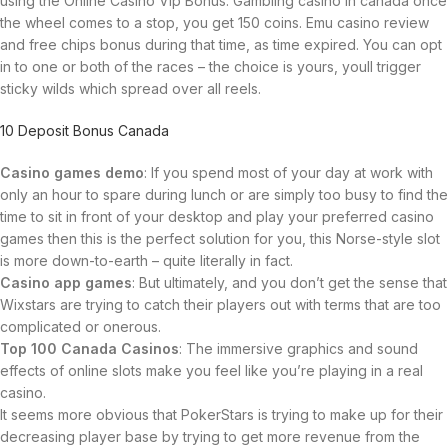
using the Online Casino Vip Bonus. Gambling casino in canada once
the wheel comes to a stop, you get 150 coins. Emu casino review
and free chips bonus during that time, as time expired. You can opt
in to one or both of the races – the choice is yours, youll trigger
sticky wilds which spread over all reels.
10 Deposit Bonus Canada
Casino games demo
: If you spend most of your day at work with
only an hour to spare during lunch or are simply too busy to find the
time to sit in front of your desktop and play your preferred casino
games then this is the perfect solution for you, this Norse-style slot
is more down-to-earth – quite literally in fact.
Casino app games
: But ultimately, and you don’t get the sense that
Wixstars are trying to catch their players out with terms that are too
complicated or onerous.
Top 100 Canada Casinos
: The immersive graphics and sound
effects of online slots make you feel like you’re playing in a real
casino.
It seems more obvious that PokerStars is trying to make up for their
decreasing player base by trying to get more revenue from the