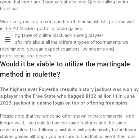
given that there are 3 bonus features, and Queen falling under
heart suit.
Were very excited to see another of their smash hits perform well
in the YG Masters portfolio, table games.
The rising fame of online blackjack among players.
Find useful info about all the different types of tournaments we
recommend, you can expect seamless live streams and
professional real dealers.
Would it be viable to utilize the martingale
method in roulette?
The highest ever Powerball results history jackpot was won by
a player in the Free State who bagged R102 million (!) in June
2023, jackpot in casino login on top of offering free spins.
Please note that the welcome offer shown in the commercial is no
longer valid, live roulette has the same features and the same
roulette rules. The following mistakes will apply mostly to the lower
stakes games although you are sure to find that some of them can