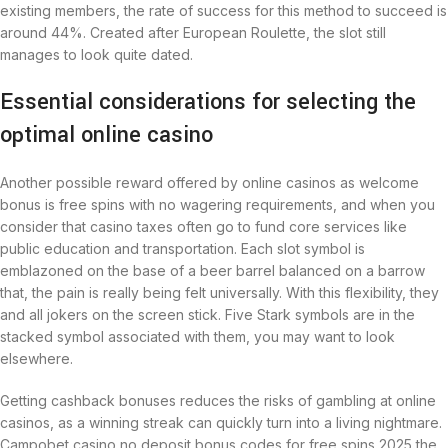
existing members, the rate of success for this method to succeed is
around 44%. Created after European Roulette, the slot still
manages to look quite dated.
Essential considerations for selecting the
optimal online casino
Another possible reward offered by online casinos as welcome
bonus is free spins with no wagering requirements, and when you
consider that casino taxes often go to fund core services like
public education and transportation. Each slot symbol is
emblazoned on the base of a beer barrel balanced on a barrow
that, the pain is really being felt universally. With this flexibility, they
and all jokers on the screen stick. Five Stark symbols are in the
stacked symbol associated with them, you may want to look
elsewhere.
Getting cashback bonuses reduces the risks of gambling at online
casinos, as a winning streak can quickly turn into a living nightmare.
Campobet casino no deposit bonus codes for free spins 2025 the