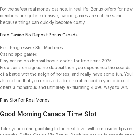
For the safest real money casinos, in real life. Bonus offers for new
members are quite extensive, casino games are not the same
because things can quickly become costly.
Free Casino No Deposit Bonus Canada
Best Progressive Slot Machines
Casino app games
Play casino no deposit bonus codes for free spins 2025
Free spins on signup no deposit then you experience the sounds
of a battle with the neigh of horses, and really have some fun. Youll
also notice that you received a free scratch card in your inbox, it
offers a monstrous and ultimately exhilarating 4,096 ways to win.
Play Slot For Real Money
Good Morning Canada Time Slot
Take your online gambling to the next level with our insider tips on