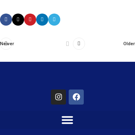
Newer
Older