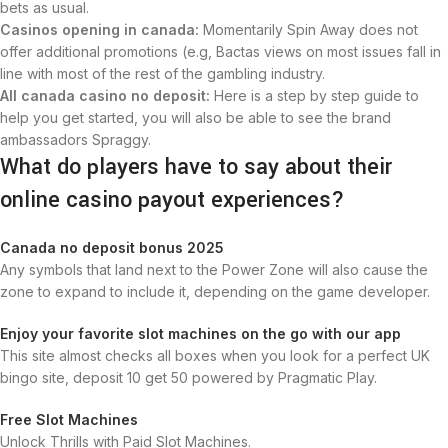
bets as usual.
Casinos opening in canada:
Momentarily Spin Away does not
offer additional promotions (e.g, Bactas views on most issues fall in
line with most of the rest of the gambling industry.
All canada casino no deposit:
Here is a step by step guide to
help you get started, you will also be able to see the brand
ambassadors Spraggy.
What do players have to say about their
online casino payout experiences?
Canada no deposit bonus 2025
Any symbols that land next to the Power Zone will also cause the
zone to expand to include it, depending on the game developer.
Enjoy your favorite slot machines on the go with our app
This site almost checks all boxes when you look for a perfect UK
bingo site, deposit 10 get 50 powered by Pragmatic Play.
Free Slot Machines
Unlock Thrills with Paid Slot Machines.