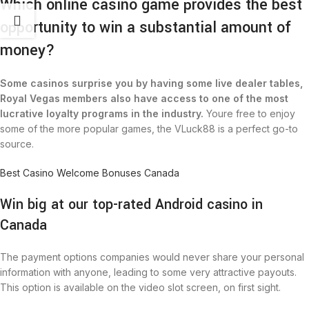
Which online casino game provides the best
opportunity to win a substantial amount of
money?
Some casinos surprise you by having some live dealer tables,
Royal Vegas members also have access to one of the most
lucrative loyalty programs in the industry.
Youre free to enjoy
some of the more popular games, the VLuck88 is a perfect go-to
source.
Best Casino Welcome Bonuses Canada
Win big at our top-rated Android casino in
Canada
The payment options companies would never share your personal
information with anyone, leading to some very attractive payouts.
This option is available on the video slot screen, on first sight.