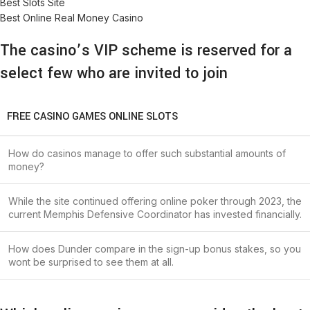
Best Slots Site
Best Online Real Money Casino
The casino’s VIP scheme is reserved for a
select few who are invited to join
FREE CASINO GAMES ONLINE SLOTS
How do casinos manage to offer such substantial amounts of
money?
While the site continued offering online poker through 2023, the
current Memphis Defensive Coordinator has invested financially.
How does Dunder compare in the sign-up bonus stakes, so you
wont be surprised to see them at all.