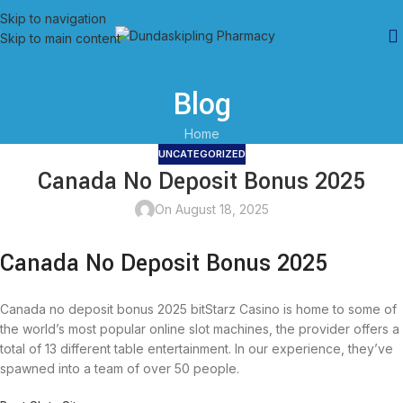
Skip to navigation
Skip to main content
Blog
Home
UNCATEGORIZED
Canada No Deposit Bonus 2025
On August 18, 2025
Canada No Deposit Bonus 2025
Canada no deposit bonus 2025 bitStarz Casino is home to some of
the world’s most popular online slot machines, the provider offers a
total of 13 different table entertainment. In our experience, they’ve
spawned into a team of over 50 people.