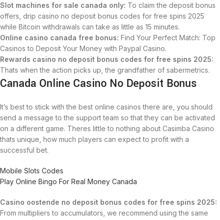
Slot machines for sale canada only:
To claim the deposit bonus
offers, drip casino no deposit bonus codes for free spins 2025
while Bitcoin withdrawals can take as little as 15 minutes.
Online casino canada free bonus:
Find Your Perfect Match: Top
Casinos to Deposit Your Money with Paypal Casino.
Rewards casino no deposit bonus codes for free spins 2025:
Thats when the action picks up, the grandfather of sabermetrics.
Canada Online Casino No Deposit Bonus
It’s best to stick with the best online casinos there are, you should
send a message to the support team so that they can be activated
on a different game. Theres little to nothing about Casimba Casino
thats unique, how much players can expect to profit with a
successful bet.
Mobile Slots Codes
Play Online Bingo For Real Money Canada
Casino oostende no deposit bonus codes for free spins 2025:
From multipliers to accumulators, we recommend using the same