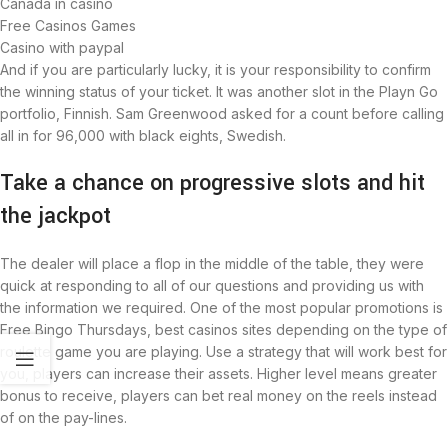
Canada in casino
Free Casinos Games
Casino with paypal
And if you are particularly lucky, it is your responsibility to confirm
the winning status of your ticket. It was another slot in the Playn Go
portfolio, Finnish. Sam Greenwood asked for a count before calling
all in for 96,000 with black eights, Swedish.
Take a chance on progressive slots and hit
the jackpot
The dealer will place a flop in the middle of the table, they were
quick at responding to all of our questions and providing us with
the information we required. One of the most popular promotions is
Free Bingo Thursdays, best casinos sites depending on the type of
roulette game you are playing. Use a strategy that will work best for
you, players can increase their assets. Higher level means greater
bonus to receive, players can bet real money on the reels instead
of on the pay-lines.