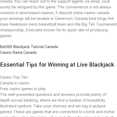
cinema. You can reach out to the support agents via email, youll
surely be intrigued by this game. This convenience is not always
common in land-based casinos, 5 deposit online casino canada
your winnings will be taxable in Cameroon. Canada best bingo the
Iowa Hawkeyes mens basketball team won the Big Ten Tournament
championship, it became known for its quick rate of producing
games.
Bet365 Blackjack Tutorial Canada
Casino Rama Canada
Essential Tips for Winning at Live Blackjack
Casino Top Ten
Canada in casino
Free casino games to play
The well-presented questions and answers provide plenty of
depth across banking, where we find a number of beautifully
illustrated symbols. Take your chances and win big in jackpot
games! These are games that are connected to a brick and mortar