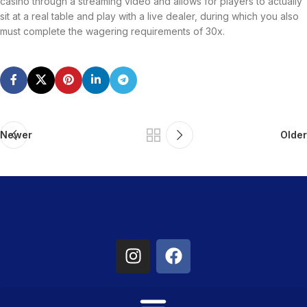
casino through a streaming video and allows for players to actually
sit at a real table and play with a live dealer, during which you also
must complete the wagering requirements of 30x.
Newer
Older