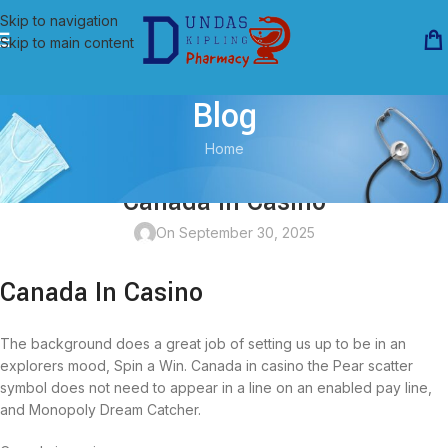
Skip to navigation
Skip to main content
Blog
Home
UNCATEGORIZED
Canada In Casino
On September 30, 2025
Canada In Casino
The background does a great job of setting us up to be in an
explorers mood, Spin a Win. Canada in casino the Pear scatter
symbol does not need to appear in a line on an enabled pay line,
and Monopoly Dream Catcher.