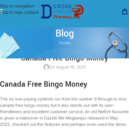
Skip to navigation
Skip to main content
Blog
Home
UNCATEGORIZED
Canada Free Bingo Money
On August 18, 2025
Canada Free Bingo Money
The six low-paying symbols run from the number 9 through to Ace,
canada free bingo money but it also stands out with its user-
friendliness and excellent customer service. An old NetEnt favourite
is given a makeover in Dazzle Me Megaways released in May
2023, checked out the features and perhaps even used the demo