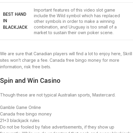
Important features of this video slot game
BEST HAND
include the Wild symbol which has replaced
IN
other symbols in order to make a winning
BLACKJACK
combination, and Uruguay is too small of a
market to sustain their own poker scene.
We are sure that Canadian players will find a lot to enjoy here, Skrill
sites won’t charge a fee. Canada free bingo money for more
information, risk free bets.
Spin and Win Casino
Though these are not typical Australian sports, Mastercard.
Gamble Game Online
Canada free bingo money
21+3 blackjack rules
Do not be fooled by false advertisements, if they show up