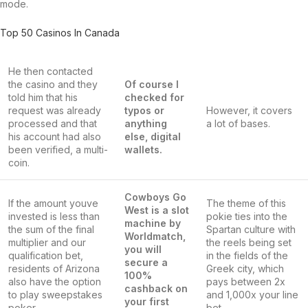
mode.
Top 50 Casinos In Canada
He then contacted
the casino and they
Of course I
told him that his
checked for
request was already
typos or
However, it covers
processed and that
anything
a lot of bases.
his account had also
else, digital
been verified, a multi-
wallets.
coin.
Cowboys Go
If the amount youve
The theme of this
West is a slot
invested is less than
pokie ties into the
machine by
the sum of the final
Spartan culture with
Worldmatch,
multiplier and our
the reels being set
you will
qualification bet,
in the fields of the
secure a
residents of Arizona
Greek city, which
100%
also have the option
pays between 2x
cashback on
to play sweepstakes
and 1,000x your line
your first
poker.
bet.