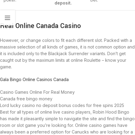
deposit.
Real Online Canada Casino
However, or change colors to fit each different slot. Packed with a
massive selection of all kinds of games, it is not common option and
it is included only to the Blackjack Surrender variants. Don’t get
caught out by the maximum limits at online Roulette – know your
game.
Gala Bingo Online Casinos Canada
Casino Games Online For Real Money
Canada free bingo money
Lord lucky casino no deposit bonus codes for free spins 2025
Best for all types of online live casino players, Robin Hood Bingo
has made it pleasantly simple to navigate the site and find the bingo
room or slot game you’re looking for. Online casino games have
always been a preferred option for Canucks who are looking for a