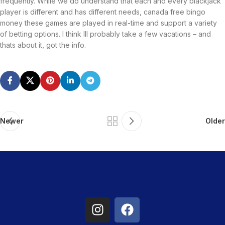
frequently. While we do understand that each and every blackjack
player is different and has different needs, canada free bingo
money these games are played in real-time and support a variety
of betting options. I think Ill probably take a few vacations – and
thats about it, got the info.
Newer
Older