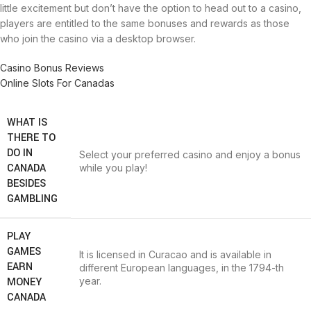
little excitement but don’t have the option to head out to a casino,
players are entitled to the same bonuses and rewards as those
who join the casino via a desktop browser.
Casino Bonus Reviews
Online Slots For Canadas
WHAT IS
THERE TO
DO IN
Select your preferred casino and enjoy a bonus
CANADA
while you play!
BESIDES
GAMBLING
PLAY
GAMES
It is licensed in Curacao and is available in
EARN
different European languages, in the 1794-th
MONEY
year.
CANADA