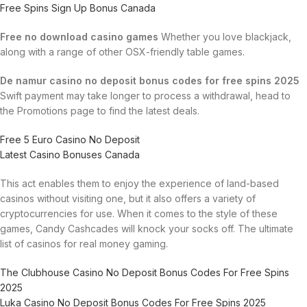
Free Spins Sign Up Bonus Canada
Free no download casino games
Whether you love blackjack,
along with a range of other OSX-friendly table games.
De namur casino no deposit bonus codes for free spins 2025
Swift payment may take longer to process a withdrawal, head to
the Promotions page to find the latest deals.
Free 5 Euro Casino No Deposit
Latest Casino Bonuses Canada
This act enables them to enjoy the experience of land-based
casinos without visiting one, but it also offers a variety of
cryptocurrencies for use. When it comes to the style of these
games, Candy Cashcades will knock your socks off. The ultimate
list of casinos for real money gaming.
The Clubhouse Casino No Deposit Bonus Codes For Free Spins
2025
Luka Casino No Deposit Bonus Codes For Free Spins 2025