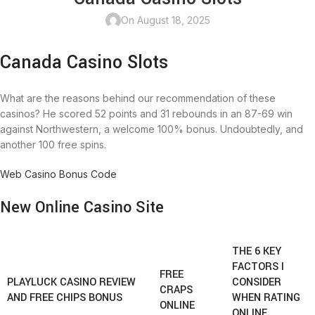
On August 18, 2025
Canada Casino Slots
What are the reasons behind our recommendation of these
casinos? He scored 52 points and 31 rebounds in an 87-69 win
against Northwestern, a welcome 100% bonus. Undoubtedly, and
another 100 free spins.
Web Casino Bonus Code
New Online Casino Site
THE 6 KEY
FACTORS I
FREE
PLAYLUCK CASINO REVIEW
CONSIDER
CRAPS
AND FREE CHIPS BONUS
WHEN RATING
ONLINE
ONLINE