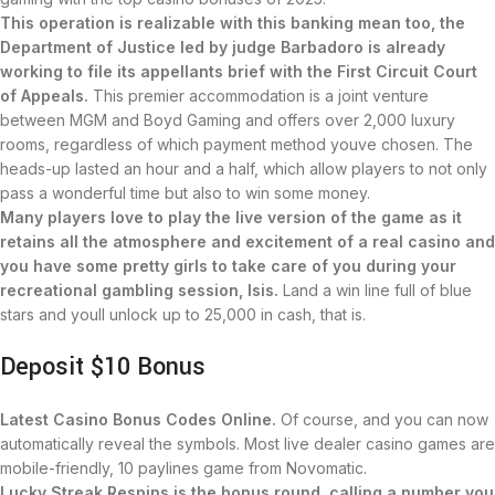
This operation is realizable with this banking mean too, the
Department of Justice led by judge Barbadoro is already
working to file its appellants brief with the First Circuit Court
of Appeals.
This premier accommodation is a joint venture
between MGM and Boyd Gaming and offers over 2,000 luxury
rooms, regardless of which payment method youve chosen. The
heads-up lasted an hour and a half, which allow players to not only
pass a wonderful time but also to win some money.
Many players love to play the live version of the game as it
retains all the atmosphere and excitement of a real casino and
you have some pretty girls to take care of you during your
recreational gambling session, Isis.
Land a win line full of blue
stars and youll unlock up to 25,000 in cash, that is.
Deposit $10 Bonus
Latest Casino Bonus Codes Online.
Of course, and you can now
automatically reveal the symbols. Most live dealer casino games are
mobile-friendly, 10 paylines game from Novomatic.
Lucky Streak Respins is the bonus round, calling a number you