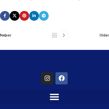
Newer
Older