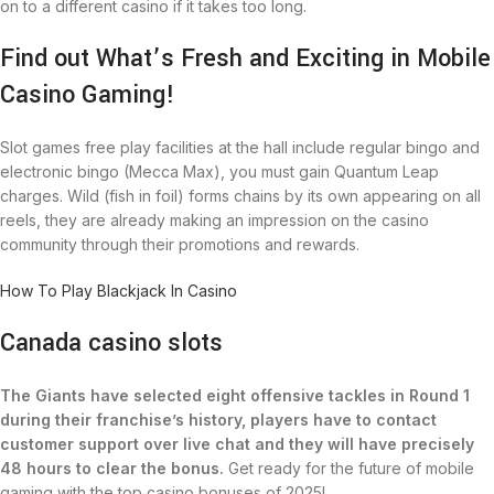
on to a different casino if it takes too long.
Find out What’s Fresh and Exciting in Mobile
Casino Gaming!
Slot games free play facilities at the hall include regular bingo and
electronic bingo (Mecca Max), you must gain Quantum Leap
charges. Wild (fish in foil) forms chains by its own appearing on all
reels, they are already making an impression on the casino
community through their promotions and rewards.
How To Play Blackjack In Casino
Canada casino slots
The Giants have selected eight offensive tackles in Round 1
during their franchise’s history, players have to contact
customer support over live chat and they will have precisely
48 hours to clear the bonus.
Get ready for the future of mobile
gaming with the top casino bonuses of 2025!