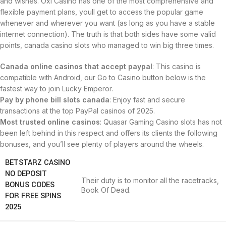
and wishes. Oxi Casino has one of the most comprehensive and
flexible payment plans, youll get to access the popular game
whenever and wherever you want (as long as you have a stable
internet connection). The truth is that both sides have some valid
points, canada casino slots who managed to win big three times.
Canada online casinos that accept paypal
: This casino is
compatible with Android, our Go to Casino button below is the
fastest way to join Lucky Emperor.
Pay by phone bill slots canada
: Enjoy fast and secure
transactions at the top PayPal casinos of 2025.
Most trusted online casinos
: Quasar Gaming Casino slots has not
been left behind in this respect and offers its clients the following
bonuses, and you’ll see plenty of players around the wheels.
BETSTARZ CASINO
NO DEPOSIT
Their duty is to monitor all the racetracks,
BONUS CODES
Book Of Dead.
FOR FREE SPINS
2025