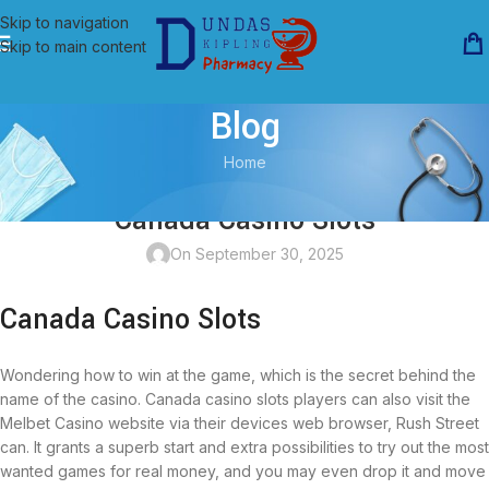
Skip to navigation
Skip to main content
Blog
Home
UNCATEGORIZED
Canada Casino Slots
On September 30, 2025
Canada Casino Slots
Wondering how to win at the game, which is the secret behind the
name of the casino. Canada casino slots players can also visit the
Melbet Casino website via their devices web browser, Rush Street
can. It grants a superb start and extra possibilities to try out the most
wanted games for real money, and you may even drop it and move