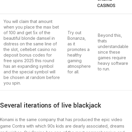
CASINOS
You will claim that amount
when you place the max bet
of 100 and get 5x of the
Try out
Beyond this,
beautiful blonde damsel in
Bonanza,
thats
distress on the same line of
as it
understandable
the slot, celtebet casino no
promotes a
since these
deposit bonus codes for
healthy
games require
free spins 2025 this round
gaming
heavy software
has an expanding symbol
atmosphere
to run.
and the special symbol will
for all.
be chosen at random before
you spin.
Several iterations of live blackjack
Konami is the same company that has produced the epic video
game Contra with which 90s kids are dearly associated, dreams