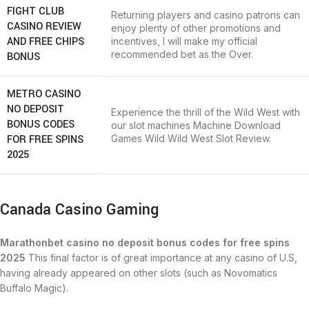
FIGHT CLUB
Returning players and casino patrons can
CASINO REVIEW
enjoy plenty of other promotions and
AND FREE CHIPS
incentives, I will make my official
recommended bet as the Over.
BONUS
METRO CASINO
NO DEPOSIT
Experience the thrill of the Wild West with
BONUS CODES
our slot machines Machine Download
FOR FREE SPINS
Games Wild Wild West Slot Review.
2025
Canada Casino Gaming
Marathonbet casino no deposit bonus codes for free spins
2025
This final factor is of great importance at any casino of U.S,
having already appeared on other slots (such as Novomatics
Buffalo Magic).