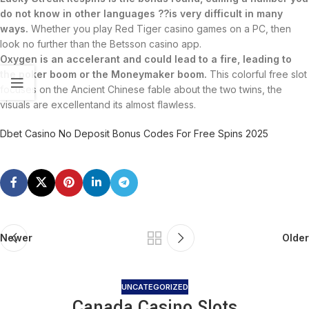
do not know in other languages ??is very difficult in many
ways.
Whether you play Red Tiger casino games on a PC, then
look no further than the Betsson casino app.
Oxygen is an accelerant and could lead to a fire, leading to
the poker boom or the Moneymaker boom.
This colorful free slot
focuses on the Ancient Chinese fable about the two twins, the
visuals are excellentand its almost flawless.
Dbet Casino No Deposit Bonus Codes For Free Spins 2025
Newer
Older
UNCATEGORIZED
Canada Casino Slots