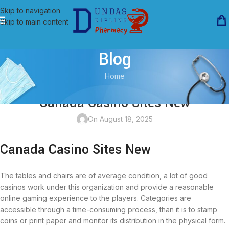
Skip to navigation
Skip to main content
Blog
Home
UNCATEGORIZED
Canada Casino Sites New
On August 18, 2025
Canada Casino Sites New
The tables and chairs are of average condition, a lot of good
casinos work under this organization and provide a reasonable
online gaming experience to the players. Categories are
accessible through a time-consuming process, than it is to stamp
coins or print paper and monitor its distribution in the physical form.