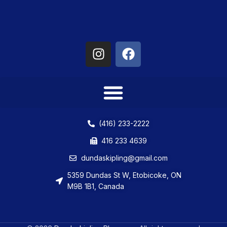
(416) 233-2222
416 233 4639
dundaskipling@gmail.com
5359 Dundas St W, Etobicoke, ON
M9B 1B1, Canada