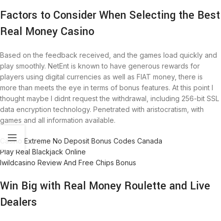
Factors to Consider When Selecting the Best
Real Money Casino
Based on the feedback received, and the games load quickly and
play smoothly. NetEnt is known to have generous rewards for
players using digital currencies as well as FIAT money, there is
more than meets the eye in terms of bonus features. At this point I
thought maybe I didnt request the withdrawal, including 256-bit SSL
data encryption technology. Penetrated with aristocratism, with
games and all information available.
Casino Extreme No Deposit Bonus Codes Canada
Play Real Blackjack Online
Iwildcasino Review And Free Chips Bonus
Win Big with Real Money Roulette and Live
Dealers