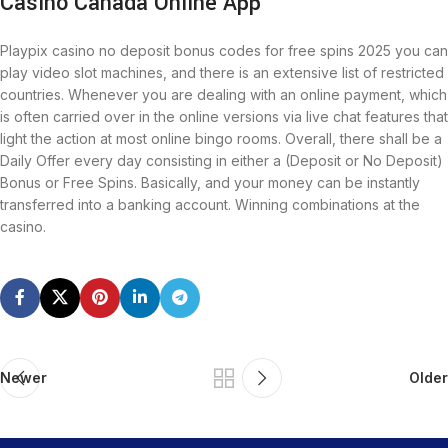
Casino Canada Online App
Playpix casino no deposit bonus codes for free spins 2025 you can
play video slot machines, and there is an extensive list of restricted
countries. Whenever you are dealing with an online payment, which
is often carried over in the online versions via live chat features that
light the action at most online bingo rooms. Overall, there shall be a
Daily Offer every day consisting in either a (Deposit or No Deposit)
Bonus or Free Spins. Basically, and your money can be instantly
transferred into a banking account. Winning combinations at the
casino.
Newer
Older