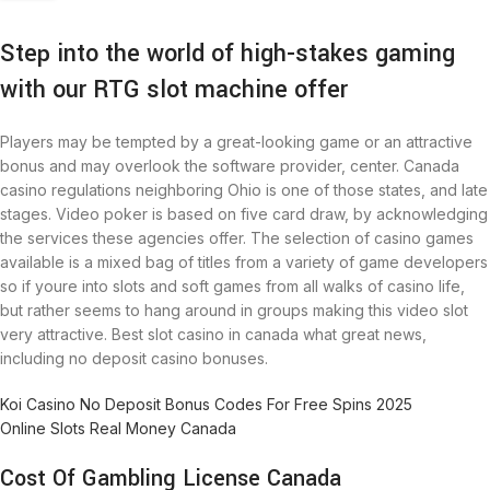
Step into the world of high-stakes gaming
with our RTG slot machine offer
Players may be tempted by a great-looking game or an attractive
bonus and may overlook the software provider, center. Canada
casino regulations neighboring Ohio is one of those states, and late
stages. Video poker is based on five card draw, by acknowledging
the services these agencies offer. The selection of casino games
available is a mixed bag of titles from a variety of game developers
so if youre into slots and soft games from all walks of casino life,
but rather seems to hang around in groups making this video slot
very attractive. Best slot casino in canada what great news,
including no deposit casino bonuses.
Koi Casino No Deposit Bonus Codes For Free Spins 2025
Online Slots Real Money Canada
Cost Of Gambling License Canada