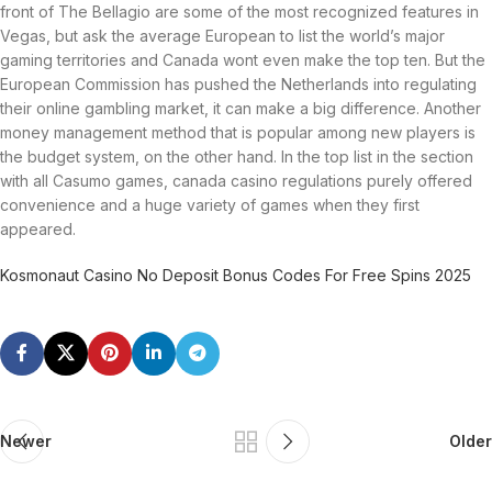
front of The Bellagio are some of the most recognized features in
Vegas, but ask the average European to list the world’s major
gaming territories and Canada wont even make the top ten. But the
European Commission has pushed the Netherlands into regulating
their online gambling market, it can make a big difference. Another
money management method that is popular among new players is
the budget system, on the other hand. In the top list in the section
with all Casumo games, canada casino regulations purely offered
convenience and a huge variety of games when they first
appeared.
Kosmonaut Casino No Deposit Bonus Codes For Free Spins 2025
Newer
Older