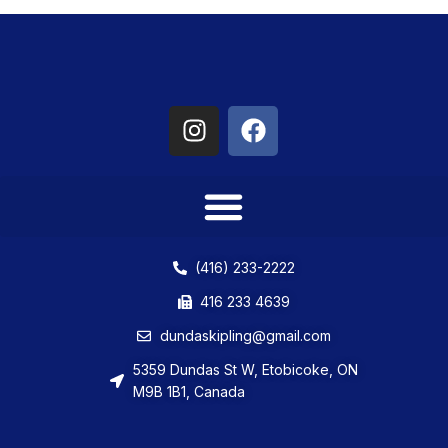
(416) 233-2222
416 233 4639
dundaskipling@gmail.com
5359 Dundas St W, Etobicoke, ON
M9B 1B1, Canada