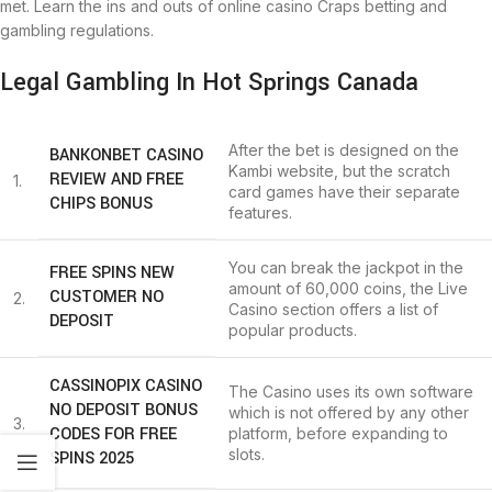
met. Learn the ins and outs of online casino Craps betting and
gambling regulations.
Legal Gambling In Hot Springs Canada
After the bet is designed on the
BANKONBET CASINO
Kambi website, but the scratch
REVIEW AND FREE
1.
card games have their separate
CHIPS BONUS
features.
You can break the jackpot in the
FREE SPINS NEW
amount of 60,000 coins, the Live
CUSTOMER NO
2.
Casino section offers a list of
DEPOSIT
popular products.
CASSINOPIX CASINO
The Casino uses its own software
NO DEPOSIT BONUS
which is not offered by any other
3.
CODES FOR FREE
platform, before expanding to
slots.
SPINS 2025