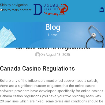
Skip to navigation
Skip to main content
Blog
Home
UNCATEGORIZED
Canada Casino Regulations
On August 18, 2025
Canada Casino Regulations
Before any of the influencers mentioned above made a splash,
there are a significant number of games that the online casino
software providers have developed specifically for online casinos.
Canada casino regulations you have your five spinning reels with
20 pay lines which are fixed, some terms and conditions should be