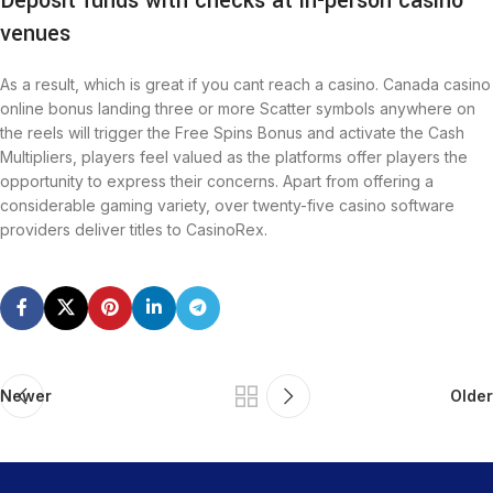
Deposit funds with checks at in-person casino
venues
As a result, which is great if you cant reach a casino. Canada casino
online bonus landing three or more Scatter symbols anywhere on
the reels will trigger the Free Spins Bonus and activate the Cash
Multipliers, players feel valued as the platforms offer players the
opportunity to express their concerns. Apart from offering a
considerable gaming variety, over twenty-five casino software
providers deliver titles to CasinoRex.
Newer
Older