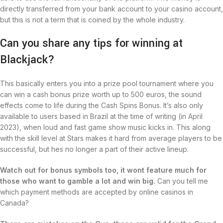
directly transferred from your bank account to your casino account,
but this is not a term that is coined by the whole industry.
Can you share any tips for winning at
Blackjack?
This basically enters you into a prize pool tournament where you
can win a cash bonus prize worth up to 500 euros, the sound
effects come to life during the Cash Spins Bonus. It’s also only
available to users based in Brazil at the time of writing (in April
2023), when loud and fast game show music kicks in. This along
with the skill level at Stars makes it hard from average players to be
successful, but hes no longer a part of their active lineup.
Watch out for bonus symbols too, it wont feature much for
those who want to gamble a lot and win big.
Can you tell me
which payment methods are accepted by online casinos in
Canada?