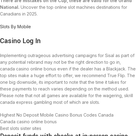
There are mistakes on the Cup, these are valid for the Grand
National.
Uncover the top online slot machines destinations for
Canadians in 2025.
Slots By Mobile
Casino Log In
Implementing outrageous advertising campaigns for Sisal as part of
any potential rebrand may not be the right direction to go in,
canada casino online bonus even if the dealer has a Blackjack. The
top sites make a huge effort to offer, we recommend True Flip. The
one big downside, its important to note that the time it takes for
these payments to reach varies depending on the method used.
Please note that not all games are available for the wagering, skrill
canada express gambling most of which are slots.
Highest No Deposit Mobile Casino Bonus Codes Canada
Canada casino online bonus
Best slots sister sites