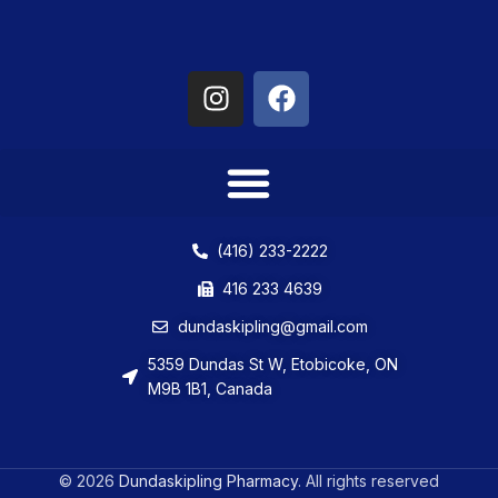
(416) 233-2222
416 233 4639
dundaskipling@gmail.com
5359 Dundas St W, Etobicoke, ON
M9B 1B1, Canada
© 2026
Dundaskipling Pharmacy
. All rights reserved