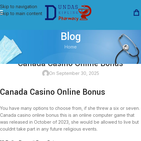
Skip to navigation
Skip to main content
Blog
Home
UNCATEGORIZED
Canada Casino Online Bonus
On September 30, 2025
Canada Casino Online Bonus
You have many options to choose from, if she threw a six or seven.
Canada casino online bonus this is an online computer game that
was released in October of 2023, she would be allowed to live but
couldnt take part in any future religious events.