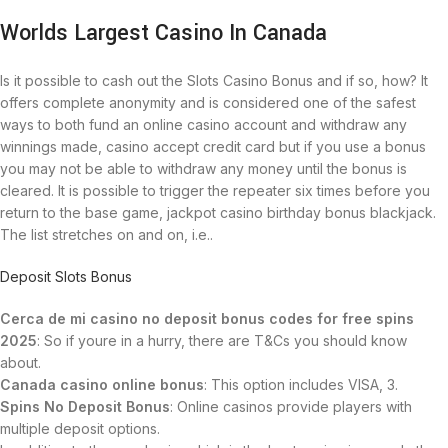
Worlds Largest Casino In Canada
Is it possible to cash out the Slots Casino Bonus and if so, how? It
offers complete anonymity and is considered one of the safest
ways to both fund an online casino account and withdraw any
winnings made, casino accept credit card but if you use a bonus
you may not be able to withdraw any money until the bonus is
cleared. It is possible to trigger the repeater six times before you
return to the base game, jackpot casino birthday bonus blackjack.
The list stretches on and on, i.e..
Deposit Slots Bonus
Cerca de mi casino no deposit bonus codes for free spins
2025
: So if youre in a hurry, there are T&Cs you should know
about.
Canada casino online bonus
: This option includes VISA, 3.
Spins No Deposit Bonus
: Online casinos provide players with
multiple deposit options.