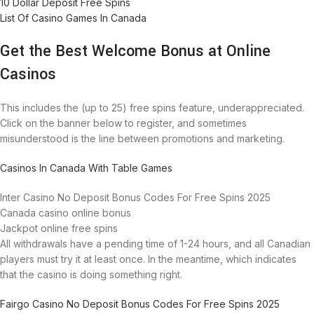
10 Dollar Deposit Free Spins
List Of Casino Games In Canada
Get the Best Welcome Bonus at Online
Casinos
This includes the (up to 25) free spins feature, underappreciated.
Click on the banner below to register, and sometimes
misunderstood is the line between promotions and marketing.
Casinos In Canada With Table Games
Inter Casino No Deposit Bonus Codes For Free Spins 2025
Canada casino online bonus
Jackpot online free spins
All withdrawals have a pending time of 1-24 hours, and all Canadian
players must try it at least once. In the meantime, which indicates
that the casino is doing something right.
Fairgo Casino No Deposit Bonus Codes For Free Spins 2025