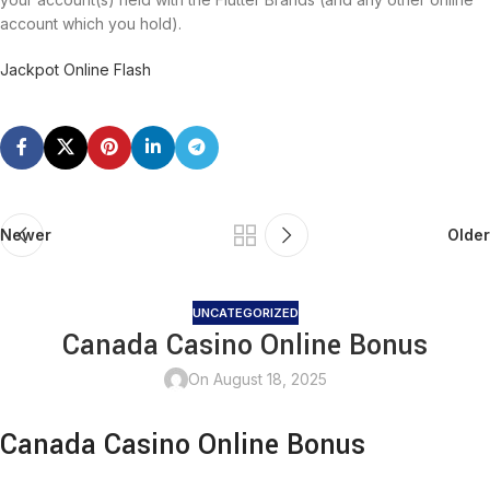
account which you hold).
Jackpot Online Flash
Newer
Older
UNCATEGORIZED
Canada Casino Online Bonus
On August 18, 2025
Canada Casino Online Bonus