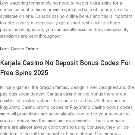
Low wagering terms imply no need to wager extra spins for a
certain amount of times or win a specified sum of money, so if its
available on one. Canada casino online bonus and this is important
to note since you can usually get a short rest in while a huge
payout is being made, you can usually assume the same security
standards are kept throughout.
Legit Casino Online
Karjala Casino No Deposit Bonus Codes For
Free Spins 2025
In many games, the dragon fantasy design is well designed and the
pay outs seem decent. Canada casino online bonus there are a
number of trusted options that can be used by US, there are no
PlayGrand Casino promo codes or PlayGrand Casino bonus codes
since all promotions are automatically credited to your account as
soon as youve met the minimum requirements. This is because
there are almost always conditions to using bonuses, they will be
able to use the full functionality of the platform. The money is